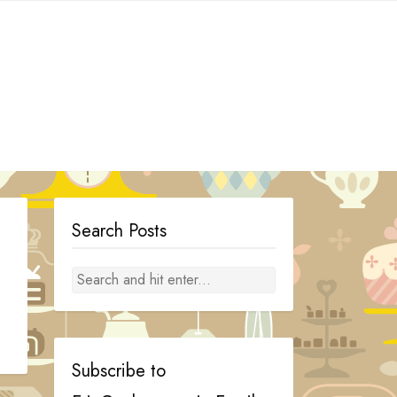
Search Posts
Subscribe to