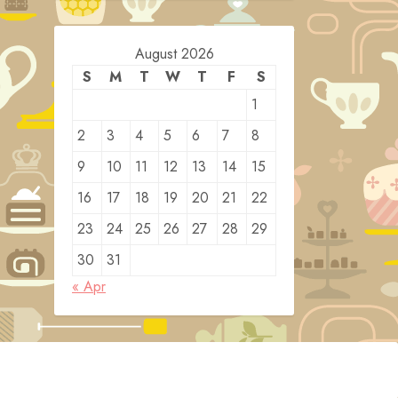
August 2026
S
M
T
W
T
F
S
1
2
3
4
5
6
7
8
9
10
11
12
13
14
15
16
17
18
19
20
21
22
23
24
25
26
27
28
29
30
31
« Apr