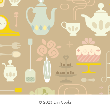
© 2023 Erin Cooks