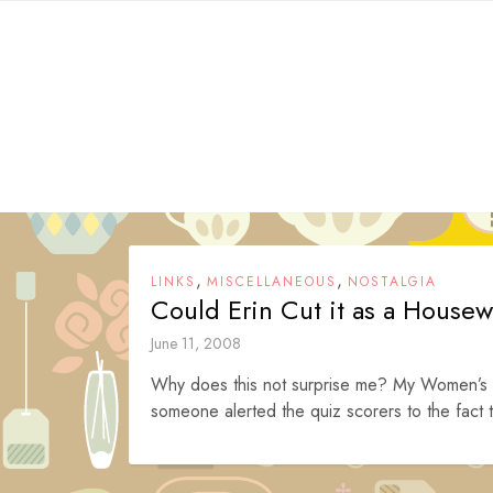
Skip
to
content
,
,
LINKS
MISCELLANEOUS
NOSTALGIA
Could Erin Cut it as a Housew
June 11, 2008
Why does this not surprise me? My Women’s S
someone alerted the quiz scorers to the fact t