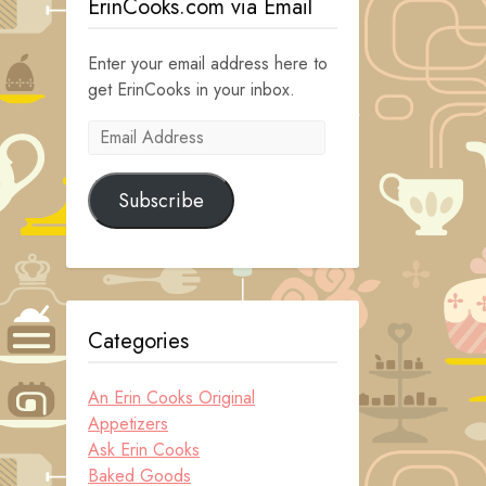
ErinCooks.com via Email
Enter your email address here to
get ErinCooks in your inbox.
Email
Address
Subscribe
Categories
An Erin Cooks Original
Appetizers
Ask Erin Cooks
Baked Goods