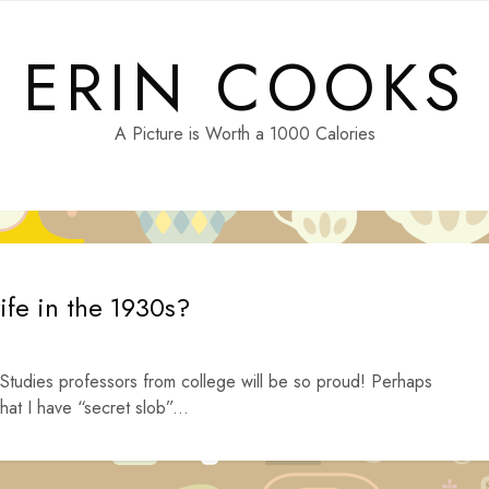
ERIN COOKS
A Picture is Worth a 1000 Calories
ife in the 1930s?
tudies professors from college will be so proud! Perhaps
hat I have “secret slob”...