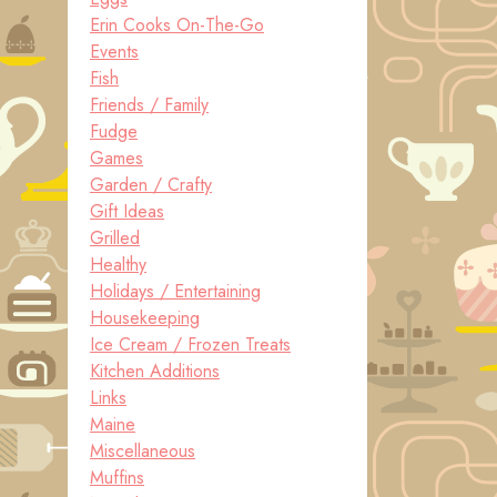
Erin Cooks On-The-Go
Events
Fish
Friends / Family
Fudge
Games
Garden / Crafty
Gift Ideas
Grilled
Healthy
Holidays / Entertaining
Housekeeping
Ice Cream / Frozen Treats
Kitchen Additions
Links
Maine
Miscellaneous
Muffins