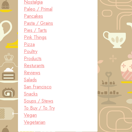
Nostalgia
Paleo / Primal
Pancakes
Pasta / Grains
Pies / Tarts
Pink Things
Pizza
Poultry
Products
Resturants
Reviews
Salads
San Francisco
Snacks
Soups / Stews
To Buy / To Try
Vegan
Vegetarian