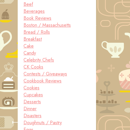
Beef
Beverages
Book Reviews
Boston / Massachusetts
Bread / Rolls
Breakfast
Cake
Candy
Celebrity Chefs
CK Cooks
Contests / Giveaways
Cookbook Reviews
Cookies
Cupcakes
Desserts
Dinner
Disasters
Doughnuts / Pastry
Eggs