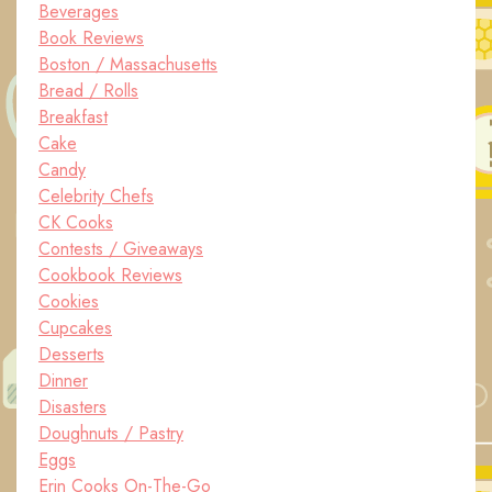
Beverages
Book Reviews
Boston / Massachusetts
Bread / Rolls
Breakfast
Cake
Candy
Celebrity Chefs
CK Cooks
Contests / Giveaways
Cookbook Reviews
Cookies
Cupcakes
Desserts
Dinner
Disasters
Doughnuts / Pastry
Eggs
Erin Cooks On-The-Go