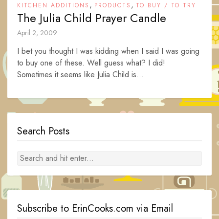
,
,
KITCHEN ADDITIONS
PRODUCTS
TO BUY / TO TRY
The Julia Child Prayer Candle
April 2, 2009
I bet you thought I was kidding when I said I was going
to buy one of these. Well guess what? I did!
Sometimes it seems like Julia Child is...
Search Posts
Subscribe to ErinCooks.com via Email