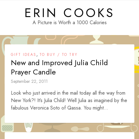
Skip
ERIN COOKS
to
content
A Picture is Worth a 1000 Calories
,
GIFT IDEAS
TO BUY / TO TRY
New and Improved Julia Child
Prayer Candle
September 22, 2011
Look who just arrived in the mail today all the way from
New York?! It’s Julia Child! Well Julia as imagined by the
fabulous Veronica Soto of Qassa. You might...