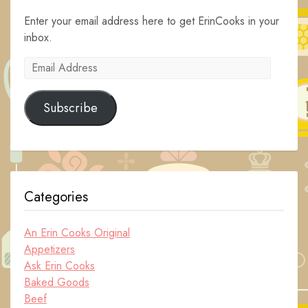
Enter your email address here to get ErinCooks in your
inbox.
Email
Address
Subscribe
Categories
An Erin Cooks Original
Appetizers
Ask Erin Cooks
Baked Goods
Beef