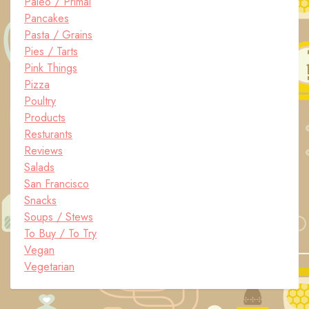
Paleo / Primal
Pancakes
Pasta / Grains
Pies / Tarts
Pink Things
Pizza
Poultry
Products
Resturants
Reviews
Salads
San Francisco
Snacks
Soups / Stews
To Buy / To Try
Vegan
Vegetarian