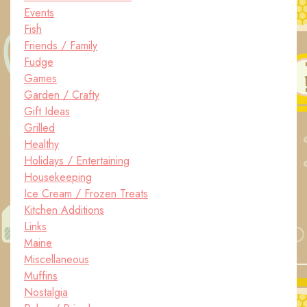
Events
Fish
Friends / Family
Fudge
Games
Garden / Crafty
Gift Ideas
Grilled
Healthy
Holidays / Entertaining
Housekeeping
Ice Cream / Frozen Treats
Kitchen Additions
Links
Maine
Miscellaneous
Muffins
Nostalgia