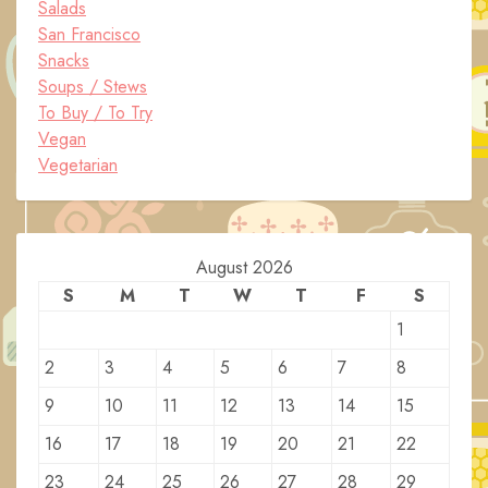
Salads
San Francisco
Snacks
Soups / Stews
To Buy / To Try
Vegan
Vegetarian
August 2026
S
M
T
W
T
F
S
1
2
3
4
5
6
7
8
9
10
11
12
13
14
15
16
17
18
19
20
21
22
23
24
25
26
27
28
29