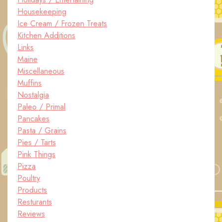
Housekeeping
Ice Cream / Frozen Treats
Kitchen Additions
Links
Maine
Miscellaneous
Muffins
Nostalgia
Paleo / Primal
Pancakes
Pasta / Grains
Pies / Tarts
Pink Things
Pizza
Poultry
Products
Resturants
Reviews