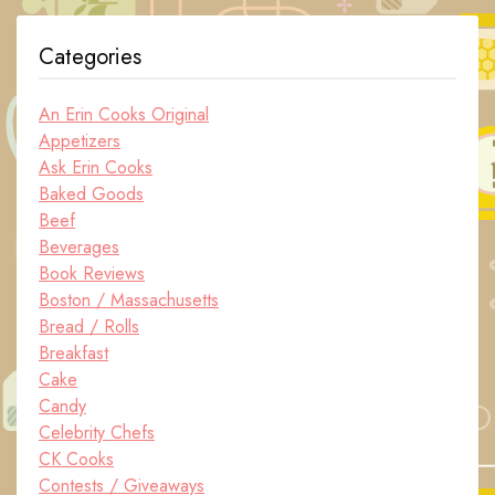
Categories
An Erin Cooks Original
Appetizers
Ask Erin Cooks
Baked Goods
Beef
Beverages
Book Reviews
Boston / Massachusetts
Bread / Rolls
Breakfast
Cake
Candy
Celebrity Chefs
CK Cooks
Contests / Giveaways