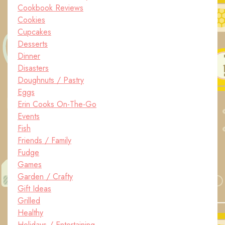
Cookbook Reviews
Cookies
Cupcakes
Desserts
Dinner
Disasters
Doughnuts / Pastry
Eggs
Erin Cooks On-The-Go
Events
Fish
Friends / Family
Fudge
Games
Garden / Crafty
Gift Ideas
Grilled
Healthy
Holidays / Entertaining