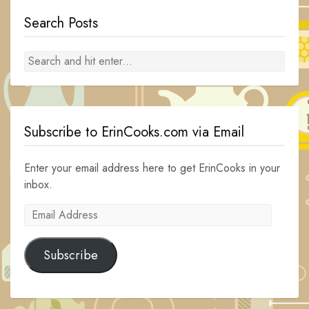
Search Posts
Subscribe to ErinCooks.com via Email
Enter your email address here to get ErinCooks in your
inbox.
Email
Address
Subscribe