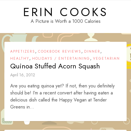
Skip
ERIN COOKS
to
content
A Picture is Worth a 1000 Calories
,
,
,
APPETIZERS
COOKBOOK REVIEWS
DINNER
,
,
HEALTHY
HOLIDAYS / ENTERTAINING
VEGETARIAN
Quinoa Stuffed Acorn Squash
April 16, 2012
Are you eating quinoa yet? If not, then you definitely
should be! I’m a recent convert after having eaten a
delicious dish called the Happy Vegan at Tender
Greens in...