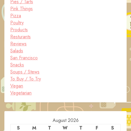
Pies / Tarts
Pink Things
Pizza
Poultry
Products
Resturants
Reviews
Salads
San Francisco
Snacks
Soups / Stews
To Buy / To Try
Vegan
Vegetarian
August 2026
S
M
T
W
T
F
S