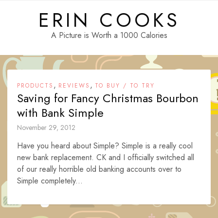
Skip
ERIN COOKS
to
content
A Picture is Worth a 1000 Calories
,
,
PRODUCTS
REVIEWS
TO BUY / TO TRY
Saving for Fancy Christmas Bourbon
with Bank Simple
November 29, 2012
Have you heard about Simple? Simple is a really cool
new bank replacement. CK and I officially switched all
of our really horrible old banking accounts over to
Simple completely...