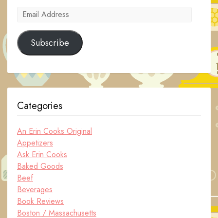
Email
Address
Subscribe
Categories
An Erin Cooks Original
Appetizers
Ask Erin Cooks
Baked Goods
Beef
Beverages
Book Reviews
Boston / Massachusetts