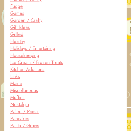
Fudge
Games
Garden / Crafty
Gift Ideas
Grilled
Healthy
Holidays / Entertaining
Housekeeping
Ice Cream / Frozen Treats
Kitchen Additions
Links
Maine
Miscellaneous
Muffins
Nostalgia
Paleo / Primal
Pancakes
Pasta / Grains