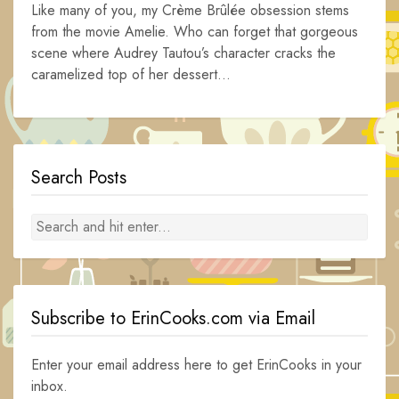
Like many of you, my Crème Brûlée obsession stems
from the movie Amelie. Who can forget that gorgeous
scene where Audrey Tautou’s character cracks the
caramelized top of her dessert...
Search Posts
Subscribe to ErinCooks.com via Email
Enter your email address here to get ErinCooks in your
inbox.