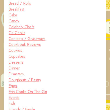
Bread / Rolls
Breakfast
Cake
Candy
Celebrity Chefs
CK Cooks
Contests / Giveaways
Cookbook Reviews
Cookies
Cupcakes
Desserts
Dinner
Disasters
Doughnuts / Pastry
Eggs
Erin Cooks On-The-Go
Events
Fish
Friends / Family