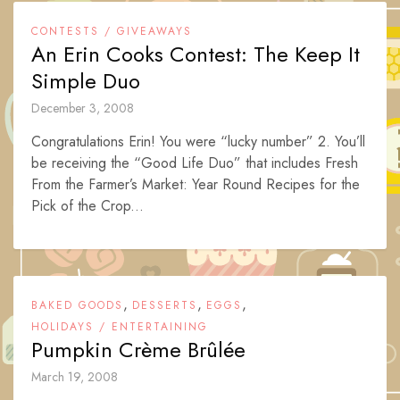
CONTESTS / GIVEAWAYS
An Erin Cooks Contest: The Keep It
Simple Duo
December 3, 2008
Congratulations Erin! You were “lucky number” 2. You’ll
be receiving the “Good Life Duo” that includes Fresh
From the Farmer’s Market: Year Round Recipes for the
Pick of the Crop...
,
,
,
BAKED GOODS
DESSERTS
EGGS
HOLIDAYS / ENTERTAINING
Pumpkin Crème Brûlée
March 19, 2008