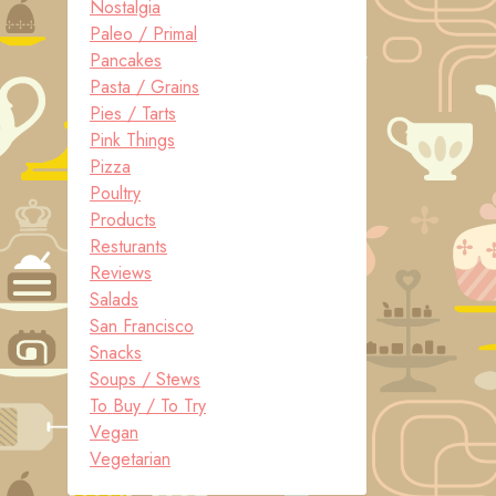
Nostalgia
Paleo / Primal
Pancakes
Pasta / Grains
Pies / Tarts
Pink Things
Pizza
Poultry
Products
Resturants
Reviews
Salads
San Francisco
Snacks
Soups / Stews
To Buy / To Try
Vegan
Vegetarian