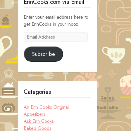
ErinCooks.com via Email
Enter your email address here to
get ErinCooks in your inbox.
Email
Address
Subscribe
Categories
An Erin Cooks Original
Appetizers
Ask Erin Cooks
Baked Goods