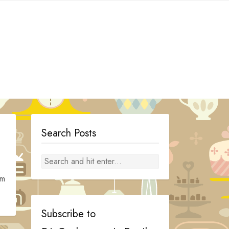
Search Posts
om
Subscribe to