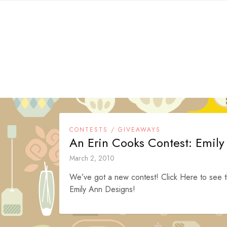
Skip
to
content
CONTESTS / GIVEAWAYS
An Erin Cooks Contest: Emil
March 2, 2010
We’ve got a new contest! Click Here to see t
Emily Ann Designs!