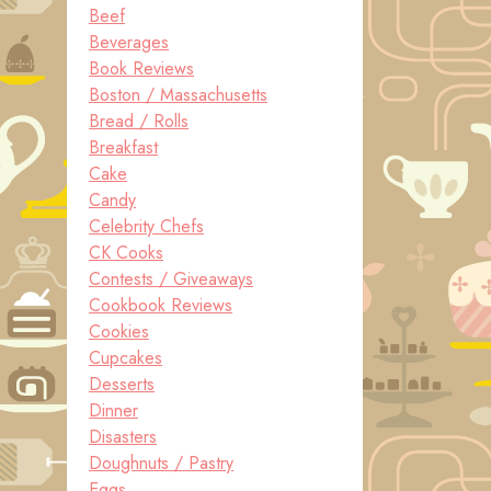
Beef
Beverages
Book Reviews
Boston / Massachusetts
Bread / Rolls
Breakfast
Cake
Candy
Celebrity Chefs
CK Cooks
Contests / Giveaways
Cookbook Reviews
Cookies
Cupcakes
Desserts
Dinner
Disasters
Doughnuts / Pastry
Eggs