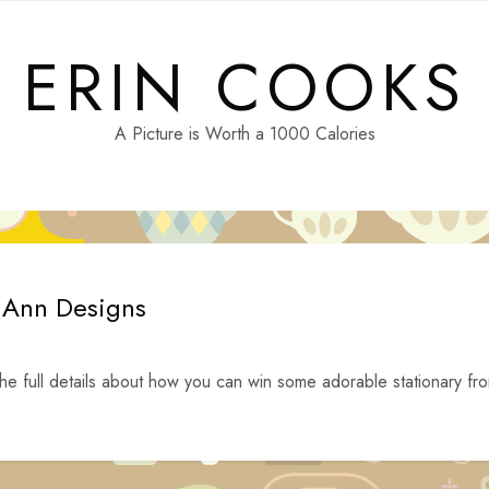
ERIN COOKS
A Picture is Worth a 1000 Calories
y Ann Designs
he full details about how you can win some adorable stationary fr