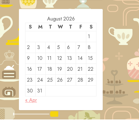
August 2026
S
M
T
W
T
F
S
1
2
3
4
5
6
7
8
9
10
11
12
13
14
15
16
17
18
19
20
21
22
23
24
25
26
27
28
29
30
31
« Apr