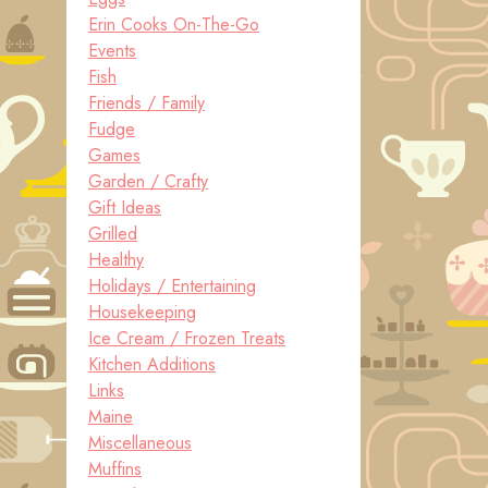
Erin Cooks On-The-Go
Events
Fish
Friends / Family
Fudge
Games
Garden / Crafty
Gift Ideas
Grilled
Healthy
Holidays / Entertaining
Housekeeping
Ice Cream / Frozen Treats
Kitchen Additions
Links
Maine
Miscellaneous
Muffins