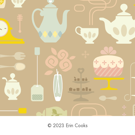
© 2023 Erin Cooks