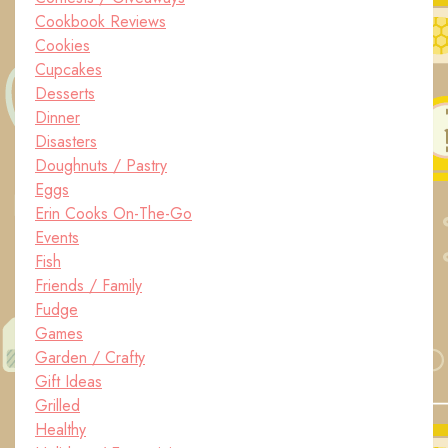
Cookbook Reviews
Cookies
Cupcakes
Desserts
Dinner
Disasters
Doughnuts / Pastry
Eggs
Erin Cooks On-The-Go
Events
Fish
Friends / Family
Fudge
Games
Garden / Crafty
Gift Ideas
Grilled
Healthy