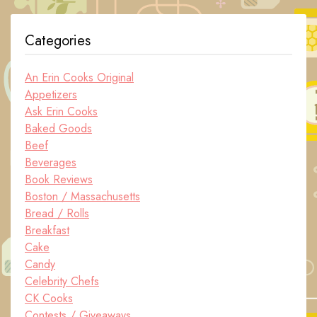
Categories
An Erin Cooks Original
Appetizers
Ask Erin Cooks
Baked Goods
Beef
Beverages
Book Reviews
Boston / Massachusetts
Bread / Rolls
Breakfast
Cake
Candy
Celebrity Chefs
CK Cooks
Contests / Giveaways