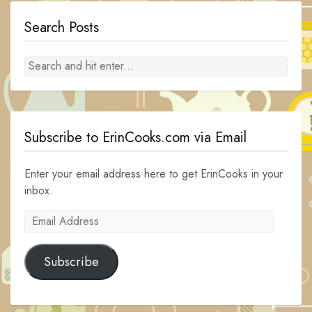
Search Posts
Subscribe to ErinCooks.com via Email
Enter your email address here to get ErinCooks in your
inbox.
Email
Address
Subscribe