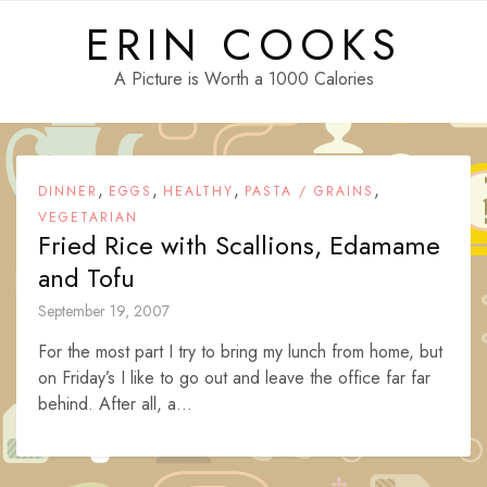
Skip
ERIN COOKS
to
content
A Picture is Worth a 1000 Calories
,
,
,
,
DINNER
EGGS
HEALTHY
PASTA / GRAINS
VEGETARIAN
Fried Rice with Scallions, Edamame
and Tofu
September 19, 2007
For the most part I try to bring my lunch from home, but
on Friday’s I like to go out and leave the office far far
behind. After all, a...