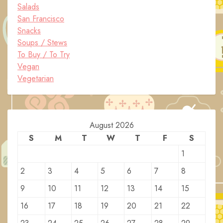
Salads
San Francisco
Snacks
Soups / Stews
To Buy / To Try
Vegan
Vegetarian
August 2026
S
M
T
W
T
F
S
1
2
3
4
5
6
7
8
9
10
11
12
13
14
15
16
17
18
19
20
21
22