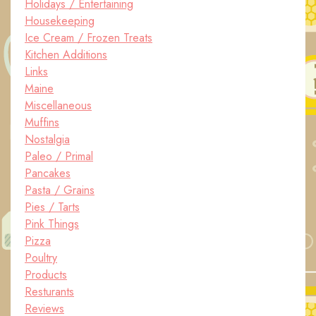
Holidays / Entertaining
Housekeeping
Ice Cream / Frozen Treats
Kitchen Additions
Links
Maine
Miscellaneous
Muffins
Nostalgia
Paleo / Primal
Pancakes
Pasta / Grains
Pies / Tarts
Pink Things
Pizza
Poultry
Products
Resturants
Reviews