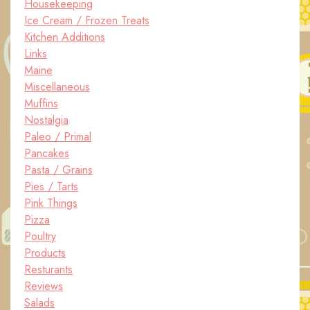
Housekeeping
Ice Cream / Frozen Treats
Kitchen Additions
Links
Maine
Miscellaneous
Muffins
Nostalgia
Paleo / Primal
Pancakes
Pasta / Grains
Pies / Tarts
Pink Things
Pizza
Poultry
Products
Resturants
Reviews
Salads