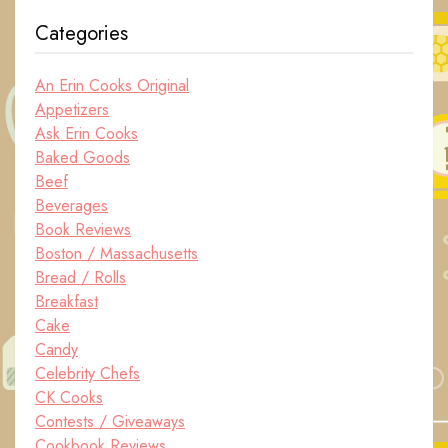
Categories
An Erin Cooks Original
Appetizers
Ask Erin Cooks
Baked Goods
Beef
Beverages
Book Reviews
Boston / Massachusetts
Bread / Rolls
Breakfast
Cake
Candy
Celebrity Chefs
CK Cooks
Contests / Giveaways
Cookbook Reviews