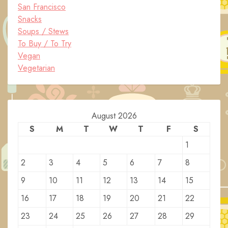
San Francisco
Snacks
Soups / Stews
To Buy / To Try
Vegan
Vegetarian
August 2026
S
M
T
W
T
F
S
1
2
3
4
5
6
7
8
9
10
11
12
13
14
15
16
17
18
19
20
21
22
23
24
25
26
27
28
29