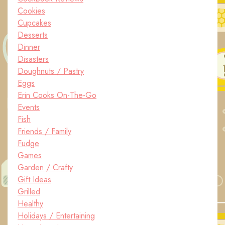
Cookies
Cupcakes
Desserts
Dinner
Disasters
Doughnuts / Pastry
Eggs
Erin Cooks On-The-Go
Events
Fish
Friends / Family
Fudge
Games
Garden / Crafty
Gift Ideas
Grilled
Healthy
Holidays / Entertaining