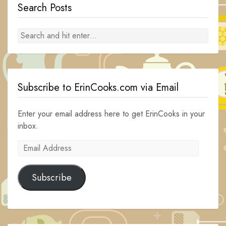
Search Posts
Subscribe to ErinCooks.com via Email
Enter your email address here to get ErinCooks in your
inbox.
Email
Address
Subscribe