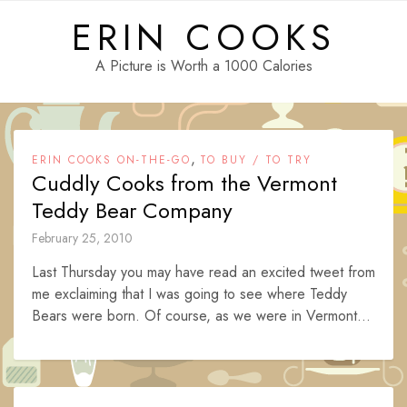
Skip
ERIN COOKS
to
content
A Picture is Worth a 1000 Calories
,
ERIN COOKS ON-THE-GO
TO BUY / TO TRY
Cuddly Cooks from the Vermont
Teddy Bear Company
February 25, 2010
Last Thursday you may have read an excited tweet from
me exclaiming that I was going to see where Teddy
Bears were born. Of course, as we were in Vermont...