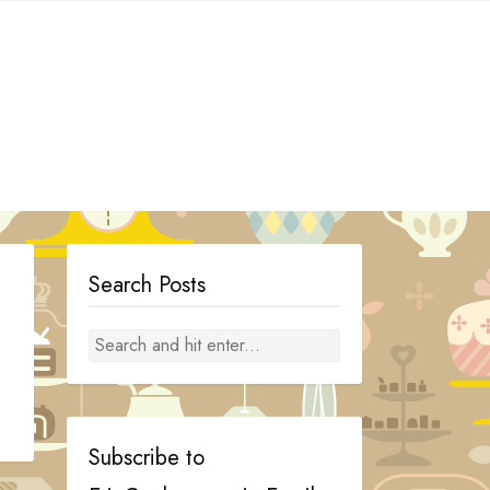
Search Posts
Subscribe to