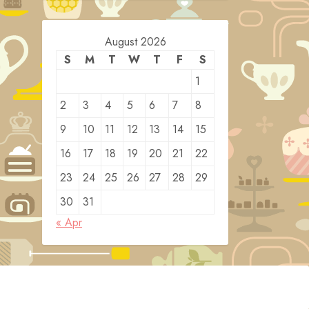
August 2026
S
M
T
W
T
F
S
1
2
3
4
5
6
7
8
9
10
11
12
13
14
15
16
17
18
19
20
21
22
23
24
25
26
27
28
29
30
31
« Apr