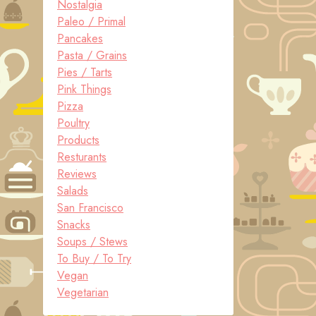
Nostalgia
Paleo / Primal
Pancakes
Pasta / Grains
Pies / Tarts
Pink Things
Pizza
Poultry
Products
Resturants
Reviews
Salads
San Francisco
Snacks
Soups / Stews
To Buy / To Try
Vegan
Vegetarian