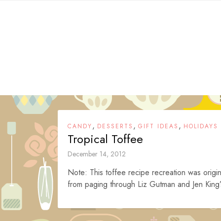
Skip
to
content
,
,
,
CANDY
DESSERTS
GIFT IDEAS
HOLIDAYS
Tropical Toffee
December 14, 2012
Note: This toffee recipe recreation was origin
from paging through Liz Gutman and Jen King’s 