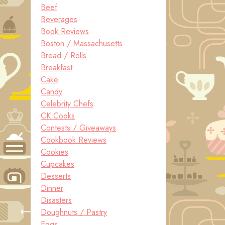
Beef
Beverages
Book Reviews
Boston / Massachusetts
Bread / Rolls
Breakfast
Cake
Candy
Celebrity Chefs
CK Cooks
Contests / Giveaways
Cookbook Reviews
Cookies
Cupcakes
Desserts
Dinner
Disasters
Doughnuts / Pastry
Eggs