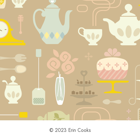
© 2023 Erin Cooks