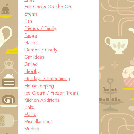
Erin Cooks On-The-Go
Events
Fish
Friends / Family
Fudge
Games
Garden / Crafty
Gift Ideas
Grilled
Healthy
Holidays / Entertaining
Housekeeping
Ice Cream / Frozen Treats
Kitchen Additions
Links
Maine
Miscellaneous
Muffins