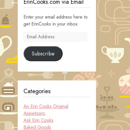
ErinCooks.com via Email
Enter your email address here to
get ErinCooks in your inbox.
Email
Address
Subscribe
Categories
An Erin Cooks Original
Appetizers
Ask Erin Cooks
Baked Goods