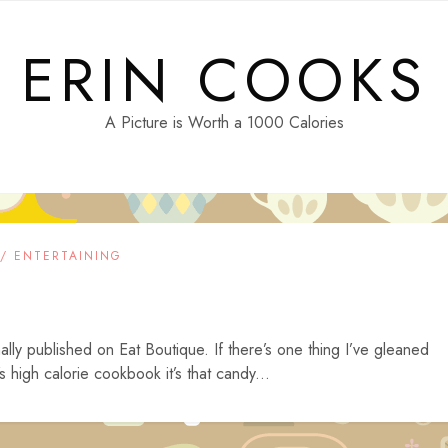
ERIN COOKS
A Picture is Worth a 1000 Calories
 / ENTERTAINING
ally published on Eat Boutique. If there’s one thing I’ve gleaned
high calorie cookbook it’s that candy...