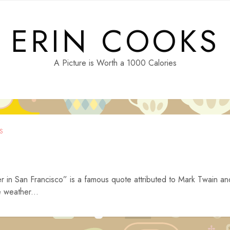
ERIN COOKS
A Picture is Worth a 1000 Calories
S
r in San Francisco” is a famous quote attributed to Mark Twain an
e weather...