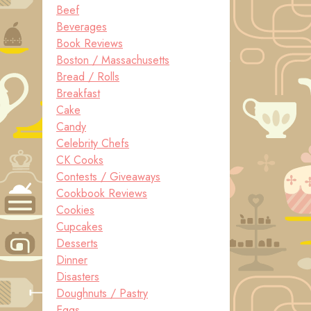
Beef
Beverages
Book Reviews
Boston / Massachusetts
Bread / Rolls
Breakfast
Cake
Candy
Celebrity Chefs
CK Cooks
Contests / Giveaways
Cookbook Reviews
Cookies
Cupcakes
Desserts
Dinner
Disasters
Doughnuts / Pastry
Eggs