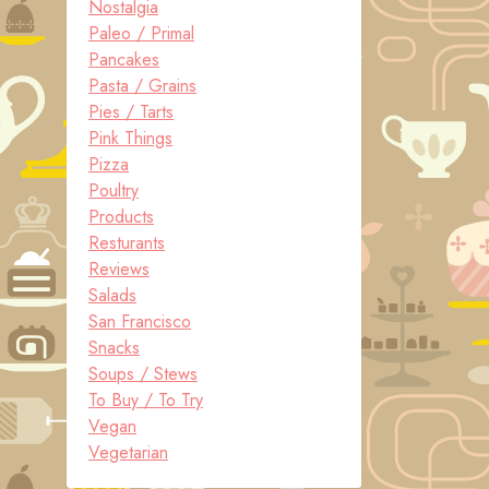
Nostalgia
Paleo / Primal
Pancakes
Pasta / Grains
Pies / Tarts
Pink Things
Pizza
Poultry
Products
Resturants
Reviews
Salads
San Francisco
Snacks
Soups / Stews
To Buy / To Try
Vegan
Vegetarian