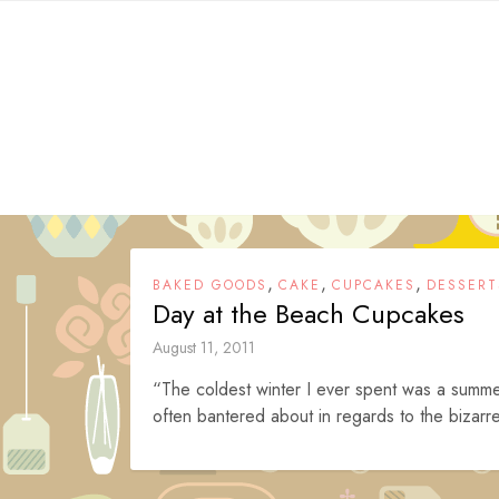
Skip
to
content
,
,
,
BAKED GOODS
CAKE
CUPCAKES
DESSERT
Day at the Beach Cupcakes
August 11, 2011
“The coldest winter I ever spent was a summe
often bantered about in regards to the bizarr