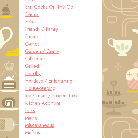
Erin Cooks On-The-Go
Events
Fish
Friends / Family
Fudge
Games
Garden / Crafty
Gift Ideas
Grilled
Healthy
Holidays / Entertaining
Housekeeping
Ice Cream / Frozen Treats
Kitchen Additions
Links
Maine
Miscellaneous
Muffins