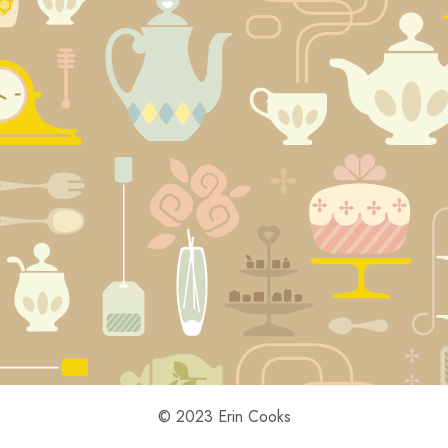
© 2023 Erin Cooks