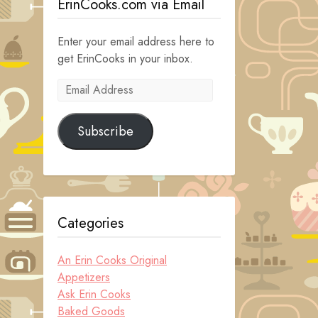
ErinCooks.com via Email
Enter your email address here to
get ErinCooks in your inbox.
Email
Address
Subscribe
Categories
An Erin Cooks Original
Appetizers
Ask Erin Cooks
Baked Goods