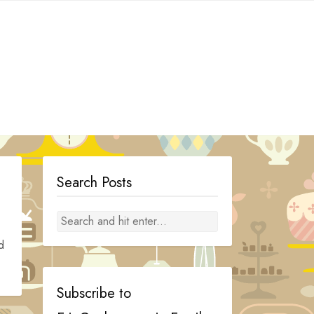
Search Posts
d
Subscribe to