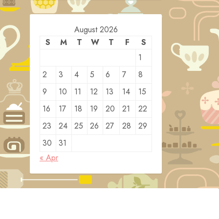
August 2026
S
M
T
W
T
F
S
1
2
3
4
5
6
7
8
9
10
11
12
13
14
15
16
17
18
19
20
21
22
23
24
25
26
27
28
29
30
31
« Apr