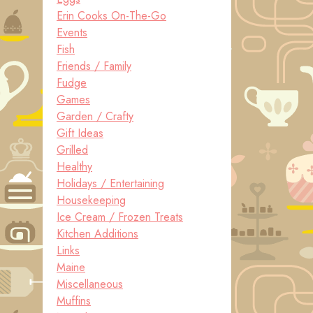
Erin Cooks On-The-Go
Events
Fish
Friends / Family
Fudge
Games
Garden / Crafty
Gift Ideas
Grilled
Healthy
Holidays / Entertaining
Housekeeping
Ice Cream / Frozen Treats
Kitchen Additions
Links
Maine
Miscellaneous
Muffins