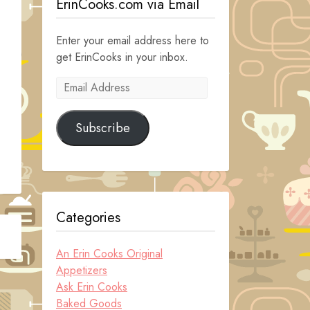
ErinCooks.com via Email
Enter your email address here to
get ErinCooks in your inbox.
Email
Address
Subscribe
Categories
An Erin Cooks Original
Appetizers
Ask Erin Cooks
Baked Goods