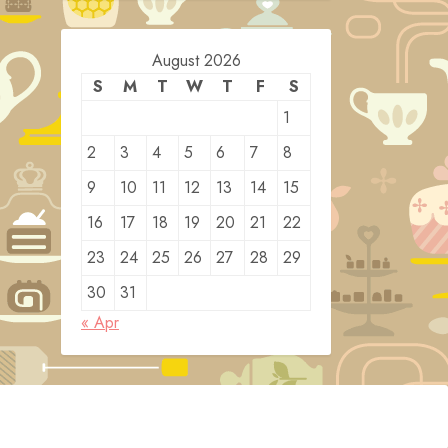
August 2026
S
M
T
W
T
F
S
1
2
3
4
5
6
7
8
9
10
11
12
13
14
15
16
17
18
19
20
21
22
23
24
25
26
27
28
29
30
31
« Apr