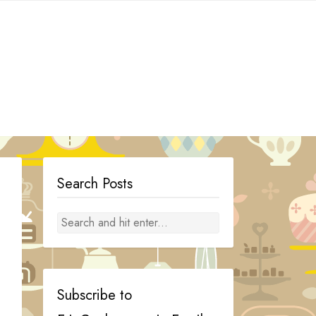
Search Posts
Subscribe to