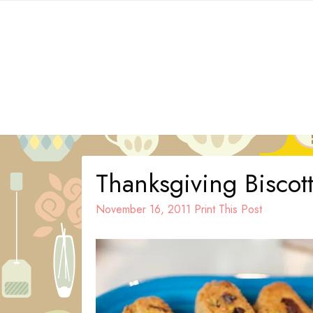
Skip
to
content
Thanksgiving Biscott
November 16, 2011
Print This Post