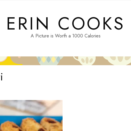
ERIN COOKS
A Picture is Worth a 1000 Calories
i