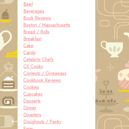
Beef
Beverages
Book Reviews
Boston / Massachusetts
Bread / Rolls
Breakfast
Cake
Candy
Celebrity Chefs
CK Cooks
Contests / Giveaways
Cookbook Reviews
Cookies
Cupcakes
Desserts
Dinner
Disasters
Doughnuts / Pastry
Eggs