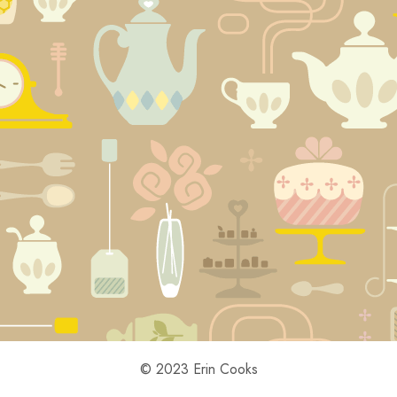
© 2023 Erin Cooks