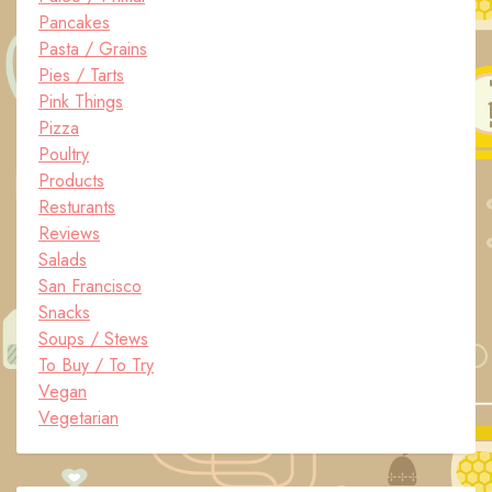
Pancakes
Pasta / Grains
Pies / Tarts
Pink Things
Pizza
Poultry
Products
Resturants
Reviews
Salads
San Francisco
Snacks
Soups / Stews
To Buy / To Try
Vegan
Vegetarian