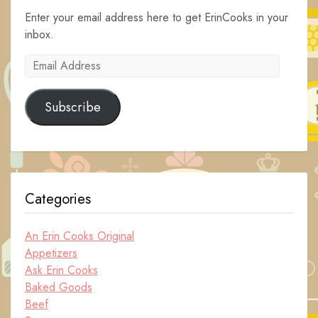
Enter your email address here to get ErinCooks in your
inbox.
Email
Address
Subscribe
Categories
An Erin Cooks Original
Appetizers
Ask Erin Cooks
Baked Goods
Beef