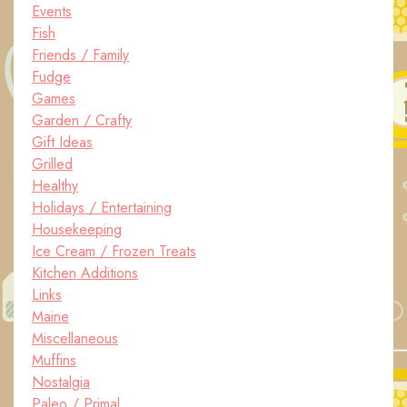
Events
Fish
Friends / Family
Fudge
Games
Garden / Crafty
Gift Ideas
Grilled
Healthy
Holidays / Entertaining
Housekeeping
Ice Cream / Frozen Treats
Kitchen Additions
Links
Maine
Miscellaneous
Muffins
Nostalgia
Paleo / Primal