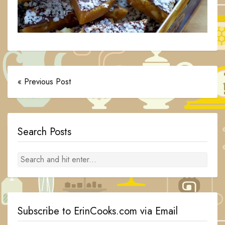
« Previous Post
Search Posts
Subscribe to ErinCooks.com via Email