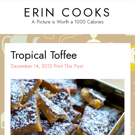
Skip
ERIN COOKS
to
content
A Picture is Worth a 1000 Calories
Tropical Toffee
December 14, 2012
Print This Post