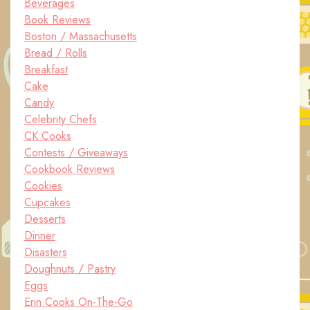
Beverages
Book Reviews
Boston / Massachusetts
Bread / Rolls
Breakfast
Cake
Candy
Celebrity Chefs
CK Cooks
Contests / Giveaways
Cookbook Reviews
Cookies
Cupcakes
Desserts
Dinner
Disasters
Doughnuts / Pastry
Eggs
Erin Cooks On-The-Go