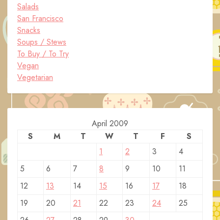
Salads
San Francisco
Snacks
Soups / Stews
To Buy / To Try
Vegan
Vegetarian
April 2009
S
M
T
W
T
F
S
1
2
3
4
5
6
7
8
9
10
11
12
13
14
15
16
17
18
19
20
21
22
23
24
25