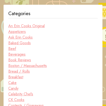
Categories
An Erin Cooks Original
Appetizers
Ask Erin Cooks
Baked Goods
Beef
Beverages
Book Reviews
Boston / Massachusetts
Bread / Rolls
Breakfast
Cake
Candy
Celebrity Chefs
CK Cooks
Contests / Giveaways