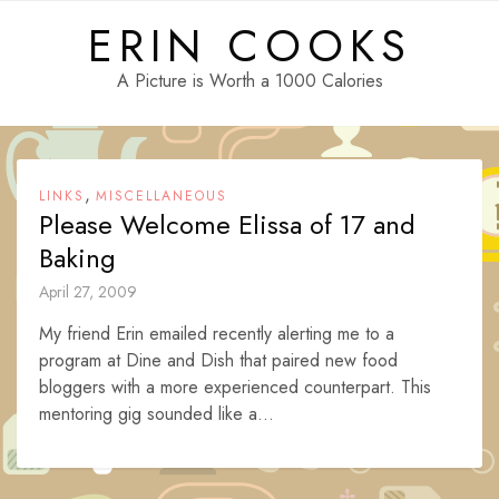
Skip
ERIN COOKS
to
content
A Picture is Worth a 1000 Calories
,
LINKS
MISCELLANEOUS
Please Welcome Elissa of 17 and
Baking
April 27, 2009
My friend Erin emailed recently alerting me to a
program at Dine and Dish that paired new food
bloggers with a more experienced counterpart. This
mentoring gig sounded like a...