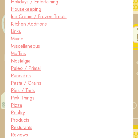
Holidays / Entertaining
Housekeeping
Ice Cream / Frozen Treats
Kitchen Additions
Links
Maine
Miscellaneous
Muffins
Nostalgia
Paleo / Primal
Pancakes
Pasta / Grains
Pies / Tarts
Pink Things
Pizza
Poultry
Products
Resturants
Reviews