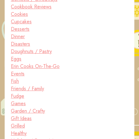
Cookbook Reviews
Cookies
Cupcakes
Desserts
Dinner
Disasters
Doughnuts / Pastry
Eggs
Erin Cooks On-The-Go
Events
Fish
Friends / Family
Fudge
Games
Garden / Crafty
Gift Ideas
Grilled
Healthy