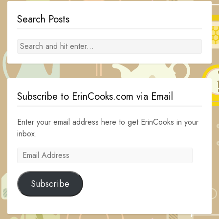
Search Posts
Subscribe to ErinCooks.com via Email
Enter your email address here to get ErinCooks in your
inbox.
Email
Address
Subscribe