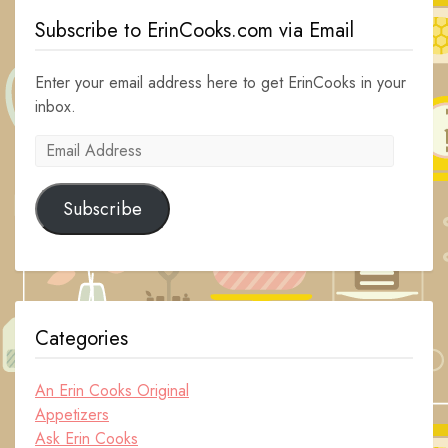
Subscribe to ErinCooks.com via Email
Enter your email address here to get ErinCooks in your
inbox.
Email
Address
Subscribe
Categories
An Erin Cooks Original
Appetizers
Ask Erin Cooks