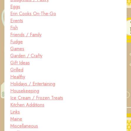
Eggs
Erin Cooks On-The-Go
Events
Fish
Friends / Family
Fudge
Games
Garden / Crafty
Gift Ideas
Grilled
Healthy
Holidays / Entertaining
Housekeeping
Ice Cream / Frozen Treats
Kitchen Additions
Links
Maine
Miscellaneous