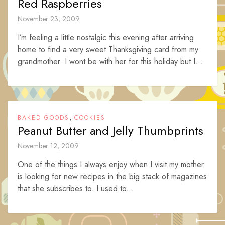
Red Raspberries
November 23, 2009
I’m feeling a little nostalgic this evening after arriving
home to find a very sweet Thanksgiving card from my
grandmother. I wont be with her for this holiday but I...
,
BAKED GOODS
COOKIES
Peanut Butter and Jelly Thumbprints
November 12, 2009
One of the things I always enjoy when I visit my mother
is looking for new recipes in the big stack of magazines
that she subscribes to. I used to...