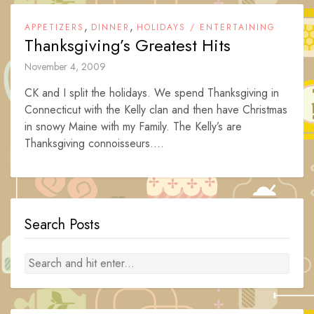
,
,
APPETIZERS
DINNER
HOLIDAYS / ENTERTAINING
Thanksgiving’s Greatest Hits
November 4, 2009
CK and I split the holidays. We spend Thanksgiving in
Connecticut with the Kelly clan and then have Christmas
in snowy Maine with my Family. The Kelly’s are
Thanksgiving connoisseurs....
Search Posts