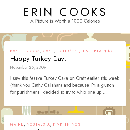
Skip
ERIN COOKS
to
content
A Picture is Worth a 1000 Calories
,
,
BAKED GOODS
CAKE
HOLIDAYS / ENTERTAINING
Happy Turkey Day!
November 26, 2009
I saw this festive Turkey Cake on Craft earlier this week
(thank you Cathy Callahan) and because I’m a glutton
for punishment I decided to try to whip one up....
,
,
MAINE
NOSTALGIA
PINK THINGS