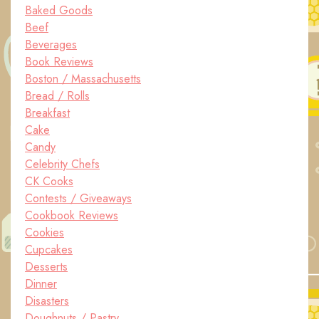
Baked Goods
Beef
Beverages
Book Reviews
Boston / Massachusetts
Bread / Rolls
Breakfast
Cake
Candy
Celebrity Chefs
CK Cooks
Contests / Giveaways
Cookbook Reviews
Cookies
Cupcakes
Desserts
Dinner
Disasters
Doughnuts / Pastry