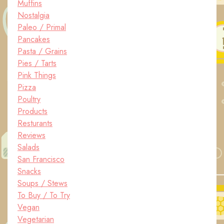
Muffins
Nostalgia
Paleo / Primal
Pancakes
Pasta / Grains
Pies / Tarts
Pink Things
Pizza
Poultry
Products
Resturants
Reviews
Salads
San Francisco
Snacks
Soups / Stews
To Buy / To Try
Vegan
Vegetarian