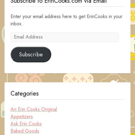
Subscribe to ErinCooks.com via Email
Enter your email address here to get ErinCooks in your
inbox.
Email
Address
Subscribe
Categories
An Erin Cooks Original
Appetizers
Ask Erin Cooks
Baked Goods