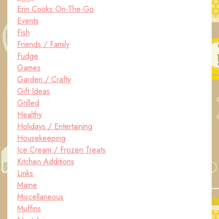
Erin Cooks On-The-Go
Events
Fish
Friends / Family
Fudge
Games
Garden / Crafty
Gift Ideas
Grilled
Healthy
Holidays / Entertaining
Housekeeping
Ice Cream / Frozen Treats
Kitchen Additions
Links
Maine
Miscellaneous
Muffins