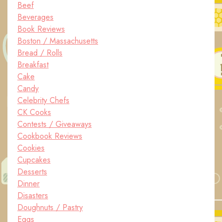
Beef
Beverages
Book Reviews
Boston / Massachusetts
Bread / Rolls
Breakfast
Cake
Candy
Celebrity Chefs
CK Cooks
Contests / Giveaways
Cookbook Reviews
Cookies
Cupcakes
Desserts
Dinner
Disasters
Doughnuts / Pastry
Eggs