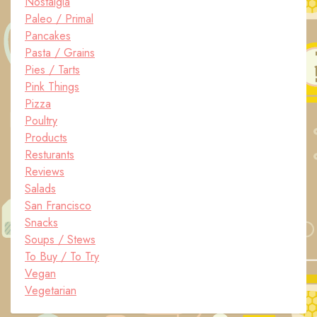
Nostalgia
Paleo / Primal
Pancakes
Pasta / Grains
Pies / Tarts
Pink Things
Pizza
Poultry
Products
Resturants
Reviews
Salads
San Francisco
Snacks
Soups / Stews
To Buy / To Try
Vegan
Vegetarian