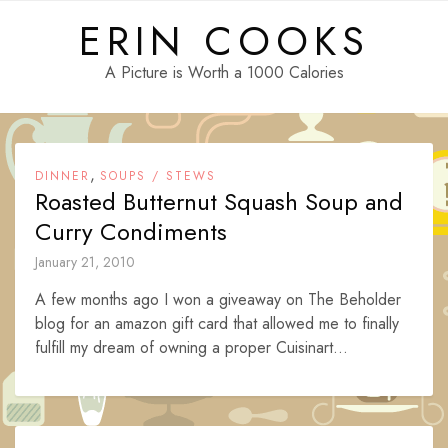
Skip
ERIN COOKS
to
content
A Picture is Worth a 1000 Calories
,
DINNER
SOUPS / STEWS
Roasted Butternut Squash Soup and
Curry Condiments
January 21, 2010
A few months ago I won a giveaway on The Beholder
blog for an amazon gift card that allowed me to finally
fulfill my dream of owning a proper Cuisinart...