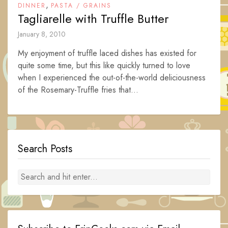
,
DINNER
PASTA / GRAINS
Tagliarelle with Truffle Butter
January 8, 2010
My enjoyment of truffle laced dishes has existed for
quite some time, but this like quickly turned to love
when I experienced the out-of-the-world deliciousness
of the Rosemary-Truffle fries that...
Search Posts