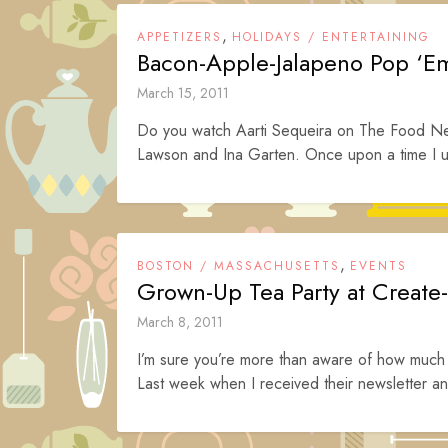
,
APPETIZERS
HOLIDAYS / ENTERTAINING
Bacon-Apple-Jalapeno Pop ‘E
March 15, 2011
Do you watch Aarti Sequeira on The Food Net
Lawson and Ina Garten. Once upon a time I u
,
BOSTON / MASSACHUSETTS
EVENTS
Grown-Up Tea Party at Create
March 8, 2011
I’m sure you’re more than aware of how much I
Last week when I received their newsletter an