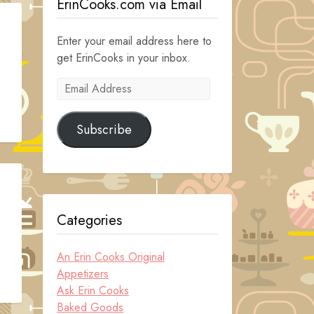
ErinCooks.com via Email
Enter your email address here to
get ErinCooks in your inbox.
Email
Address
Subscribe
Categories
.
An Erin Cooks Original
Appetizers
Ask Erin Cooks
Baked Goods