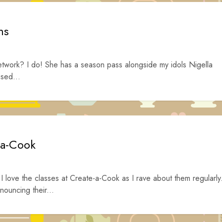
ms
work? I do! She has a season pass alongside my idols Nigella
sed...
-a-Cook
 love the classes at Create-a-Cook as I rave about them regularly
nouncing their...