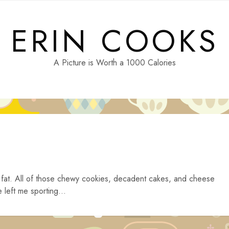
ERIN COOKS
A Picture is Worth a 1000 Calories
 fat. All of those chewy cookies, decadent cakes, and cheese
 left me sporting...