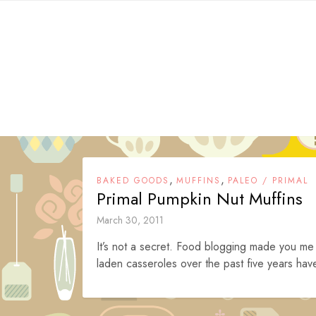
Skip
to
content
,
,
BAKED GOODS
MUFFINS
PALEO / PRIMAL
Primal Pumpkin Nut Muffins
March 30, 2011
It’s not a secret. Food blogging made you me
laden casseroles over the past five years have