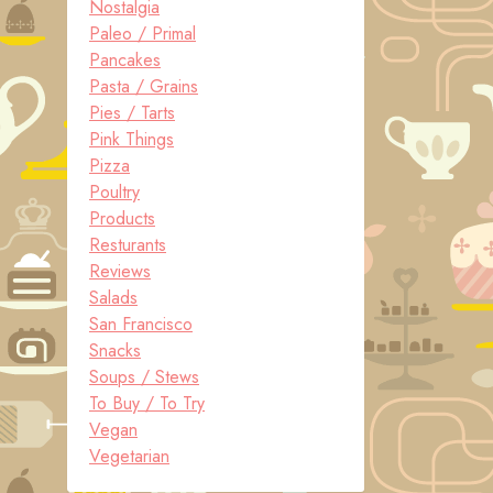
Nostalgia
Paleo / Primal
Pancakes
Pasta / Grains
Pies / Tarts
Pink Things
Pizza
Poultry
Products
Resturants
Reviews
Salads
San Francisco
Snacks
Soups / Stews
To Buy / To Try
Vegan
Vegetarian