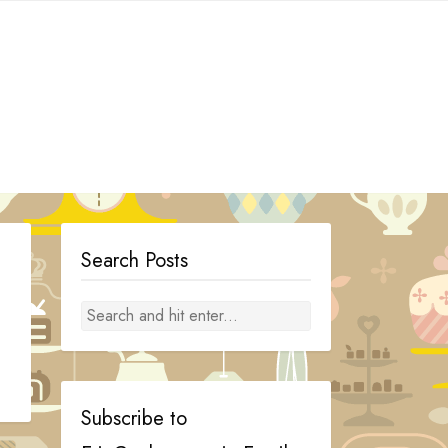
Search Posts
Subscribe to