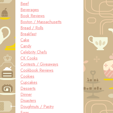
Beef
Beverages
Book Reviews
Boston / Massachusetts
Bread / Rolls
Breakfast
Cake
Candy
Celebrity Chefs
CK Cooks
Contests / Giveaways
Cookbook Reviews
Cookies
Cupcakes
Desserts
Dinner
Disasters
Doughnuts / Pastry
Eggs