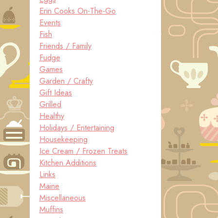
Erin Cooks On-The-Go
Events
Fish
Friends / Family
Fudge
Games
Garden / Crafty
Gift Ideas
Grilled
Healthy
Holidays / Entertaining
Housekeeping
Ice Cream / Frozen Treats
Kitchen Additions
Links
Maine
Miscellaneous
Muffins