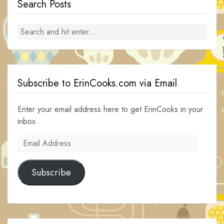
Search Posts
Subscribe to ErinCooks.com via Email
Enter your email address here to get ErinCooks in your
inbox.
Email
Address
Subscribe