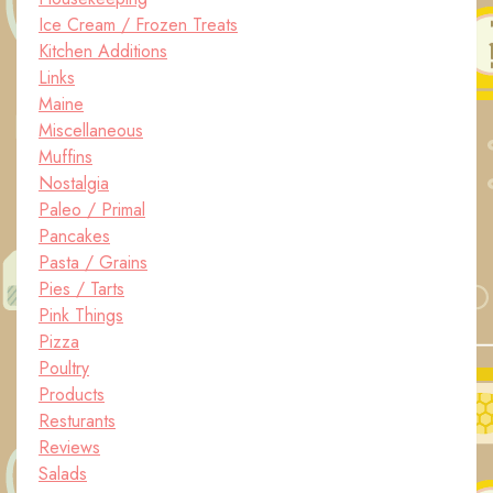
Ice Cream / Frozen Treats
Kitchen Additions
Links
Maine
Miscellaneous
Muffins
Nostalgia
Paleo / Primal
Pancakes
Pasta / Grains
Pies / Tarts
Pink Things
Pizza
Poultry
Products
Resturants
Reviews
Salads