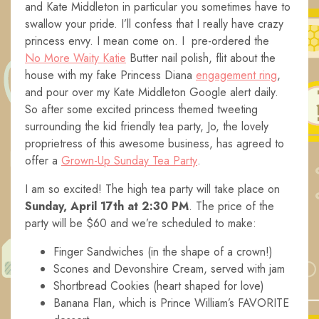
and Kate Middleton in particular you sometimes have to
swallow your pride. I’ll confess that I really have crazy
princess envy. I mean come on. I pre-ordered the
No More Waity Katie
Butter nail polish, flit about the
house with my fake Princess Diana
engagement ring
,
and pour over my Kate Middleton Google alert daily.
So after some excited princess themed tweeting
surrounding the kid friendly tea party, Jo, the lovely
proprietress of this awesome business, has agreed to
offer a
Grown-Up Sunday Tea Party
.
I am so excited! The high tea party will take place on
Sunday, April 17th at 2:30 PM
. The price of the
party will be $60 and we’re scheduled to make:
Finger Sandwiches (in the shape of a crown!)
Scones and Devonshire Cream, served with jam
Shortbread Cookies (heart shaped for love)
Banana Flan, which is Prince William’s FAVORITE