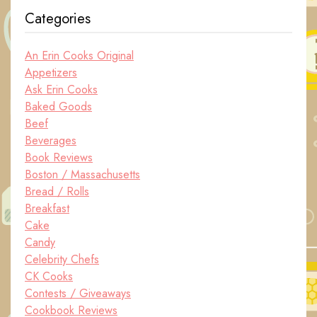
Categories
An Erin Cooks Original
Appetizers
Ask Erin Cooks
Baked Goods
Beef
Beverages
Book Reviews
Boston / Massachusetts
Bread / Rolls
Breakfast
Cake
Candy
Celebrity Chefs
CK Cooks
Contests / Giveaways
Cookbook Reviews