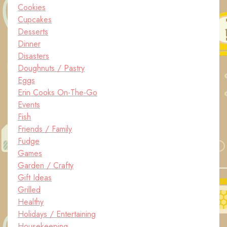
Cookies
Cupcakes
Desserts
Dinner
Disasters
Doughnuts / Pastry
Eggs
Erin Cooks On-The-Go
Events
Fish
Friends / Family
Fudge
Games
Garden / Crafty
Gift Ideas
Grilled
Healthy
Holidays / Entertaining
Housekeeping