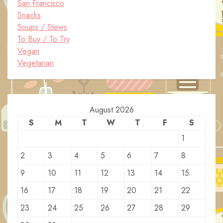
San Francisco
Snacks
Soups / Stews
To Buy / To Try
Vegan
Vegetarian
August 2026
S
M
T
W
T
F
S
1
2
3
4
5
6
7
8
9
10
11
12
13
14
15
16
17
18
19
20
21
22
23
24
25
26
27
28
29