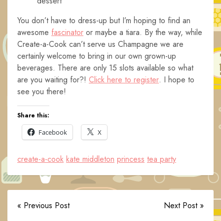
dessert
You don’t have to dress-up but I’m hoping to find an
awesome
fascinator
or maybe a tiara. By the way, while
Create-a-Cook can’t serve us Champagne we are
certainly welcome to bring in our own grown-up
beverages. There are only 15 slots available so what
are you waiting for?!
Click here to register
. I hope to
see you there!
Share this:
Facebook
X
create-a-cook
kate middleton
princess
tea party
« Previous Post
Next Post »