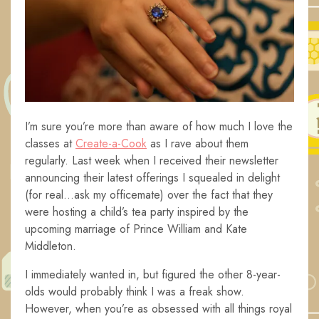
I’m sure you’re more than aware of how much I love the
classes at
Create-a-Cook
as I rave about them
regularly. Last week when I received their newsletter
announcing their latest offerings I squealed in delight
(for real…ask my officemate) over the fact that they
were hosting a child’s tea party inspired by the
upcoming marriage of Prince William and Kate
Middleton.
I immediately wanted in, but figured the other 8-year-
olds would probably think I was a freak show.
However, when you’re as obsessed with all things royal