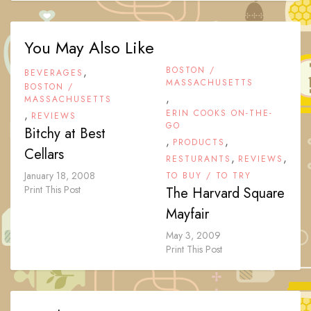
You May Also Like
,
BOSTON /
BEVERAGES
MASSACHUSETTS
BOSTON /
,
MASSACHUSETTS
,
ERIN COOKS ON-THE-
REVIEWS
GO
Bitchy at Best
,
,
PRODUCTS
Cellars
,
,
RESTURANTS
REVIEWS
January 18, 2008
TO BUY / TO TRY
Print This Post
The Harvard Square
Mayfair
May 3, 2009
Print This Post