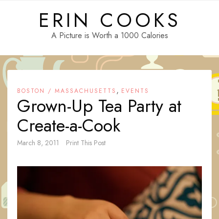
Skip
ERIN COOKS
to
content
A Picture is Worth a 1000 Calories
,
BOSTON / MASSACHUSETTS
EVENTS
Grown-Up Tea Party at
Create-a-Cook
March 8, 2011
Print This Post