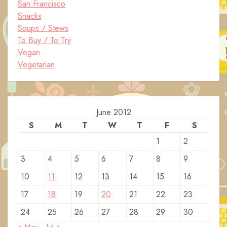
San Francisco
Snacks
Soups / Stews
To Buy / To Try
Vegan
Vegetarian
June 2012
S
M
T
W
T
F
S
1
2
3
4
5
6
7
8
9
10
11
12
13
14
15
16
17
18
19
20
21
22
23
24
25
26
27
28
29
30