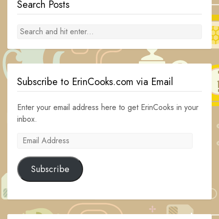
Search Posts
Subscribe to ErinCooks.com via Email
Enter your email address here to get ErinCooks in your
inbox.
Email
Address
Subscribe