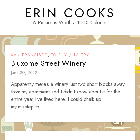
Skip
ERIN COOKS
to
content
A Picture is Worth a 1000 Calories
,
SAN FRANCISCO
TO BUY / TO TRY
Bluxome Street Winery
June 20, 2012
Apparently there’s a winery just two short blocks away
from my apartment and I didn’t know about it for the
entire year I’ve lived here. I could chalk up
my misstep to...