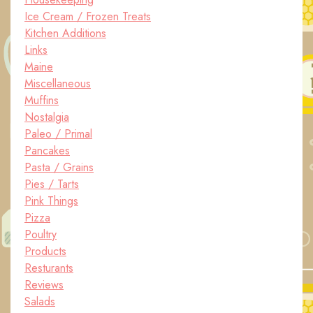
Ice Cream / Frozen Treats
Kitchen Additions
Links
Maine
Miscellaneous
Muffins
Nostalgia
Paleo / Primal
Pancakes
Pasta / Grains
Pies / Tarts
Pink Things
Pizza
Poultry
Products
Resturants
Reviews
Salads