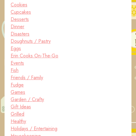
Cookies
Cupcakes
Desserts
Dinner
Disasters
Doughnuts / Pastry
Eggs
Erin Cooks On-The-Go
Events
Fish
Friends / Family
Fudge
Games
Garden / Crafty
Gift Ideas
Grilled
Healthy
Holidays / Entertaining
Housekeeping