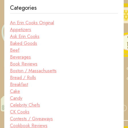
Categories
An Erin Cooks Original
Appetizers
Ask Erin Cooks
Baked Goods
Beef
Beverages
Book Reviews
Boston / Massachusetts
Bread / Rolls
Breakfast
Cake
Candy
Celebrity Chefs
CK Cooks
Contests / Giveaways
Cookbook Reviews