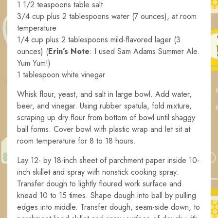
1 1/2 teaspoons table salt
3/4 cup plus 2 tablespoons water (7 ounces), at room
temperature
1/4 cup plus 2 tablespoons mild-flavored lager (3
ounces) (
Erin’s Note
: I used Sam Adams Summer Ale.
Yum Yum!)
1 tablespoon white vinegar
Whisk flour, yeast, and salt in large bowl. Add water,
beer, and vinegar. Using rubber spatula, fold mixture,
scraping up dry flour from bottom of bowl until shaggy
ball forms. Cover bowl with plastic wrap and let sit at
room temperature for 8 to 18 hours.
Lay 12- by 18-inch sheet of parchment paper inside 10-
inch skillet and spray with nonstick cooking spray.
Transfer dough to lightly floured work surface and
knead 10 to 15 times. Shape dough into ball by pulling
edges into middle. Transfer dough, seam-side down, to