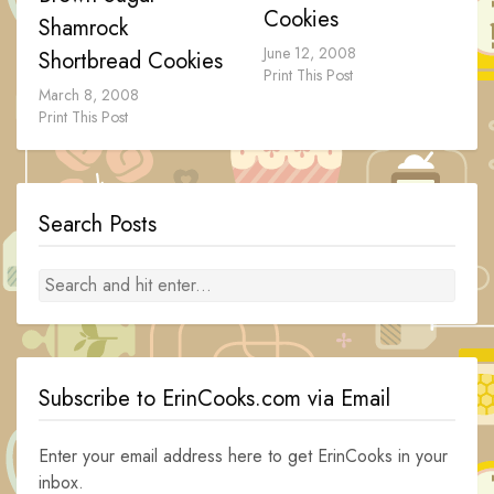
Cookies
Shamrock
June 12, 2008
Shortbread Cookies
Print This Post
March 8, 2008
Print This Post
Search Posts
Subscribe to ErinCooks.com via Email
Enter your email address here to get ErinCooks in your
inbox.