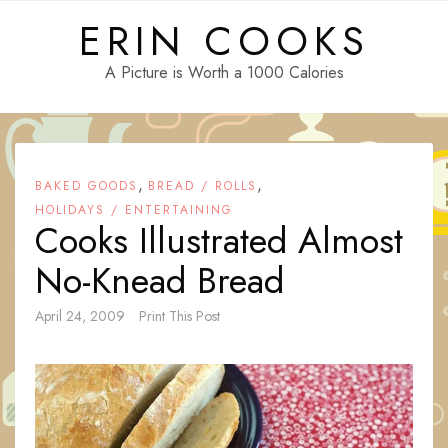
Skip
ERIN COOKS
to
content
A Picture is Worth a 1000 Calories
,
,
BAKED GOODS
BREAD / ROLLS
HOLIDAYS / ENTERTAINING
Cooks Illustrated Almost
No-Knead Bread
April 24, 2009
Print This Post