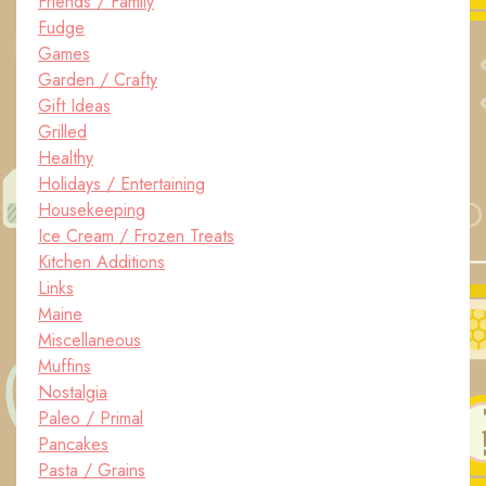
Friends / Family
Fudge
Games
Garden / Crafty
Gift Ideas
Grilled
Healthy
Holidays / Entertaining
Housekeeping
Ice Cream / Frozen Treats
Kitchen Additions
Links
Maine
Miscellaneous
Muffins
Nostalgia
Paleo / Primal
Pancakes
Pasta / Grains