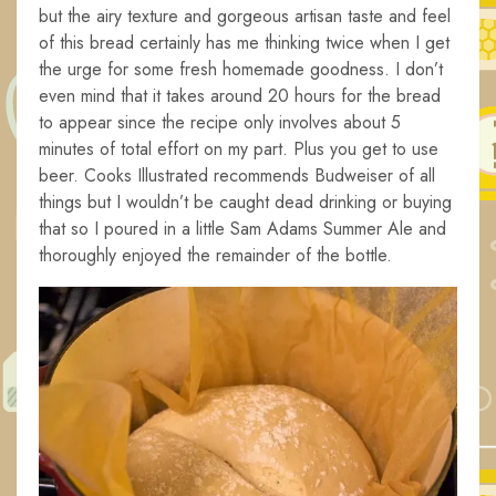
but the airy texture and gorgeous artisan taste and feel
of this bread certainly has me thinking twice when I get
the urge for some fresh homemade goodness. I don’t
even mind that it takes around 20 hours for the bread
to appear since the recipe only involves about 5
minutes of total effort on my part. Plus you get to use
beer. Cooks Illustrated recommends Budweiser of all
things but I wouldn’t be caught dead drinking or buying
that so I poured in a little Sam Adams Summer Ale and
thoroughly enjoyed the remainder of the bottle.