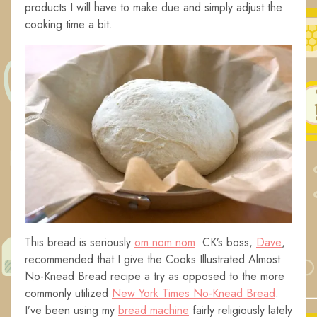
products I will have to make due and simply adjust the
cooking time a bit.
This bread is seriously
om nom nom
. CK’s boss,
Dave
,
recommended that I give the Cooks Illustrated Almost
No-Knead Bread recipe a try as opposed to the more
commonly utilized
New York Times No-Knead Bread
.
I’ve been using my
bread machine
fairly religiously lately