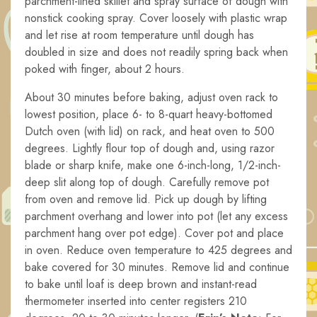
parchment-lined skillet and spray surface of dough with
nonstick cooking spray. Cover loosely with plastic wrap
and let rise at room temperature until dough has
doubled in size and does not readily spring back when
poked with finger, about 2 hours.
About 30 minutes before baking, adjust oven rack to
lowest position, place 6- to 8-quart heavy-bottomed
Dutch oven (with lid) on rack, and heat oven to 500
degrees. Lightly flour top of dough and, using razor
blade or sharp knife, make one 6-inch-long, 1/2-inch-
deep slit along top of dough. Carefully remove pot
from oven and remove lid. Pick up dough by lifting
parchment overhang and lower into pot (let any excess
parchment hang over pot edge). Cover pot and place
in oven. Reduce oven temperature to 425 degrees and
bake covered for 30 minutes. Remove lid and continue
to bake until loaf is deep brown and instant-read
thermometer inserted into center registers 210