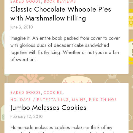
,
BAKED GOODS
BOOK REVIEWS
Classic Chocolate Whoopie Pies
with Marshmallow Filling
June 3, 2010
Imagine it. An entire book packed from cover to cover
with glorious duos of decadent cake sandwiched
together with frothy icing. Whether or not you’re a fan
of sweet or...
,
,
BAKED GOODS
COOKIES
,
,
HOLIDAYS / ENTERTAINING
MAINE
PINK THINGS
Jumbo Molasses Cookies
February 12, 2010
Homemade molasses cookies make me think of my