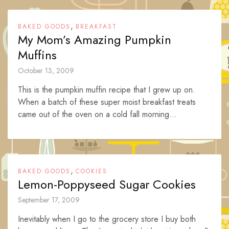
,
BAKED GOODS
BREAKFAST
My Mom’s Amazing Pumpkin
Muffins
October 13, 2009
This is the pumpkin muffin recipe that I grew up on.
When a batch of these super moist breakfast treats
came out of the oven on a cold fall morning...
,
BAKED GOODS
COOKIES
Lemon-Poppyseed Sugar Cookies
September 17, 2009
Inevitably when I go to the grocery store I buy both