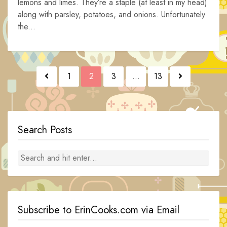
lemons and limes. They’re a staple (at least in my head)
along with parsley, potatoes, and onions. Unfortunately
the...
Posts
1
2
3
…
13
navigation
Search Posts
Subscribe to ErinCooks.com via Email