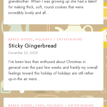
grandmother. When I was growing up she had a talent
for making thick, soft, round cookies that were
incredibly lovely and all...
,
BAKED GOODS
HOLIDAYS / ENTERTAINING
Sticky Gingerbread
December 22, 2009
I’ve been less than enthused about Christmas in
general over the past few weeks and frankly my overall
feelings toward this holiday of holidays are still rather
up-in-the air mere...
,
,
BAKED GOODS
CAKE
HOLIDAYS / ENTERTAINING