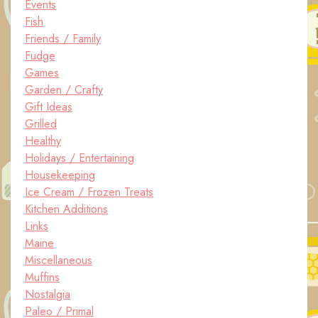
Events
Fish
Friends / Family
Fudge
Games
Garden / Crafty
Gift Ideas
Grilled
Healthy
Holidays / Entertaining
Housekeeping
Ice Cream / Frozen Treats
Kitchen Additions
Links
Maine
Miscellaneous
Muffins
Nostalgia
Paleo / Primal