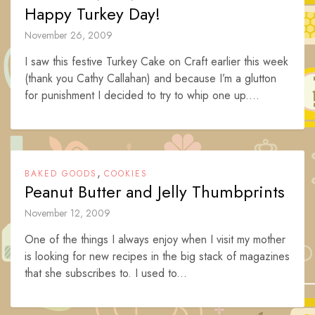
Happy Turkey Day!
November 26, 2009
I saw this festive Turkey Cake on Craft earlier this week
(thank you Cathy Callahan) and because I’m a glutton
for punishment I decided to try to whip one up....
,
BAKED GOODS
COOKIES
Peanut Butter and Jelly Thumbprints
November 12, 2009
One of the things I always enjoy when I visit my mother
is looking for new recipes in the big stack of magazines
that she subscribes to. I used to...