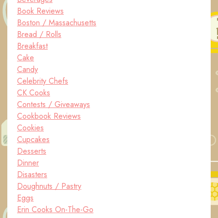
Book Reviews
Boston / Massachusetts
Bread / Rolls
Breakfast
Cake
Candy
Celebrity Chefs
CK Cooks
Contests / Giveaways
Cookbook Reviews
Cookies
Cupcakes
Desserts
Dinner
Disasters
Doughnuts / Pastry
Eggs
Erin Cooks On-The-Go