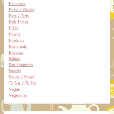
Pancakes
Pasta / Grains
Pies / Tarts
Pink Things
Pizza
Poultry
Products
Resturants
Reviews
Salads
San Francisco
Snacks
Soups / Stews
To Buy / To Try
Vegan
Vegetarian