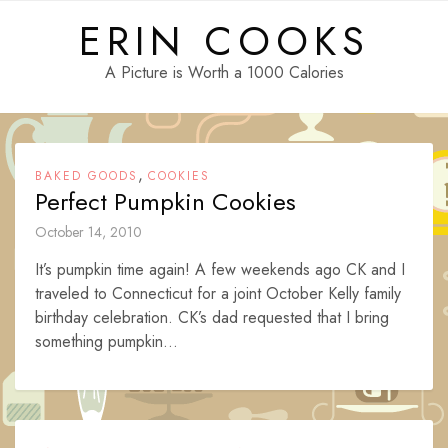
Skip
ERIN COOKS
to
content
A Picture is Worth a 1000 Calories
,
BAKED GOODS
COOKIES
Perfect Pumpkin Cookies
October 14, 2010
It’s pumpkin time again! A few weekends ago CK and I
traveled to Connecticut for a joint October Kelly family
birthday celebration. CK’s dad requested that I bring
something pumpkin...