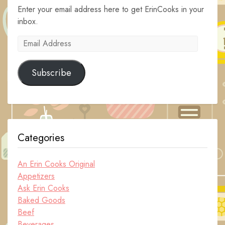
Enter your email address here to get ErinCooks in your
inbox.
Email
Address
Subscribe
Categories
An Erin Cooks Original
Appetizers
Ask Erin Cooks
Baked Goods
Beef
Beverages