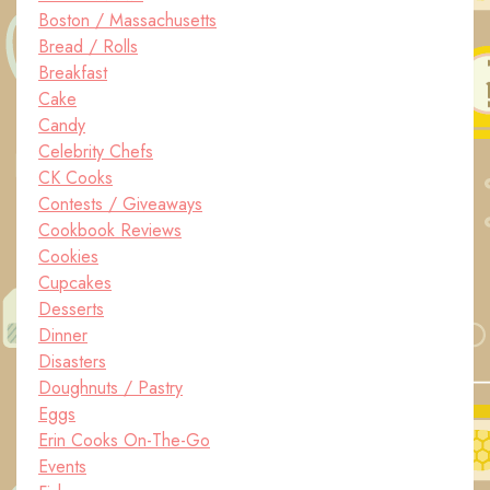
Boston / Massachusetts
Bread / Rolls
Breakfast
Cake
Candy
Celebrity Chefs
CK Cooks
Contests / Giveaways
Cookbook Reviews
Cookies
Cupcakes
Desserts
Dinner
Disasters
Doughnuts / Pastry
Eggs
Erin Cooks On-The-Go
Events