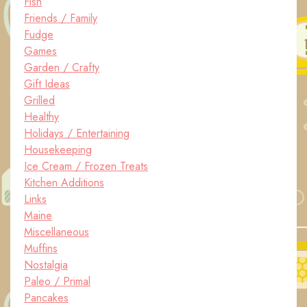
Fish
Friends / Family
Fudge
Games
Garden / Crafty
Gift Ideas
Grilled
Healthy
Holidays / Entertaining
Housekeeping
Ice Cream / Frozen Treats
Kitchen Additions
Links
Maine
Miscellaneous
Muffins
Nostalgia
Paleo / Primal
Pancakes