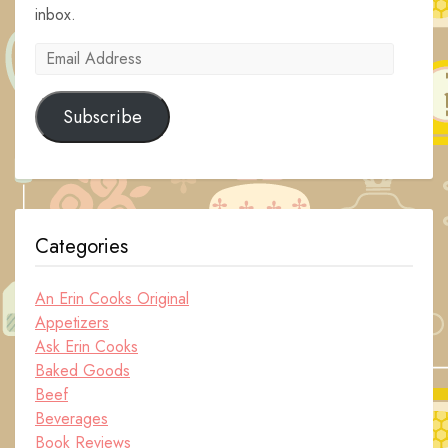
inbox.
Email
Address
Subscribe
Categories
An Erin Cooks Original
Appetizers
Ask Erin Cooks
Baked Goods
Beef
Beverages
Book Reviews