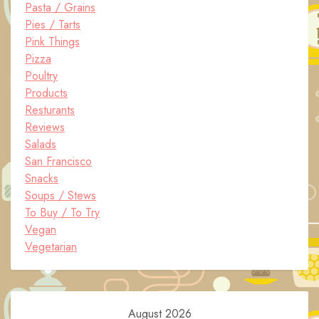
Pasta / Grains
Pies / Tarts
Pink Things
Pizza
Poultry
Products
Resturants
Reviews
Salads
San Francisco
Snacks
Soups / Stews
To Buy / To Try
Vegan
Vegetarian
August 2026