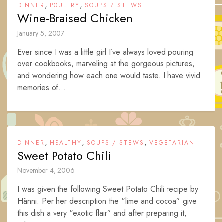
,
,
DINNER
POULTRY
SOUPS / STEWS
Wine-Braised Chicken
January 5, 2007
Ever since I was a little girl I’ve always loved pouring
over cookbooks, marveling at the gorgeous pictures,
and wondering how each one would taste. I have vivid
memories of...
,
,
,
DINNER
HEALTHY
SOUPS / STEWS
VEGETARIAN
Sweet Potato Chili
November 4, 2006
I was given the following Sweet Potato Chili recipe by
Hänni. Per her description the “lime and cocoa” give
this dish a very “exotic flair” and after preparing it,