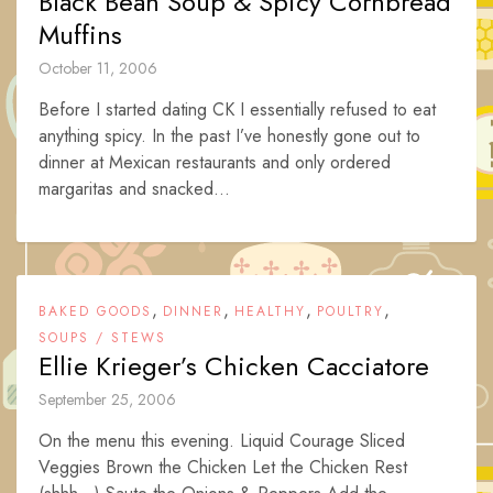
Black Bean Soup & Spicy Cornbread
Muffins
October 11, 2006
Before I started dating CK I essentially refused to eat
anything spicy. In the past I’ve honestly gone out to
dinner at Mexican restaurants and only ordered
margaritas and snacked...
,
,
,
,
BAKED GOODS
DINNER
HEALTHY
POULTRY
SOUPS / STEWS
Ellie Krieger’s Chicken Cacciatore
September 25, 2006
On the menu this evening. Liquid Courage Sliced
Veggies Brown the Chicken Let the Chicken Rest