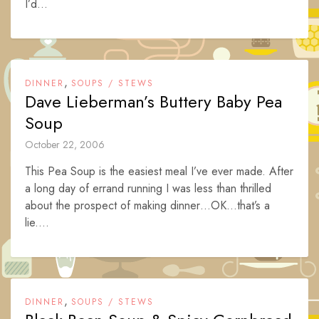
I’d...
,
DINNER
SOUPS / STEWS
Dave Lieberman’s Buttery Baby Pea
Soup
October 22, 2006
This Pea Soup is the easiest meal I’ve ever made. After
a long day of errand running I was less than thrilled
about the prospect of making dinner…OK…that’s a
lie....
,
DINNER
SOUPS / STEWS