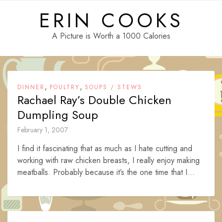
Skip
ERIN COOKS
to
content
A Picture is Worth a 1000 Calories
,
,
DINNER
POULTRY
SOUPS / STEWS
Rachael Ray’s Double Chicken
Dumpling Soup
February 1, 2007
I find it fascinating that as much as I hate cutting and
working with raw chicken breasts, I really enjoy making
meatballs. Probably because it’s the one time that I...