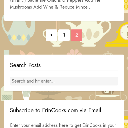
(shhh…) Saute the Onions & Peppers Add the
Mushrooms Add Wine & Reduce Mince...
Posts
1
2
navigation
Search Posts
Subscribe to ErinCooks.com via Email
Enter your email address here to get ErinCooks in your