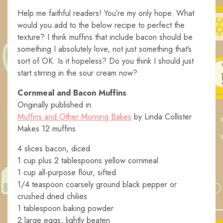
Help me faithful readers! You’re my only hope. What
would you add to the below recipe to perfect the
texture? I think muffins that include bacon should be
something I absolutely love, not just something that’s
sort of OK. Is it hopeless? Do you think I should just
start stirring in the sour cream now?
Cornmeal and Bacon Muffins
Originally published in
Muffins and Other Morning Bakes
by Linda Collister
Makes 12 muffins
4 slices bacon, diced
1 cup plus 2 tablespoons yellow cornmeal
1 cup all-purpose flour, sifted
1/4 teaspoon coarsely ground black pepper or
crushed dried chilies
1 tablespoon baking powder
2 large eggs, lightly beaten