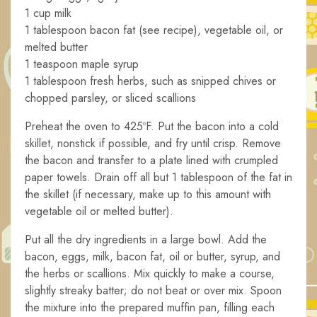
1 cup milk
1 tablespoon bacon fat (see recipe), vegetable oil, or
melted butter
1 teaspoon maple syrup
1 tablespoon fresh herbs, such as snipped chives or
chopped parsley, or sliced scallions
Preheat the oven to 425ºF. Put the bacon into a cold
skillet, nonstick if possible, and fry until crisp. Remove
the bacon and transfer to a plate lined with crumpled
paper towels. Drain off all but 1 tablespoon of the fat in
the skillet (if necessary, make up to this amount with
vegetable oil or melted butter).
Put all the dry ingredients in a large bowl. Add the
bacon, eggs, milk, bacon fat, oil or butter, syrup, and
the herbs or scallions. Mix quickly to make a course,
slightly streaky batter; do not beat or over mix. Spoon
the mixture into the prepared muffin pan, filling each