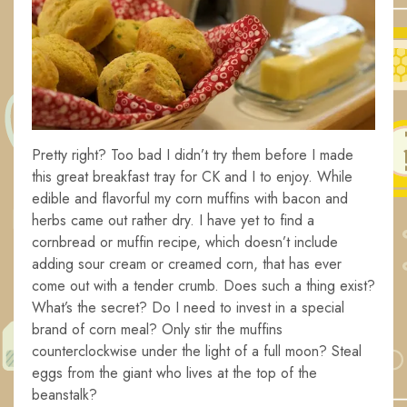
Pretty right? Too bad I didn’t try them before I made
this great breakfast tray for CK and I to enjoy. While
edible and flavorful my corn muffins with bacon and
herbs came out rather dry. I have yet to find a
cornbread or muffin recipe, which doesn’t include
adding sour cream or creamed corn, that has ever
come out with a tender crumb. Does such a thing exist?
What’s the secret? Do I need to invest in a special
brand of corn meal? Only stir the muffins
counterclockwise under the light of a full moon? Steal
eggs from the giant who lives at the top of the
beanstalk?