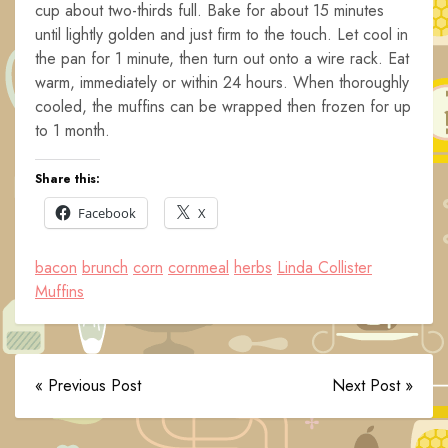
cup about two-thirds full. Bake for about 15 minutes
until lightly golden and just firm to the touch. Let cool in
the pan for 1 minute, then turn out onto a wire rack. Eat
warm, immediately or within 24 hours. When thoroughly
cooled, the muffins can be wrapped then frozen for up
to 1 month.
Share this:
Facebook
X
bacon
brunch
corn
cornmeal
herbs
Linda Collister
Muffins
« Previous Post
Next Post »