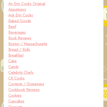
An Erin Cooks Original
Appetizers
Ask Erin Cooks
Baked Goods
Beef
Beverages
Book Reviews
Boston / Massachusetts
Bread / Rolls
Breakfast
Cake
Candy
Celebrity Chefs
CK Cooks
Contests / Giveaways
Cookbook Reviews
Cookies
Cupcakes
Desserts