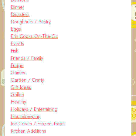
Dinner
Disasters
Doughnuts / Pastry
Eggs
Erin Cooks On-The-Go
Events
Fish
Friends / Family
Fudge
Games
Garden / Crafty
Gift Ideas
Grilled
Healthy
Holidays / Entertaining
Housekeeping
Ice Cream / Frozen Treats
Kitchen Additions