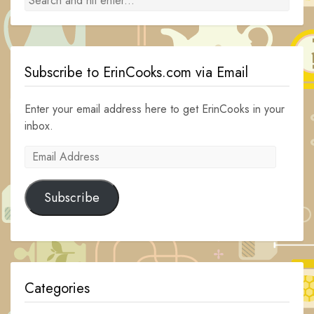
Subscribe to ErinCooks.com via Email
Enter your email address here to get ErinCooks in your
inbox.
Email
Address
Subscribe
Categories