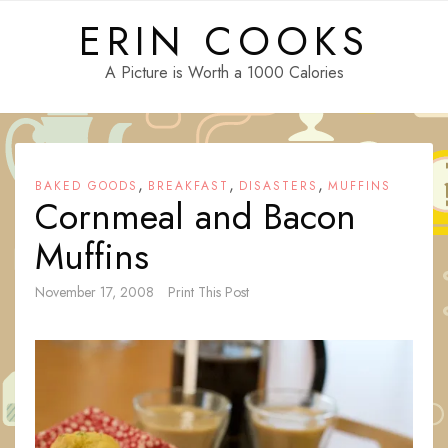
Skip
ERIN COOKS
to
content
A Picture is Worth a 1000 Calories
,
,
,
BAKED GOODS
BREAKFAST
DISASTERS
MUFFINS
Cornmeal and Bacon
Muffins
November 17, 2008
Print This Post