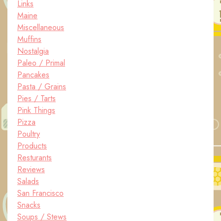
Links
Maine
Miscellaneous
Muffins
Nostalgia
Paleo / Primal
Pancakes
Pasta / Grains
Pies / Tarts
Pink Things
Pizza
Poultry
Products
Resturants
Reviews
Salads
San Francisco
Snacks
Soups / Stews