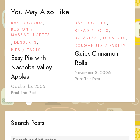
You May Also Like
,
,
BAKED GOODS
BAKED GOODS
BOSTON /
,
BREAD / ROLLS
MASSACHUSETTS
,
,
BREAKFAST
DESSERTS
,
,
DESSERTS
DOUGHNUTS / PASTRY
PIES / TARTS
Quick Cinnamon
Easy Pie with
Rolls
Nashoba Valley
November 8, 2006
Apples
Print This Post
October 15, 2006
Print This Post
Search Posts