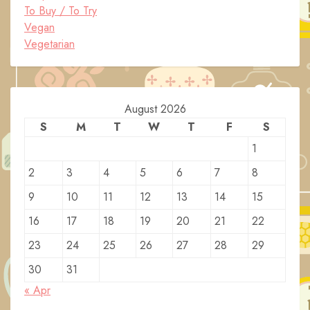
To Buy / To Try
Vegan
Vegetarian
August 2026
S
M
T
W
T
F
S
1
2
3
4
5
6
7
8
9
10
11
12
13
14
15
16
17
18
19
20
21
22
23
24
25
26
27
28
29
30
31
« Apr