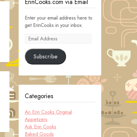
ErinCooks.com via Email
Enter your email address here to
get ErinCooks in your inbox.
Email
Address
Subscribe
Categories
An Erin Cooks Original
Appetizers
Ask Erin Cooks
Baked Goods