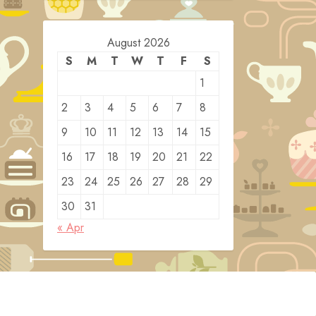
August 2026
S
M
T
W
T
F
S
1
2
3
4
5
6
7
8
9
10
11
12
13
14
15
16
17
18
19
20
21
22
23
24
25
26
27
28
29
30
31
« Apr