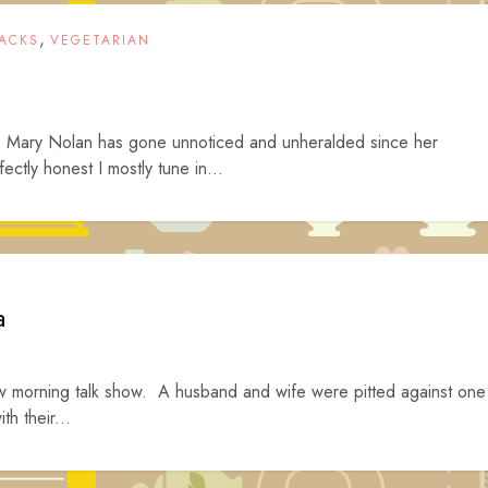
,
ACKS
VEGETARIAN
s Mary Nolan has gone unnoticed and unheralded since her
ctly honest I mostly tune in...
a
new morning talk show. A husband and wife were pitted against one
th their...