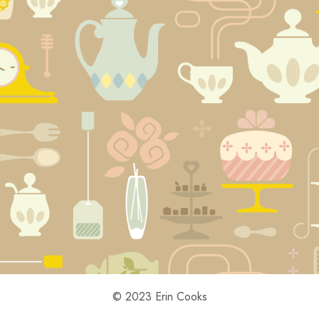
© 2023 Erin Cooks