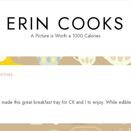
ERIN COOKS
A Picture is Worth a 1000 Calories
FFINS
I made this great breakfast tray for CK and I to enjoy. While edible