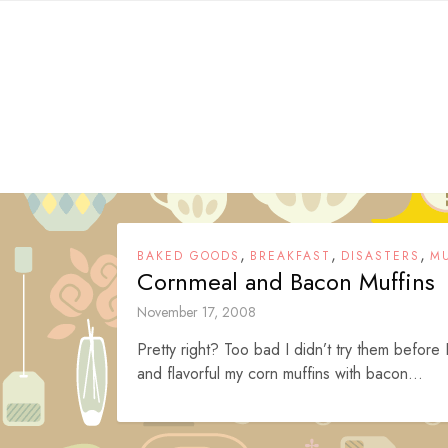
Skip
to
content
,
,
,
BAKED GOODS
BREAKFAST
DISASTERS
MU
Cornmeal and Bacon Muffins
November 17, 2008
Pretty right? Too bad I didn’t try them before 
and flavorful my corn muffins with bacon...