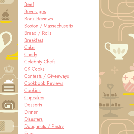
Beef
Beverages
Book Reviews
Boston / Massachusetts
Bread / Rolls
Breakfast
Cake
Candy
Celebrity Chefs
CK Cooks
Contests / Giveaways
Cookbook Reviews
Cookies
Cupcakes
Desserts
Dinner
Disasters
Doughnuts / Pastry
Eggs