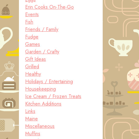
Erin Cooks On-The-Go
Events
Fish
Friends / Family
Fudge
Games
Garden / Crafty
Gift Ideas
Grilled
Healthy
Holidays / Entertaining
Housekeeping
Ice Cream / Frozen Treats
Kitchen Additions
Links
Maine
Miscellaneous
Muffins