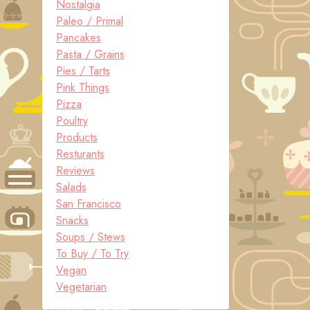
Nostalgia
Paleo / Primal
Pancakes
Pasta / Grains
Pies / Tarts
Pink Things
Pizza
Poultry
Products
Resturants
Reviews
Salads
San Francisco
Snacks
Soups / Stews
To Buy / To Try
Vegan
Vegetarian