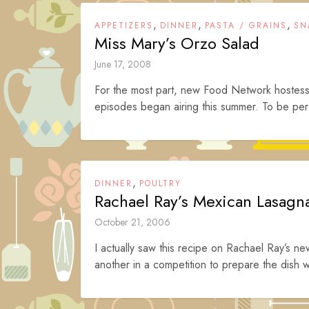
,
,
,
APPETIZERS
DINNER
PASTA / GRAINS
SN
Miss Mary’s Orzo Salad
June 17, 2008
For the most part, new Food Network hostes
episodes began airing this summer. To be perfe
,
DINNER
POULTRY
Rachael Ray’s Mexican Lasagn
October 21, 2006
I actually saw this recipe on Rachael Ray’s 
another in a competition to prepare the dish wi