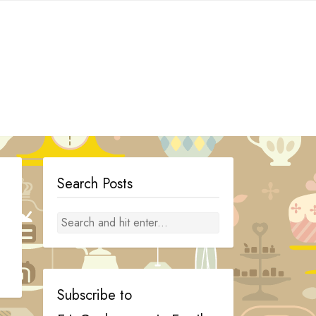
Search Posts
Subscribe to