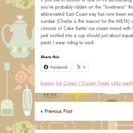
you’ve probably ridden on the “loveliness” tha
abbreviated East Coast way has now been imm
sundae (Charlie is the mascot for the MBTA) is
consists of Cake Batter ice cream mixed with S
junk swirled into a cup should just about equ
pants I wear riding to work.
Share this:
Facebook
X
boston
Ice Cream / Frozen Treats
Links
marth
« Previous Post