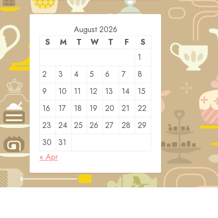
August 2026
S
M
T
W
T
F
S
1
2
3
4
5
6
7
8
9
10
11
12
13
14
15
16
17
18
19
20
21
22
23
24
25
26
27
28
29
30
31
« Apr