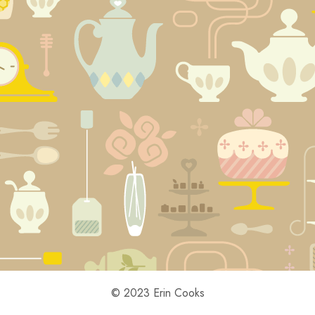
© 2023 Erin Cooks