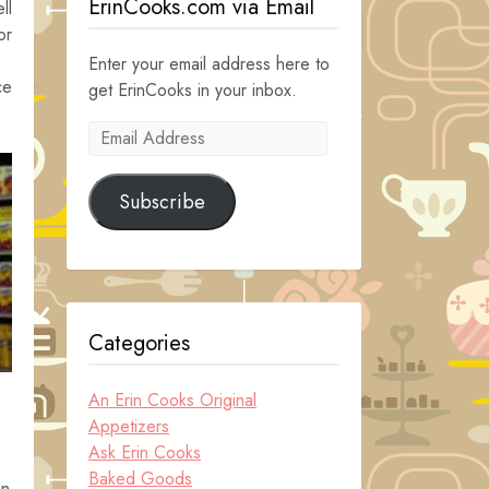
ErinCooks.com via Email
ll
or
Enter your email address here to
ce
get ErinCooks in your inbox.
Email
Address
Subscribe
Categories
An Erin Cooks Original
Appetizers
Ask Erin Cooks
Baked Goods
an