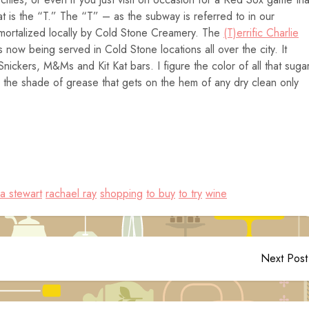
t is the “T.” The “T” – as the subway is referred to in our
ortalized locally by Cold Stone Creamery. The
(T)errific Charlie
 now being served in Cold Stone locations all over the city. It
nickers, M&Ms and Kit Kat bars. I figure the color of all that suga
al the shade of grease that gets on the hem of any dry clean only
a stewart
rachael ray
shopping
to buy
to try
wine
Next Post