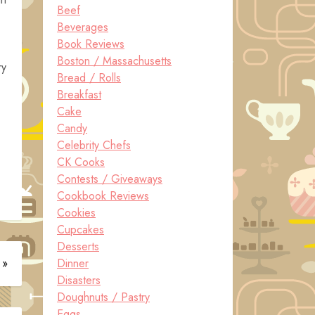
Beef
Beverages
Book Reviews
Boston / Massachusetts
ry
Bread / Rolls
Breakfast
Cake
Candy
Celebrity Chefs
CK Cooks
Contests / Giveaways
Cookbook Reviews
Cookies
Cupcakes
Desserts
 »
Dinner
Disasters
Doughnuts / Pastry
Eggs