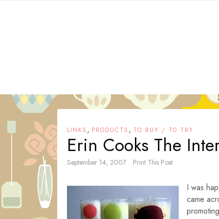
Skip
to
content
,
,
LINKS
PRODUCTS
TO BUY / TO TRY
Erin Cooks The Inte
September 14, 2007
Print This Post
I was hap
came acro
promotin