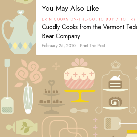
You May Also Like
,
ERIN COOKS ON-THE-GO
TO BUY / TO TRY
Cuddly Cooks from the Vermont Ted
Bear Company
February 25, 2010
Print This Post