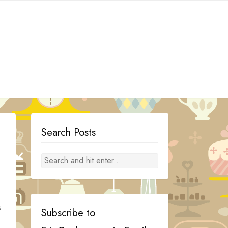
Search Posts
s
Subscribe to