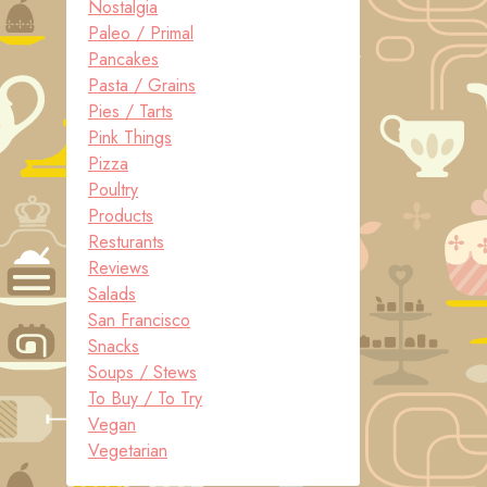
Nostalgia
Paleo / Primal
Pancakes
Pasta / Grains
Pies / Tarts
Pink Things
Pizza
Poultry
Products
Resturants
Reviews
Salads
San Francisco
Snacks
Soups / Stews
To Buy / To Try
Vegan
Vegetarian