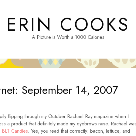
ERIN COOKS
A Picture is Worth a 1000 Calories
rnet: September 14, 2007
pily flipping through my October Rachael Ray magazine when I
ss a product that definitely made my eyebrows raise. Rachael wa
g
BLT Candles
. Yes, you read that correctly: bacon, lettuce, and