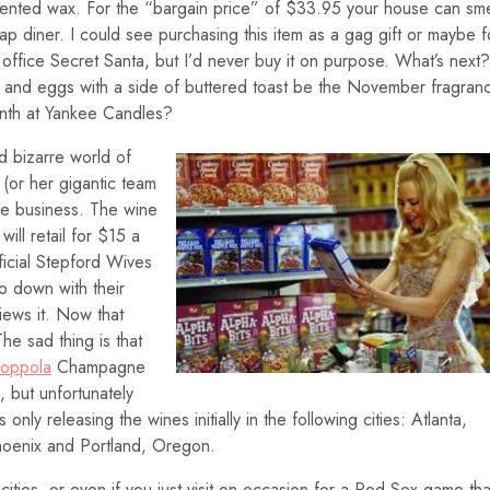
ented wax. For the “bargain price” of $33.95 your house can sme
eap diner. I could see purchasing this item as a gag gift or maybe f
office Secret Santa, but I’d never buy it on purpose. What’s next?
k and eggs with a side of buttered toast be the November fragran
nth at Yankee Candles?
d bizarre world of
 (or her gigantic team
ne business. The wine
will retail for $15 a
ficial Stepford Wives
o down with their
iews it. Now that
he sad thing is that
Coppola
Champagne
, but unfortunately
only releasing the wines initially in the following cities: Atlanta,
hoenix and Portland, Oregon.
g cities, or even if you just visit on occasion for a Red Sox game th