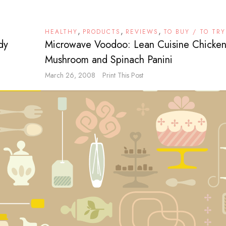
,
,
,
HEALTHY
PRODUCTS
REVIEWS
TO BUY / TO TRY
dy
Microwave Voodoo: Lean Cuisine Chicken
Mushroom and Spinach Panini
March 26, 2008
Print This Post