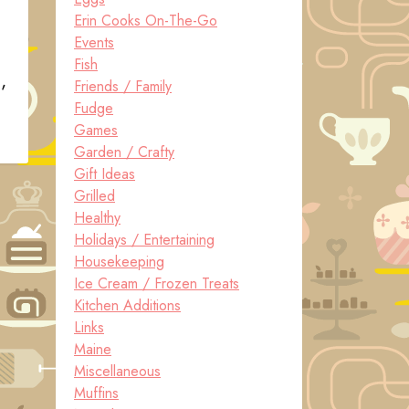
Erin Cooks On-The-Go
Events
Fish
,
Friends / Family
Fudge
Games
Garden / Crafty
Gift Ideas
Grilled
Healthy
Holidays / Entertaining
Housekeeping
Ice Cream / Frozen Treats
Kitchen Additions
Links
Maine
Miscellaneous
Muffins