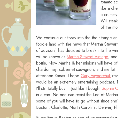
tomato sc
like a ch
a crummy 
Will stea
of the mo
We continue our foray into the the strange an
foodie land with the news that Martha Stewart
of advisors) has decided to break into the wi
will be known as
Martha Stewart Vintage
, and 
bottle. Now Martha & her minions will have of
chardonnay, cabernet sauvignon, and merlot t
afternoon Xanax. I hope
Gary Vaynerchuk
rev
would be an extremely entertaining podcast. T
I’ll still totally buy it. Just like I bought
Sophia 
in a can. No one can resist the lure of Martha
some of you will have to go without since she’s 
Boston, Charlotte, North Carolina, Denver, P
If you live in Boston or one of it’s surroundin