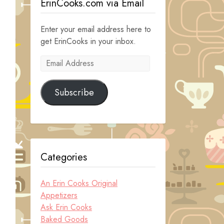
ErinCooks.com via Email
Enter your email address here to
get ErinCooks in your inbox.
Email
Address
Subscribe
Categories
An Erin Cooks Original
Appetizers
Ask Erin Cooks
Baked Goods