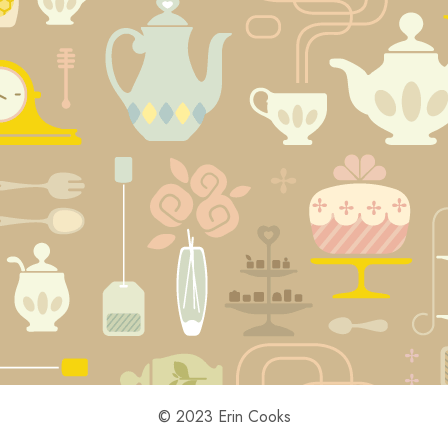
© 2023 Erin Cooks