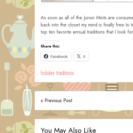
As soon as all of the Junior Mints are consu
back into the closet my mind is finally free to
top ten favorite annual traditions that I look f
Share this:
Facebook
X
holiday
traditions
« Previous Post
You May Also Like