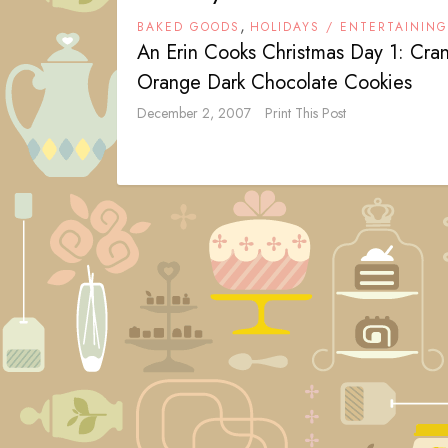
,
BAKED GOODS
HOLIDAYS / ENTERTAINING
An Erin Cooks Christmas Day 1: Cra
Orange Dark Chocolate Cookies
December 2, 2007
Print This Post