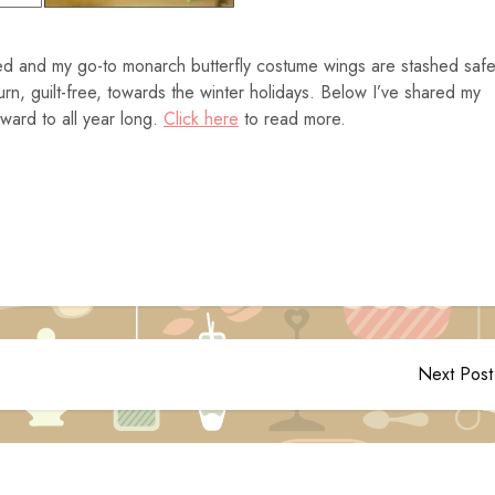
med and my go-to monarch butterfly costume wings are stashed safe
 turn, guilt-free, towards the winter holidays. Below I’ve shared my
orward to all year long.
Click here
to read more.
Next Post