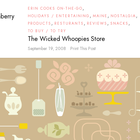
,
ERIN COOKS ON-THE-GO
nberry
,
,
,
HOLIDAYS / ENTERTAINING
MAINE
NOSTALGIA
,
,
,
,
PRODUCTS
RESTURANTS
REVIEWS
SNACKS
TO BUY / TO TRY
The Wicked Whoopies Store
September 19, 2008
Print This Post