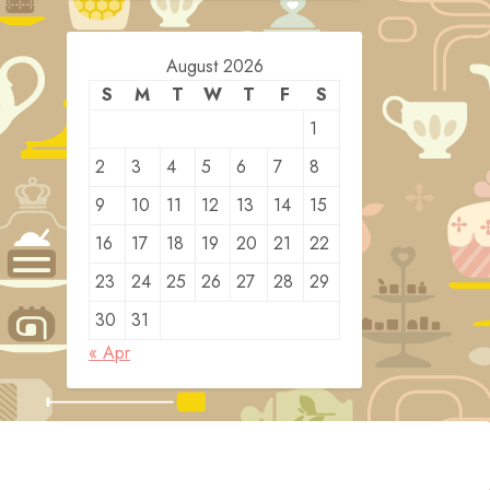
August 2026
S
M
T
W
T
F
S
1
2
3
4
5
6
7
8
9
10
11
12
13
14
15
16
17
18
19
20
21
22
23
24
25
26
27
28
29
30
31
« Apr