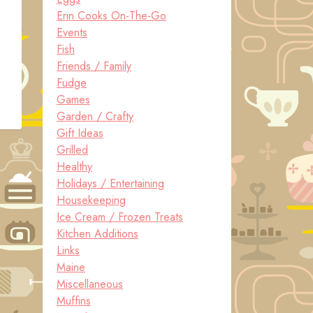
Erin Cooks On-The-Go
Events
Fish
Friends / Family
Fudge
Games
Garden / Crafty
Gift Ideas
Grilled
Healthy
Holidays / Entertaining
Housekeeping
Ice Cream / Frozen Treats
Kitchen Additions
Links
Maine
Miscellaneous
Muffins