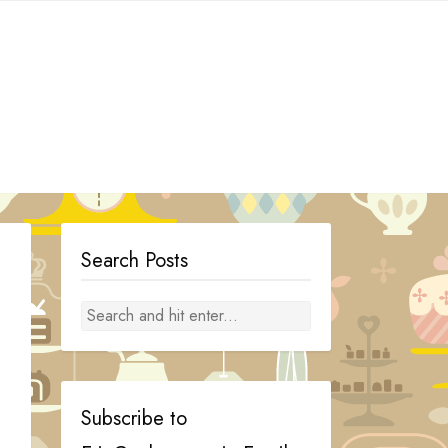
Search Posts
Subscribe to