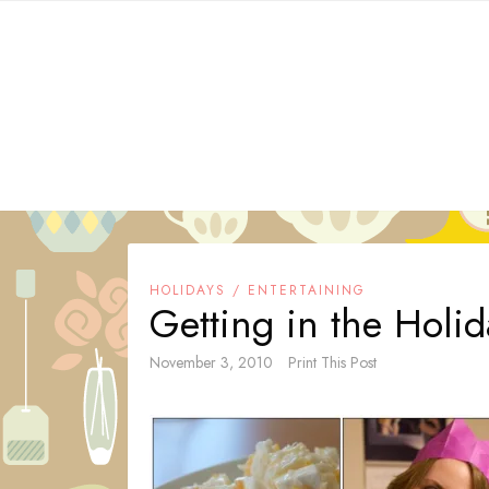
Skip
to
content
HOLIDAYS / ENTERTAINING
Getting in the Holi
November 3, 2010
Print This Post