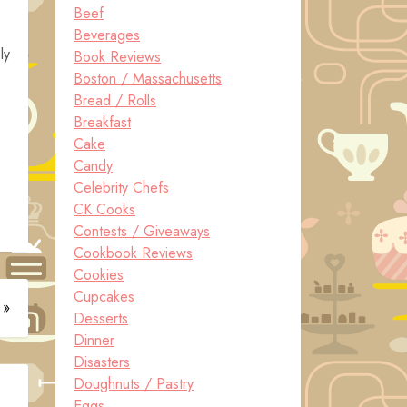
Beef
Beverages
ly
Book Reviews
Boston / Massachusetts
Bread / Rolls
Breakfast
Cake
Candy
Celebrity Chefs
CK Cooks
Contests / Giveaways
Cookbook Reviews
Cookies
Cupcakes
 »
Desserts
Dinner
Disasters
Doughnuts / Pastry
Eggs