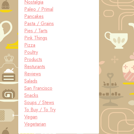
Nostalgia
Paleo / Primal
Pancakes
Pasta / Grains
Pies / Tarts
Pink Things
Pizza
Poultry
Products
Resturants
Reviews
Salads
San Francisco
Snacks
Soups / Stews
To Buy / To Try
Vegan
Vegetarian