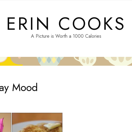
ERIN COOKS
A Picture is Worth a 1000 Calories
day Mood