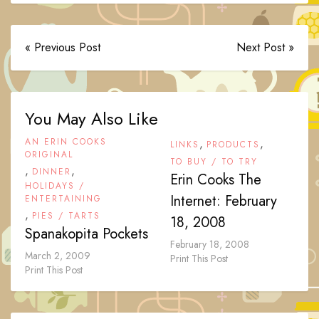
« Previous Post
Next Post »
You May Also Like
AN ERIN COOKS
,
,
LINKS
PRODUCTS
ORIGINAL
TO BUY / TO TRY
,
,
DINNER
Erin Cooks The
HOLIDAYS /
Internet: February
ENTERTAINING
,
PIES / TARTS
18, 2008
Spanakopita Pockets
February 18, 2008
March 2, 2009
Print This Post
Print This Post