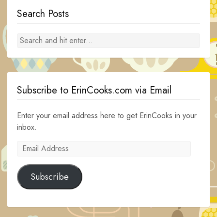
Search Posts
Subscribe to ErinCooks.com via Email
Enter your email address here to get ErinCooks in your
inbox.
Email
Address
Subscribe