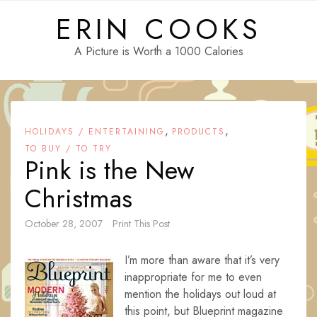
Skip
ERIN COOKS
to
content
A Picture is Worth a 1000 Calories
,
,
HOLIDAYS / ENTERTAINING
PRODUCTS
TO BUY / TO TRY
Pink is the New
Christmas
October 28, 2007
Print This Post
I’m more than aware that it’s very
inappropriate for me to even
mention the holidays out loud at
this point, but Blueprint magazine