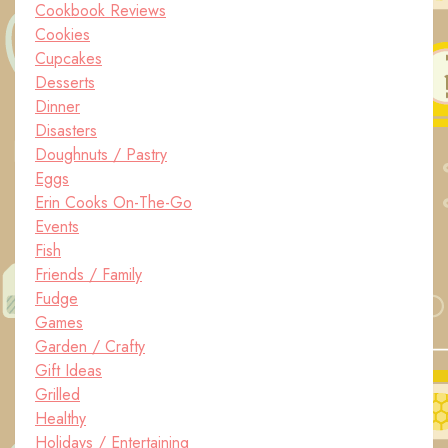
Cookbook Reviews
Cookies
Cupcakes
Desserts
Dinner
Disasters
Doughnuts / Pastry
Eggs
Erin Cooks On-The-Go
Events
Fish
Friends / Family
Fudge
Games
Garden / Crafty
Gift Ideas
Grilled
Healthy
Holidays / Entertaining