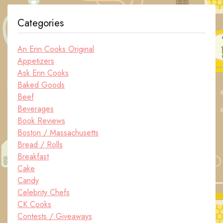
Categories
An Erin Cooks Original
Appetizers
Ask Erin Cooks
Baked Goods
Beef
Beverages
Book Reviews
Boston / Massachusetts
Bread / Rolls
Breakfast
Cake
Candy
Celebrity Chefs
CK Cooks
Contests / Giveaways