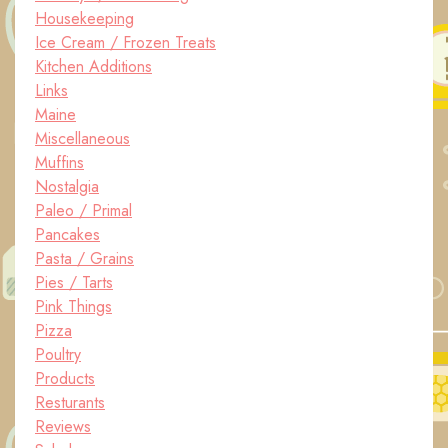
Housekeeping
Ice Cream / Frozen Treats
Kitchen Additions
Links
Maine
Miscellaneous
Muffins
Nostalgia
Paleo / Primal
Pancakes
Pasta / Grains
Pies / Tarts
Pink Things
Pizza
Poultry
Products
Resturants
Reviews