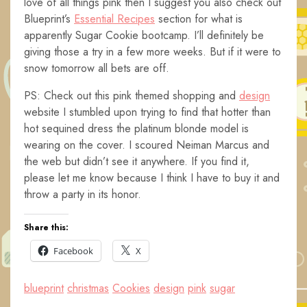
love of all things pink then I suggest you also check out
Blueprint’s
Essential Recipes
section for what is
apparently Sugar Cookie bootcamp. I’ll definitely be
giving those a try in a few more weeks. But if it were to
snow tomorrow all bets are off.
PS: Check out this pink themed shopping and
design
website I stumbled upon trying to find that hotter than
hot sequined dress the platinum blonde model is
wearing on the cover. I scoured Neiman Marcus and
the web but didn’t see it anywhere. If you find it,
please let me know because I think I have to buy it and
throw a party in its honor.
Share this:
Facebook
X
blueprint
christmas
Cookies
design
pink
sugar