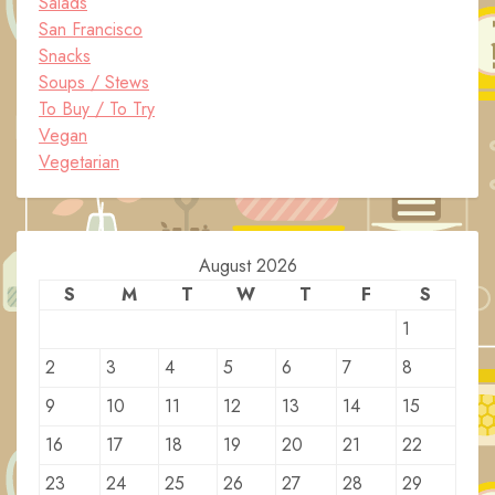
Salads
San Francisco
Snacks
Soups / Stews
To Buy / To Try
Vegan
Vegetarian
August 2026
S
M
T
W
T
F
S
1
2
3
4
5
6
7
8
9
10
11
12
13
14
15
16
17
18
19
20
21
22
23
24
25
26
27
28
29