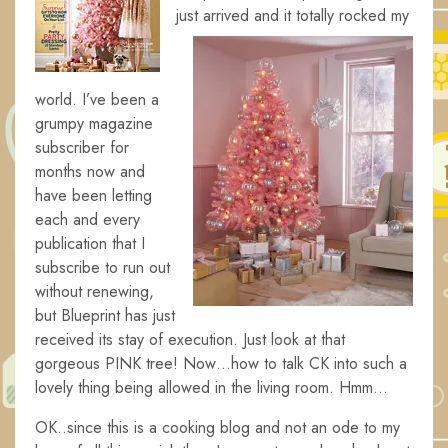
just
arrived and it totally rocked my
world. I’ve been a
grumpy magazine
subscriber for
months now and
have been letting
each and every
publication that I
subscribe to run out
without renewing,
but Blueprint has just
received its stay of execution. Just look at that
gorgeous PINK tree! Now…how to talk CK into such a
lovely thing being allowed in the living room. Hmm…
OK..since this is a cooking blog and not an ode to my