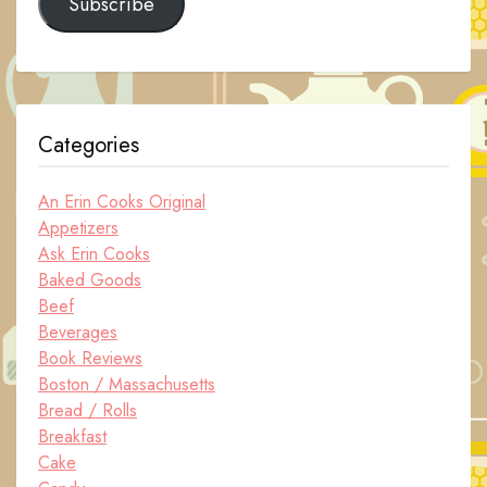
Subscribe
Categories
An Erin Cooks Original
Appetizers
Ask Erin Cooks
Baked Goods
Beef
Beverages
Book Reviews
Boston / Massachusetts
Bread / Rolls
Breakfast
Cake