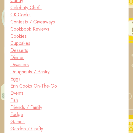
Candy
Celebrity Chefs
CK Cooks
Contests / Giveaways
Cookbook Reviews
Cookies
Cupcakes
Desserts
Dinner
Disasters
Doughnuts / Pastry
Eggs
Erin Cooks On-The-Go
Events
Fish
Friends / Family
Fudge
Games
Garden / Crafty