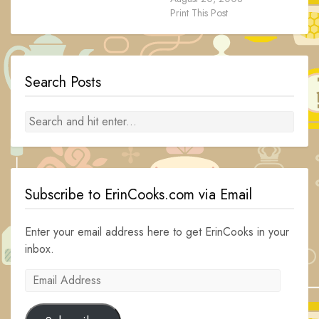
Print This Post
Search Posts
Subscribe to ErinCooks.com via Email
Enter your email address here to get ErinCooks in your
inbox.
Email
Address