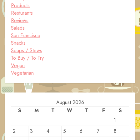
Products
Resturants
Reviews
Salads
San Francisco
Snacks
Soups / Stews
To Buy / To Try
Vegan
Vegetarian
August 2026
S
M
T
W
T
F
S
1
2
3
4
5
6
7
8