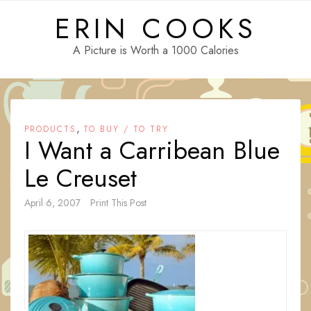
Skip
ERIN COOKS
to
content
A Picture is Worth a 1000 Calories
,
PRODUCTS
TO BUY / TO TRY
I Want a Carribean Blue
Le Creuset
April 6, 2007
Print This Post