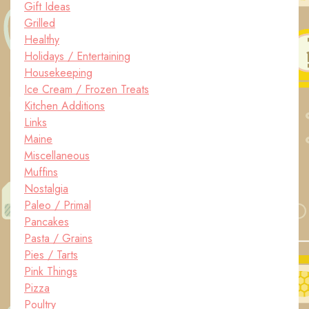
Gift Ideas
Grilled
Healthy
Holidays / Entertaining
Housekeeping
Ice Cream / Frozen Treats
Kitchen Additions
Links
Maine
Miscellaneous
Muffins
Nostalgia
Paleo / Primal
Pancakes
Pasta / Grains
Pies / Tarts
Pink Things
Pizza
Poultry