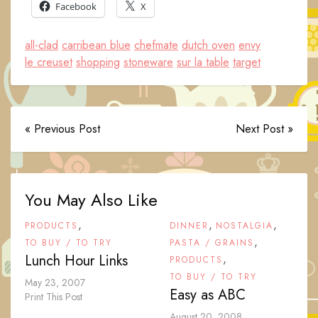
Facebook
X
all-clad
carribean blue
chefmate
dutch oven
envy
le creuset
shopping
stoneware
sur la table
target
« Previous Post
Next Post »
You May Also Like
,
,
,
PRODUCTS
DINNER
NOSTALGIA
,
TO BUY / TO TRY
PASTA / GRAINS
Lunch Hour Links
,
PRODUCTS
TO BUY / TO TRY
May 23, 2007
Easy as ABC
Print This Post
August 20, 2008