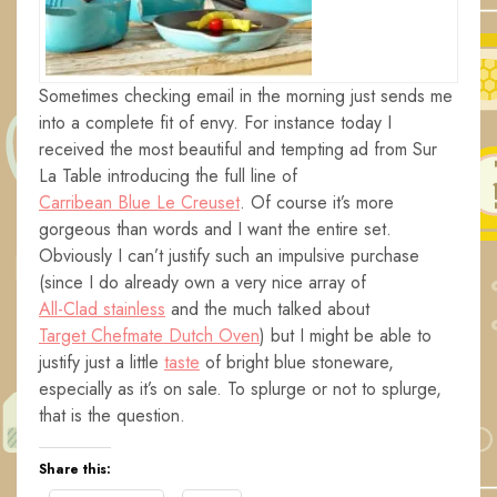
Sometimes checking email in the morning just sends me
into a complete fit of envy. For instance today I
received the most beautiful and tempting ad from Sur
La Table introducing the full line of
Carribean Blue Le Creuset
. Of course it’s more
gorgeous than words and I want the entire set.
Obviously I can’t justify such an impulsive purchase
(since I do already own a very nice array of
All-Clad stainless
and the much talked about
Target Chefmate Dutch Oven
) but I might be able to
justify just a little
taste
of bright blue stoneware,
especially as it’s on sale. To splurge or not to splurge,
that is the question.
Share this: