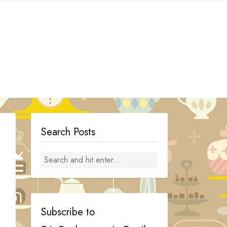
Search Posts
Subscribe to