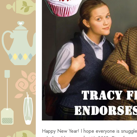
Happy New Year! I hope everyone is snuggled 