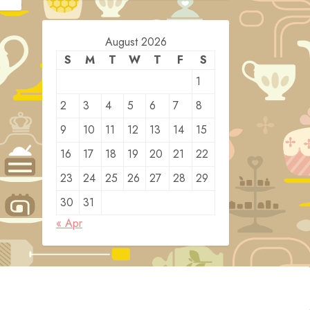
August 2026
S
M
T
W
T
F
S
1
2
3
4
5
6
7
8
9
10
11
12
13
14
15
16
17
18
19
20
21
22
23
24
25
26
27
28
29
30
31
« Apr