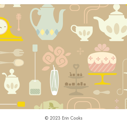
© 2023 Erin Cooks