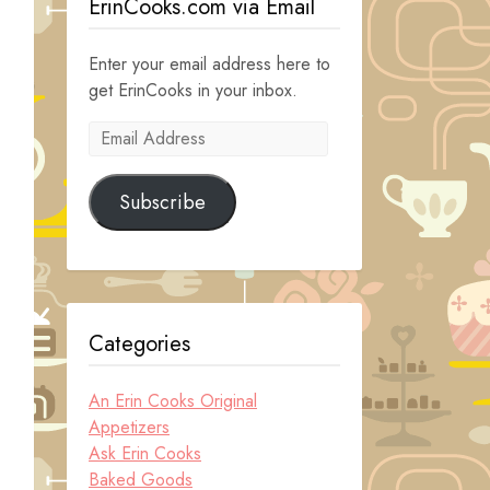
ErinCooks.com via Email
Enter your email address here to
get ErinCooks in your inbox.
Email
Address
Subscribe
Categories
An Erin Cooks Original
Appetizers
Ask Erin Cooks
Baked Goods