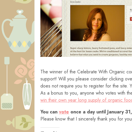
The winner of the Celebrate With Organic cont
support! Will you please consider clicking ov
does not require you to register for the site.
As a bonus to you, anyone who votes with thei
win their own year long supply of organic foo
You can
vote
once a day until January 31
Please know that I sincerely thank you for yo