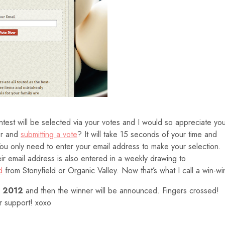
est will be selected via your votes and I would so appreciate yo
er and
submitting a vote
? It will take 15 seconds of your time and
 You only need to enter your email address to make your selection.
r email address is also entered in a weekly drawing to
d
from Stonyfield or Organic Valley. Now that’s what I call a win-wi
, 2012
and then the winner will be announced. Fingers crossed!
ur support! xoxo