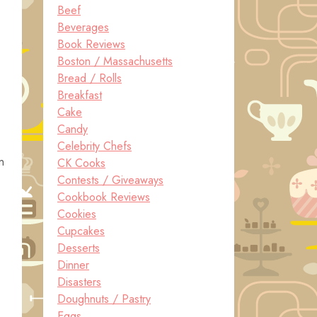
Beef
Beverages
Book Reviews
Boston / Massachusetts
Bread / Rolls
Breakfast
Cake
Candy
Celebrity Chefs
n
CK Cooks
Contests / Giveaways
Cookbook Reviews
Cookies
Cupcakes
Desserts
Dinner
Disasters
Doughnuts / Pastry
Eggs