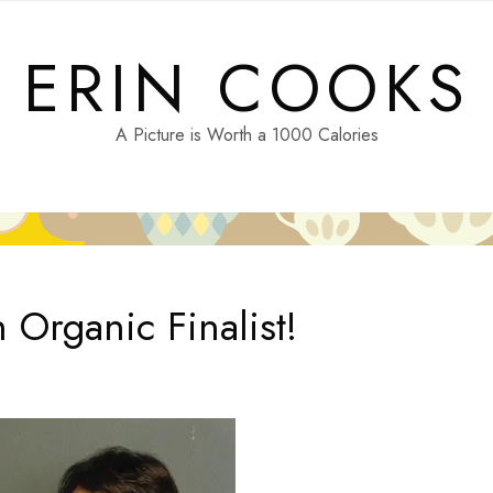
ERIN COOKS
A Picture is Worth a 1000 Calories
 Organic Finalist!