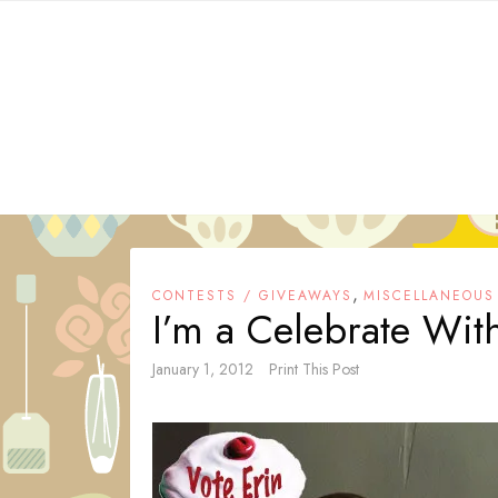
Skip
to
content
,
CONTESTS / GIVEAWAYS
MISCELLANEOUS
I’m a Celebrate With
January 1, 2012
Print This Post