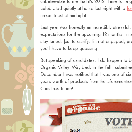
unbelievable to me that it’s 2012. Time for a 
celebrated quietly at home last night with a
fo
cream toast at midnight.
Last year was honestly an incredibly stressful
expectations for the upcoming 12 months. In 
stay tuned. Just to clarify, I’m not engaged, 
you’ll have to keep guessing.
But speaking of candidates, I do happen to 
Organic Valley. Way back in the fall I submit
December I was notified that I was one of six b
years worth of products from the aforementio
Christmas to me!