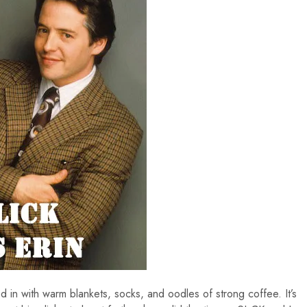
in with warm blankets, socks, and oodles of strong coffee. It’s