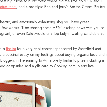
great big cliche to burst forth: where did the time go?! CK and I
ndue feast
, and a nostalgic Ben and Jerry’s Boston Cream Pie ice
, hectic, and emotionally exhausting slog so I have great
a few weeks I’ll be sharing some VERY exciting news with you so
pregnant, or even Kate Middleton’s top lady-in-waiting candidate so
be a
finalist
for a very cool contest sponsored by Stonyfield and
ted a succinct essay on my feelings about buying organic food and i
loggers in the running to win a pretty fantastic prize including a
ned companies and a gift card to Cooking.com. Merry late