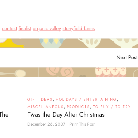
s
contest
finalist
organic valley
stonyfield farms
Next Post
,
,
GIFT IDEAS
HOLIDAYS / ENTERTAINING
,
,
MISCELLANEOUS
PRODUCTS
TO BUY / TO TRY
 The
Twas the Day After Christmas
December 26, 2007
Print This Post