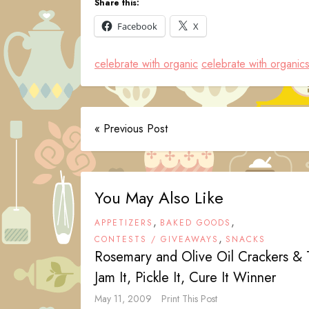
Share this:
Facebook
X
celebrate with organic
celebrate with organic
« Previous Post
You May Also Like
,
,
APPETIZERS
BAKED GOODS
,
CONTESTS / GIVEAWAYS
SNACKS
Rosemary and Olive Oil Crackers &
Jam It, Pickle It, Cure It Winner
May 11, 2009
Print This Post