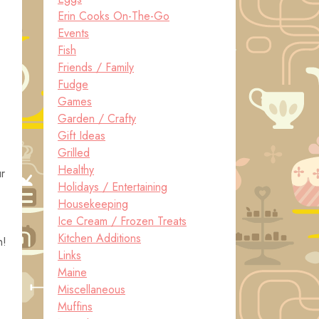
Erin Cooks On-The-Go
Events
Fish
Friends / Family
Fudge
Games
Garden / Crafty
Gift Ideas
Grilled
Healthy
ur
Holidays / Entertaining
Housekeeping
Ice Cream / Frozen Treats
Kitchen Additions
n!
Links
Maine
Miscellaneous
Muffins