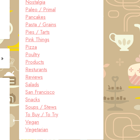
Nostalgia
Paleo / Primal
Pancakes
Pasta / Grains
Pies / Tarts
Pink Things
Pizza
Poultry
 »
Products
Resturants
Reviews
Salads
San Francisco
Snacks
Soups / Stews
To Buy / To Try
Vegan
Vegetarian