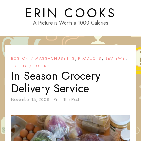
Skip
ERIN COOKS
to
content
A Picture is Worth a 1000 Calories
,
,
,
BOSTON / MASSACHUSETTS
PRODUCTS
REVIEWS
TO BUY / TO TRY
In Season Grocery
Delivery Service
November 13, 2008
Print This Post