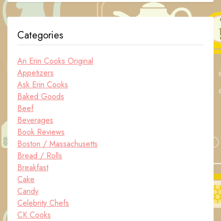
Categories
An Erin Cooks Original
Appetizers
Ask Erin Cooks
Baked Goods
Beef
Beverages
Book Reviews
Boston / Massachusetts
Bread / Rolls
Breakfast
Cake
Candy
Celebrity Chefs
CK Cooks