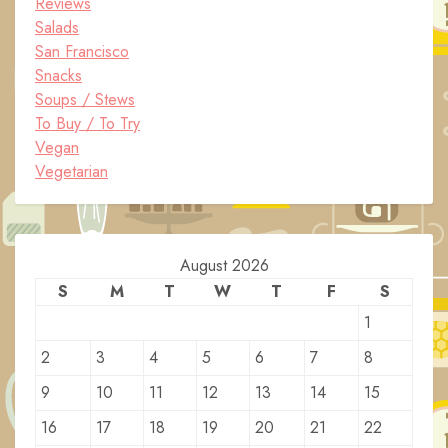
Reviews
Salads
San Francisco
Snacks
Soups / Stews
To Buy / To Try
Vegan
Vegetarian
August 2026
S
M
T
W
T
F
S
1
2
3
4
5
6
7
8
9
10
11
12
13
14
15
16
17
18
19
20
21
22