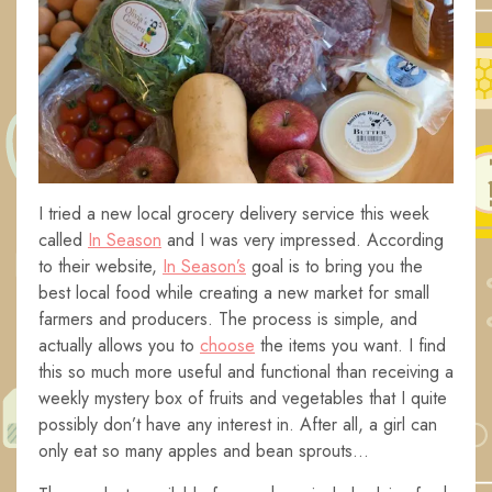
I tried a new local grocery delivery service this week
called
In Season
and I was very impressed. According
to their website,
In Season’s
goal is to bring you the
best local food while creating a new market for small
farmers and producers. The process is simple, and
actually allows you to
choose
the items you want. I find
this so much more useful and functional than receiving a
weekly mystery box of fruits and vegetables that I quite
possibly don’t have any interest in. After all, a girl can
only eat so many apples and bean sprouts…