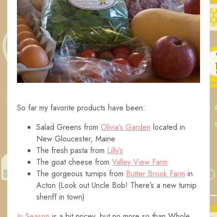
So far my favorite products have been:
Salad Greens from
Olivia’s Garden
located in
New Gloucester, Maine
The fresh pasta from
Lilly’s
The goat cheese from
Valley View Farm
The gorgeous turnips from
Butter Brook Farm
in
Acton (Look out Uncle Bob! There’s a new turnip
sheriff in town)
In Season
is a bit pricey, but no more so than Whole