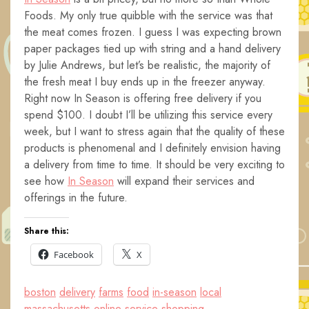
Foods. My only true quibble with the service was that
the meat comes frozen. I guess I was expecting brown
paper packages tied up with string and a hand delivery
by Julie Andrews, but let’s be realistic, the majority of
the fresh meat I buy ends up in the freezer anyway.
Right now In Season is offering free delivery if you
spend $100. I doubt I’ll be utilizing this service every
week, but I want to stress again that the quality of these
products is phenomenal and I definitely envision having
a delivery from time to time. It should be very exciting to
see how
In Season
will expand their services and
offerings in the future.
Share this:
Facebook
X
boston
delivery
farms
food
in-season
local
massachusetts
online
service
shopping