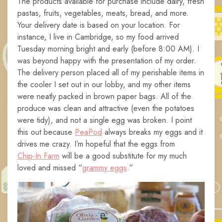
The products available for purchase include dairy, fresh
pastas, fruits, vegetables, meats, bread, and more.
Your delivery date is based on your location. For
instance, I live in Cambridge, so my food arrived
Tuesday morning bright and early (before 8:00 AM). I
was beyond happy with the presentation of my order.
The delivery person placed all of my perishable items in
the cooler I set out in our lobby, and my other items
were neatly packed in brown paper bags. All of the
produce was clean and attractive (even the potatoes
were tidy), and not a single egg was broken. I point
this out because
PeaPod
always breaks my eggs and it
drives me crazy. I’m hopeful that the eggs from
Chip-In Farm
will be a good substitute for my much
loved and missed “
grammy eggs
.”