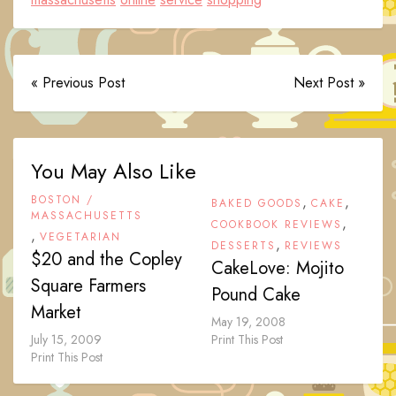
« Previous Post
Next Post »
You May Also Like
BOSTON /
,
,
BAKED GOODS
CAKE
MASSACHUSETTS
,
COOKBOOK REVIEWS
,
VEGETARIAN
,
DESSERTS
REVIEWS
$20 and the Copley
CakeLove: Mojito
Square Farmers
Pound Cake
Market
May 19, 2008
July 15, 2009
Print This Post
Print This Post