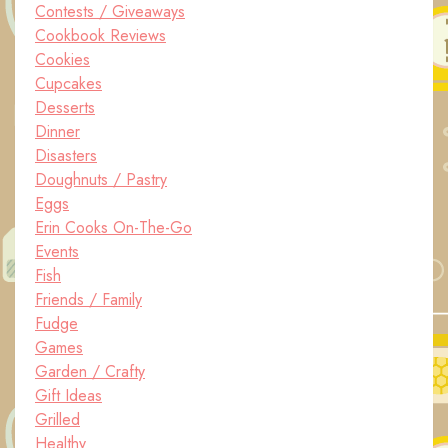
Contests / Giveaways
Cookbook Reviews
Cookies
Cupcakes
Desserts
Dinner
Disasters
Doughnuts / Pastry
Eggs
Erin Cooks On-The-Go
Events
Fish
Friends / Family
Fudge
Games
Garden / Crafty
Gift Ideas
Grilled
Healthy