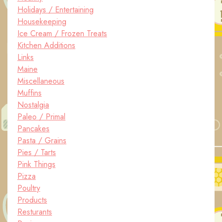
Holidays / Entertaining
Housekeeping
Ice Cream / Frozen Treats
Kitchen Additions
Links
Maine
Miscellaneous
Muffins
Nostalgia
Paleo / Primal
Pancakes
Pasta / Grains
Pies / Tarts
Pink Things
Pizza
Poultry
Products
Resturants