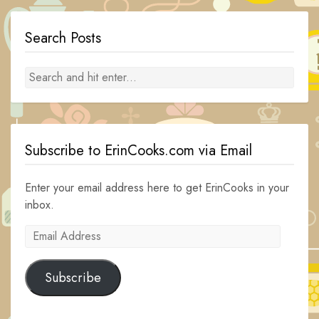
Search Posts
Subscribe to ErinCooks.com via Email
Enter your email address here to get ErinCooks in your
inbox.
Email
Address
Subscribe