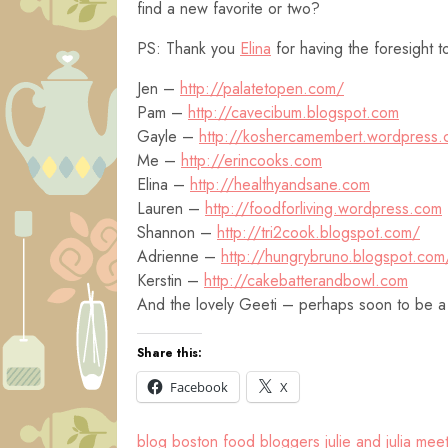
find a new favorite or two?
PS: Thank you
Elina
for having the foresight t
Jen –
http://palatetopen.com/
Pam –
http://cavecibum.blogspot.com
Gayle –
http://koshercamembert.wordpress
Me –
http://erincooks.com
Elina –
http://healthyandsane.com
Lauren –
http://foodforliving.wordpress.com
Shannon –
http://tri2cook.blogspot.com/
Adrienne –
http://hungrybruno.blogspot.com
Kerstin –
http://cakebatterandbowl.com
And the lovely Geeti – perhaps soon to be a
Share this:
Facebook
X
blog
boston
food bloggers
julie and julia
meet