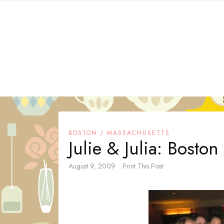
Skip
to
content
BOSTON / MASSACHUSETTS
Julie & Julia: Bosto
August 9, 2009
Print This Post