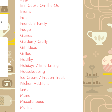
Erin Cooks On-The-Go
Events
Fish
 »
Friends / Family
Fudge
Games
Garden / Crafty
Gift Ideas
Grilled
Healthy
Holidays / Entertaining
Housekeeping
Ice Cream / Frozen Treats
Kitchen Additions
Links
Maine
Miscellaneous
Muffins