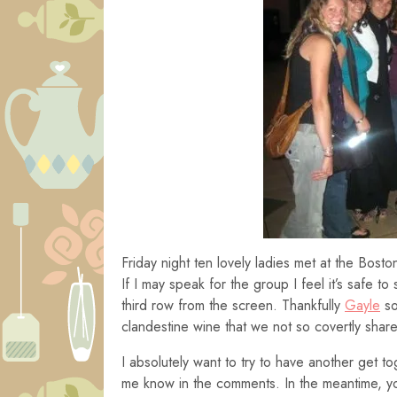
Friday night ten lovely ladies met at the Bos
If I may speak for the group I feel it’s safe 
third row from the screen. Thankfully
Gayle
so
clandestine wine that we not so covertly sha
I absolutely want to try to have another get to
me know in the comments. In the meantime, yo