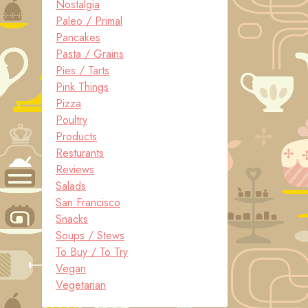
Nostalgia
Paleo / Primal
Pancakes
Pasta / Grains
Pies / Tarts
Pink Things
Pizza
Poultry
Products
Resturants
Reviews
Salads
San Francisco
Snacks
Soups / Stews
To Buy / To Try
Vegan
Vegetarian