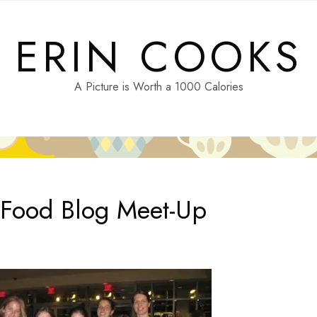
ERIN COOKS
A Picture is Worth a 1000 Calories
n Food Blog Meet-Up