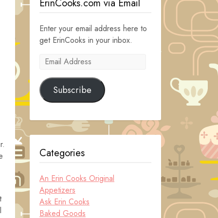
ErinCooks.com via Email
Enter your email address here to
get ErinCooks in your inbox.
Email
Address
Subscribe
r.
Categories
e
An Erin Cooks Original
Appetizers
t
Ask Erin Cooks
l
Baked Goods