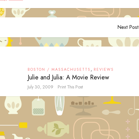
Next Post
,
BOSTON / MASSACHUSETTS
REVIEWS
Julie and Julia: A Movie Review
July 30, 2009
Print This Post