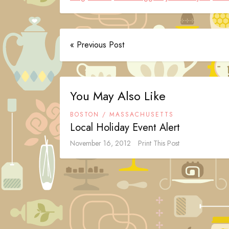
« Previous Post
You May Also Like
BOSTON / MASSACHUSETTS
Local Holiday Event Alert
November 16, 2012
Print This Post