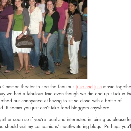
ton Common theater to see the fabulous
Julie and Julia
movie togethe
to say we had a fabulous time even though we did end up stuck in th
othed our annoyance at having to sit so close with a bottle of
red. It seems you just can’t take food bloggers anywhere…
gether soon so if you’re local and interested in joining us please le
u should visit my companions’ mouthwatering blogs. Perhaps you’l