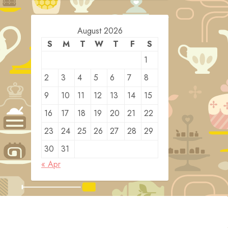
August 2026
S
M
T
W
T
F
S
1
2
3
4
5
6
7
8
9
10
11
12
13
14
15
16
17
18
19
20
21
22
23
24
25
26
27
28
29
30
31
« Apr