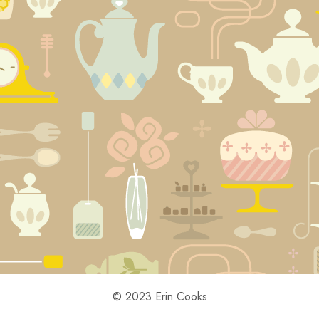
© 2023 Erin Cooks