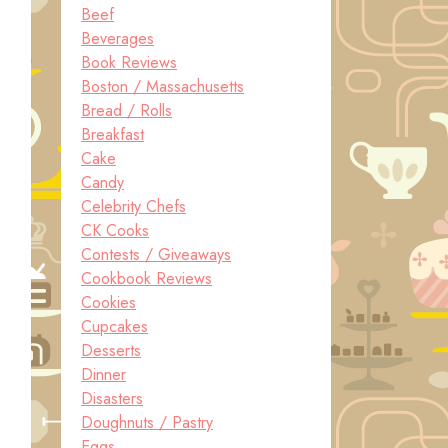
Beef
Beverages
Book Reviews
Boston / Massachusetts
Bread / Rolls
Breakfast
Cake
Candy
Celebrity Chefs
CK Cooks
Contests / Giveaways
Cookbook Reviews
Cookies
Cupcakes
Desserts
Dinner
Disasters
Doughnuts / Pastry
Eggs