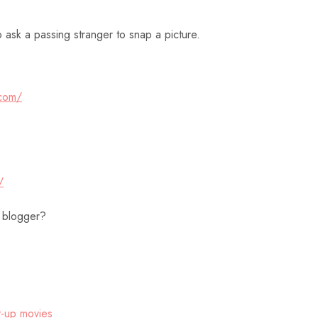
o ask a passing stranger to snap a picture.
.com/
/
 blogger?
-up
movies