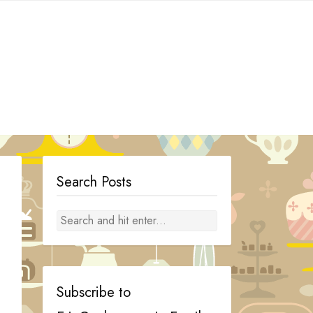
Search Posts
Subscribe to