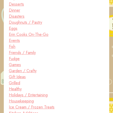
Desserts
Dinner
Disasters
Doughnuts / Pastry
Eggs
Erin Cooks On-The-Go
Events
Fish
Friends / Family
Fudge
Games
Garden / Crafty
Gift Ideas
Grilled
Healthy
Holidays / Entertaining
Housekeeping
Ice Cream / Frozen Treats