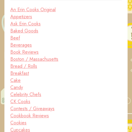
An Erin Cooks Original
Appetizers
Ask Erin Cooks
Baked Goods
Beef
Beverages
Book Reviews
Boston / Massachusetts
Bread / Rolls
Breakfast
Cake
Candy
Celebrity Chefs
CK Cooks
Contests / Giveaways
Cookbook Reviews
Cookies
Cupcakes