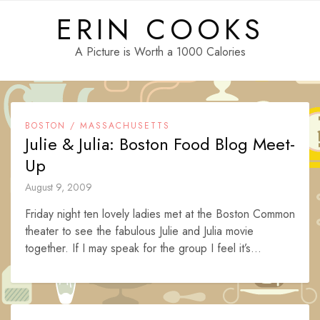
Skip
ERIN COOKS
to
content
A Picture is Worth a 1000 Calories
BOSTON / MASSACHUSETTS
Julie & Julia: Boston Food Blog Meet-
Up
August 9, 2009
Friday night ten lovely ladies met at the Boston Common
theater to see the fabulous Julie and Julia movie
together. If I may speak for the group I feel it’s...