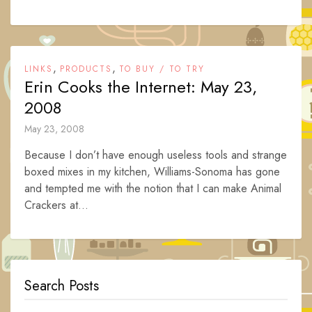
,
,
LINKS
PRODUCTS
TO BUY / TO TRY
Erin Cooks the Internet: May 23,
2008
May 23, 2008
Because I don’t have enough useless tools and strange
boxed mixes in my kitchen, Williams-Sonoma has gone
and tempted me with the notion that I can make Animal
Crackers at...
Search Posts