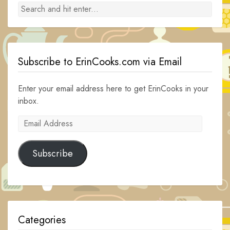
Subscribe to ErinCooks.com via Email
Enter your email address here to get ErinCooks in your
inbox.
Email
Address
Subscribe
Categories