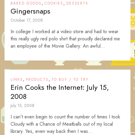
,
,
BAKED GOODS
COOKIES
DESSERTS
Gingersnaps
October 17, 2008
In college I worked at a video store and had to wear
this really ugly red polo shirt that proudly declared me
an employee of the Movie Gallery. An awful...
,
,
LINKS
PRODUCTS
TO BUY / TO TRY
Erin Cooks the Internet: July 15,
2008
July 15, 2008
I can’t even begin to count the number of times I took
Cloudy with a Chance of Meatballs out of my local
library. Yes, even way back then I was...