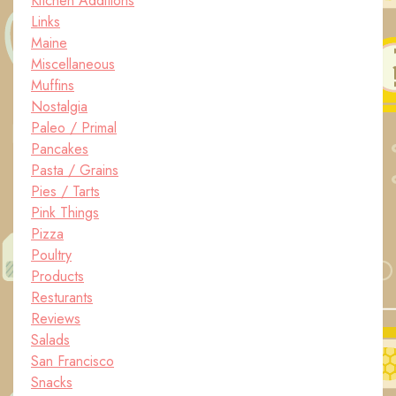
Kitchen Additions
Links
Maine
Miscellaneous
Muffins
Nostalgia
Paleo / Primal
Pancakes
Pasta / Grains
Pies / Tarts
Pink Things
Pizza
Poultry
Products
Resturants
Reviews
Salads
San Francisco
Snacks