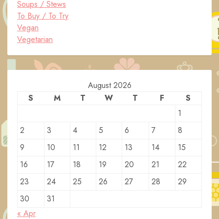
Soups / Stews
To Buy / To Try
Vegan
Vegetarian
August 2026
S
M
T
W
T
F
S
1
2
3
4
5
6
7
8
9
10
11
12
13
14
15
16
17
18
19
20
21
22
23
24
25
26
27
28
29
30
31
« Apr