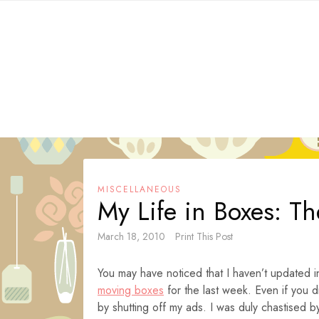
Skip
to
content
MISCELLANEOUS
My Life in Boxes: Th
March 18, 2010
Print This Post
You may have noticed that I haven’t updated 
moving boxes
for the last week. Even if you 
by shutting off my ads. I was duly chastised 