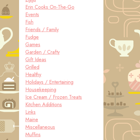
Erin Cooks On-The-Go
Events
Fish
Friends / Family
Fudge
Games
Garden / Crafty
Gift Ideas
Grilled
Healthy
Holidays / Entertaining
Housekeeping
Ice Cream / Frozen Treats
Kitchen Additions
Links
Maine
Miscellaneous
Muffins