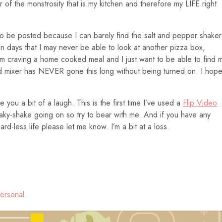
ur of the monstrosity that is my kitchen and therefore my LIFE right
to be posted because I can barely find the salt and pepper shaker
en days that I may never be able to look at another pizza box,
I’m craving a home cooked meal and I just want to be able to find 
Aid mixer has NEVER gone this long without being turned on. I hope
 you a bit of a laugh. This is the first time I’ve used a
Flip Video
haky-shake going on so try to bear with me. And if you have any
d-less life please let me know. I’m a bit at a loss.
ersonal