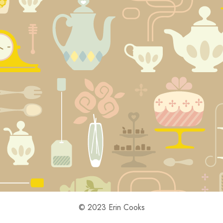
© 2023 Erin Cooks