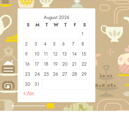
August 2026
S
M
T
W
T
F
S
1
2
3
4
5
6
7
8
9
10
11
12
13
14
15
16
17
18
19
20
21
22
23
24
25
26
27
28
29
30
31
« Apr