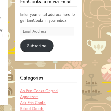
ErinCooks.com via Email
Enter your email address here to
s.
get ErinCooks in your inbox.
my
Email
 I
Address
Subscribe
Categories
An Erin Cooks Original
Appetizers
Ask Erin Cooks
Baked Goods