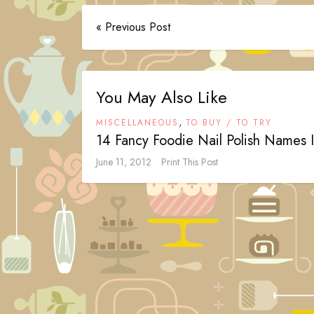
« Previous Post
You May Also Like
,
MISCELLANEOUS
TO BUY / TO TRY
14 Fancy Foodie Nail Polish Names 
June 11, 2012
Print This Post