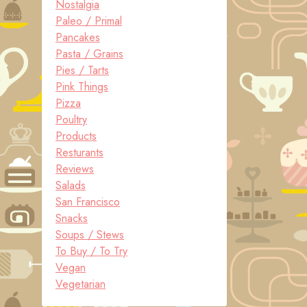
Nostalgia
Paleo / Primal
Pancakes
Pasta / Grains
Pies / Tarts
Pink Things
Pizza
Poultry
Products
Resturants
Reviews
Salads
San Francisco
Snacks
Soups / Stews
To Buy / To Try
Vegan
Vegetarian