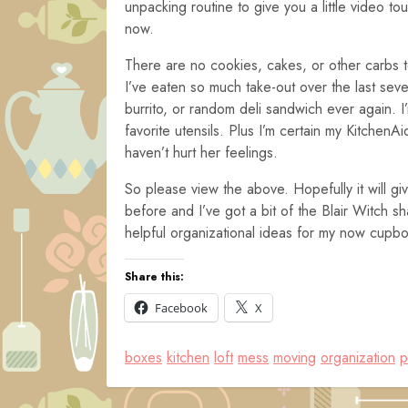
unpacking routine to give you a little video to
now.
There are no cookies, cakes, or other carbs 
I’ve eaten so much take-out over the last sev
burrito, or random deli sandwich ever again. 
favorite utensils. Plus I’m certain my Kitchen
haven’t hurt her feelings.
So please view the above. Hopefully it will give
before and I’ve got a bit of the Blair Witch s
helpful organizational ideas for my now cupboar
Share this:
Facebook
X
boxes
kitchen
loft
mess
moving
organization
p