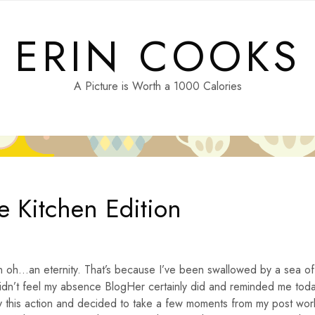
ERIN COOKS
A Picture is Worth a 1000 Calories
e Kitchen Edition
in oh…an eternity. That’s because I’ve been swallowed by a sea of
didn’t feel my absence BlogHer certainly did and reminded me tod
by this action and decided to take a few moments from my post wor