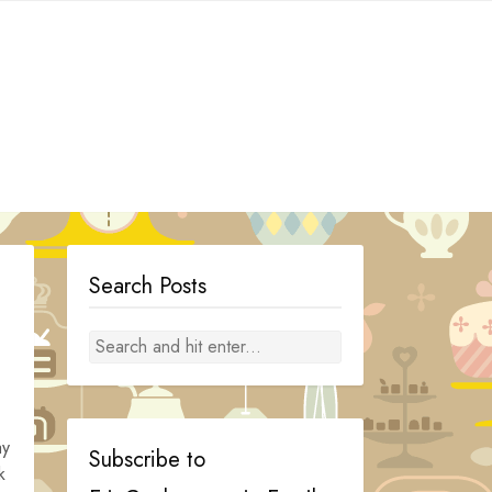
Search Posts
ay
Subscribe to
k