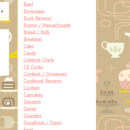
Beef
 »
Beverages
Book Reviews
Boston / Massachusetts
Bread / Rolls
Breakfast
Cake
Candy
Celebrity Chefs
CK Cooks
Contests / Giveaways
Cookbook Reviews
Cookies
Cupcakes
Desserts
Dinner
Disasters
Doughnuts / Pastry
Eggs