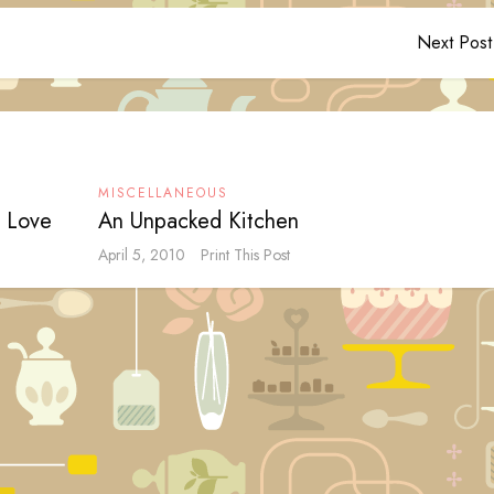
Next Post
MISCELLANEOUS
I Love
An Unpacked Kitchen
April 5, 2010
Print This Post