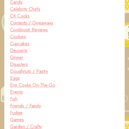
Candy
Celebrity Chefs
CK Cooks
Contests / Giveaways
Cookbook Reviews
Cookies
Cupcakes
Desserts
Dinner
Disasters
Doughnuts / Pastry
Eggs
Erin Cooks On-The-Go
Events
Fish
Friends / Family
Fudge
Games
Garden / Crafty