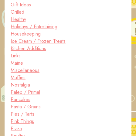
Gift Ideas
Grilled
Healthy
Holidays / Entertaining
Housekeeping
Ice Cream / Frozen Treats
Kitchen Additions
Links
Maine
Miscellaneous
Muffins
Nostalgia
Paleo / Primal
Pancakes
Pasta / Grains
Pies / Tarts
Pink Things
Pizza
Poultry