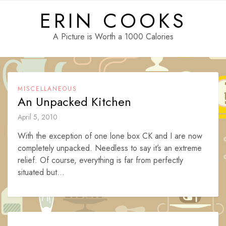
Skip
ERIN COOKS
to
content
A Picture is Worth a 1000 Calories
MISCELLANEOUS
An Unpacked Kitchen
April 5, 2010
With the exception of one lone box CK and I are now
completely unpacked. Needless to say it’s an extreme
relief. Of course, everything is far from perfectly
situated but...