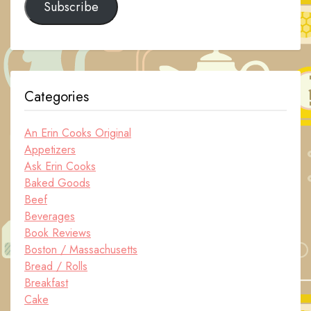
Subscribe
Categories
An Erin Cooks Original
Appetizers
Ask Erin Cooks
Baked Goods
Beef
Beverages
Book Reviews
Boston / Massachusetts
Bread / Rolls
Breakfast
Cake