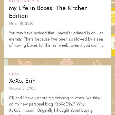
MISCELLANEOUS
My Life in Boxes: The Kitchen
Edition
March 18, 2010
You may have noticed that I haven’t updated in oh…an
eternity. That’s because I’ve been swallowed by a sea
of moving boxes for the last week. Even if you didn’t...
LINKS
XoXo, Erin
October 5, 2008
CK and I have just put the finishing touches (we think)
on my new personal blog “XoXoErin.” Why
XoXoErin.com? Originally I thought about buying