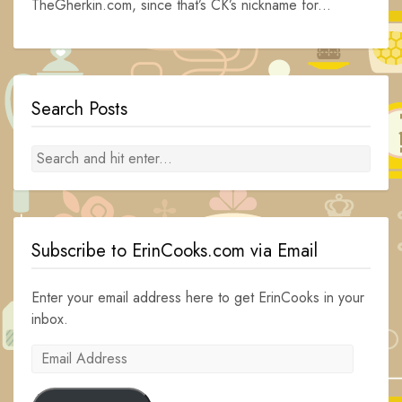
TheGherkin.com, since that’s CK’s nickname for...
Search Posts
Subscribe to ErinCooks.com via Email
Enter your email address here to get ErinCooks in your
inbox.
Email
Address