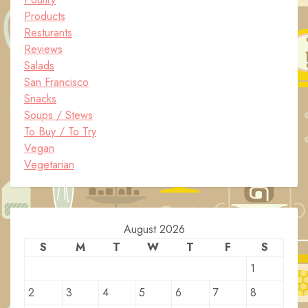
Products
Resturants
Reviews
Salads
San Francisco
Snacks
Soups / Stews
To Buy / To Try
Vegan
Vegetarian
August 2026
S
M
T
W
T
F
S
1
2
3
4
5
6
7
8