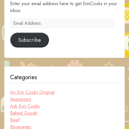
Enter your email address here to get ErinCooks in your
inbox.
Email
Address
Subscribe
Categories
An Erin Cooks Original
Appetizers
Ask Erin Cooks
Baked Goods
Beef
Beverages