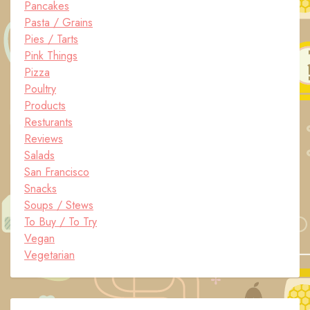
Pancakes
Pasta / Grains
Pies / Tarts
Pink Things
Pizza
Poultry
Products
Resturants
Reviews
Salads
San Francisco
Snacks
Soups / Stews
To Buy / To Try
Vegan
Vegetarian