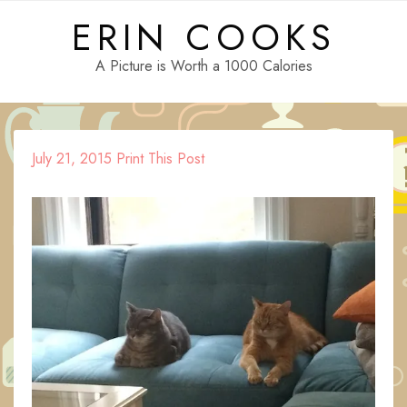
Skip
ERIN COOKS
to
content
A Picture is Worth a 1000 Calories
July 21, 2015
Print This Post