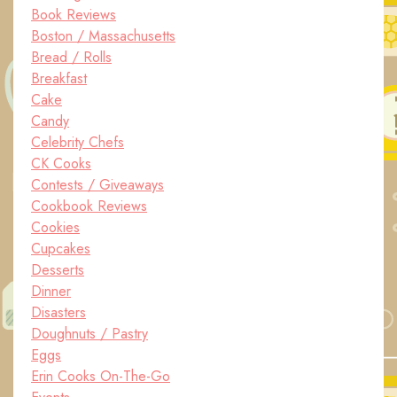
Book Reviews
Boston / Massachusetts
Bread / Rolls
Breakfast
Cake
Candy
Celebrity Chefs
CK Cooks
Contests / Giveaways
Cookbook Reviews
Cookies
Cupcakes
Desserts
Dinner
Disasters
Doughnuts / Pastry
Eggs
Erin Cooks On-The-Go