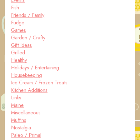
Events
Fish
Friends / Family
Fudge
Games
Garden / Crafty
Gift Ideas
Grilled
Healthy
Holidays / Entertaining
Housekeeping
Ice Cream / Frozen Treats
Kitchen Additions
Links
Maine
Miscellaneous
Muffins
Nostalgia
Paleo / Primal