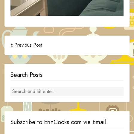
« Previous Post
Search Posts
Subscribe to ErinCooks.com via Email