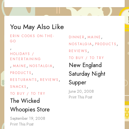
You May Also Like
ERIN COOKS ON-THE-
,
,
DINNER
MAINE
GO
,
,
NOSTALGIA
PRODUCTS
,
,
REVIEWS
HOLIDAYS /
TO BUY / TO TRY
ENTERTAINING
New England
,
,
,
MAINE
NOSTALGIA
,
Saturday Night
PRODUCTS
,
,
RESTURANTS
REVIEWS
Supper
,
SNACKS
June 20, 2008
TO BUY / TO TRY
Print This Post
The Wicked
Whoopies Store
September 19, 2008
Print This Post