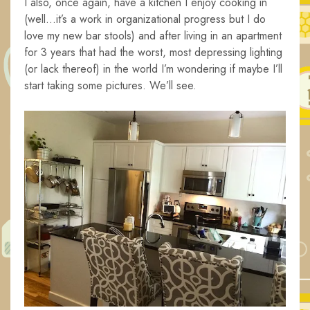
I also, once again, have a kitchen I enjoy cooking in
(well…it’s a work in organizational progress but I do
love my new bar stools) and after living in an apartment
for 3 years that had the worst, most depressing lighting
(or lack thereof) in the world I’m wondering if maybe I’ll
start taking some pictures. We’ll see.