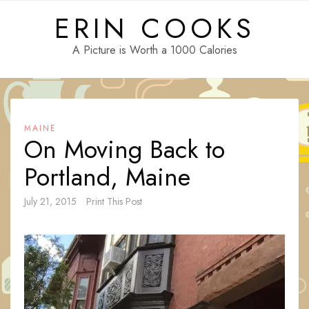
Skip
ERIN COOKS
to
content
A Picture is Worth a 1000 Calories
MAINE
On Moving Back to
Portland, Maine
July 21, 2015
Print This Post