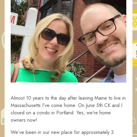
Almost 10 years to the day after leaving Maine to live in
Massachusetts I’ve come home. On June 5th CK and I
closed on a condo in Portland. Yes, we’re home
owners now!
We’ve been in our new place for approximately 3