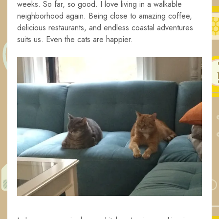
weeks. So far, so good. I love living in a walkable
neighborhood again. Being close to amazing coffee,
delicious restaurants, and endless coastal adventures
suits us. Even the cats are happier.