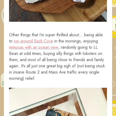
Other things that I’m super thrilled about… being able
to
run around Back Cove
in the mornings, enjoying
mimosas with an ocean view
, randomly going to LL
Bean at odd times, buying silly things with lobsters on
them, and most of all being close to friends and family
again. It’s all just one great big sigh of (not being stuck
in insane Route 2 and Mass Ave traffic every single
morning) relief.