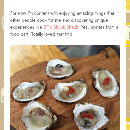
For now I’m content with enjoying amazing things that
other people cook for me and discovering unique
experiences like
BP’s Shuck Shack
. Yes, oysters from a
food cart. Totally loved that find.