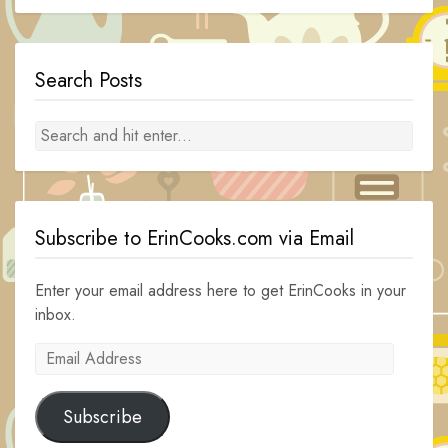
Search Posts
Subscribe to ErinCooks.com via Email
Enter your email address here to get ErinCooks in your
inbox.
Email
Address
Subscribe