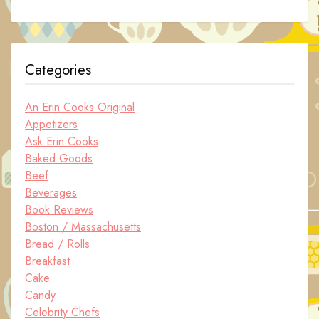
Categories
An Erin Cooks Original
Appetizers
Ask Erin Cooks
Baked Goods
Beef
Beverages
Book Reviews
Boston / Massachusetts
Bread / Rolls
Breakfast
Cake
Candy
Celebrity Chefs