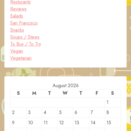
Resturants
Reviews
Salads
San Francisco
Snacks
Soups / Stews
To Buy / To Try
Vegan
Vegetarian
August 2026
S
M
T
W
T
F
S
1
2
3
4
5
6
7
8
9
10
11
12
13
14
15