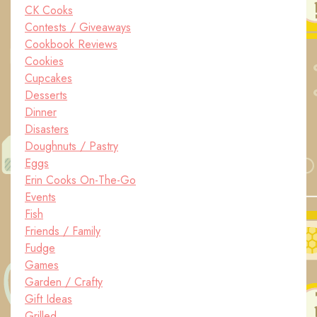
CK Cooks
Contests / Giveaways
Cookbook Reviews
Cookies
Cupcakes
Desserts
Dinner
Disasters
Doughnuts / Pastry
Eggs
Erin Cooks On-The-Go
Events
Fish
Friends / Family
Fudge
Games
Garden / Crafty
Gift Ideas
Grilled