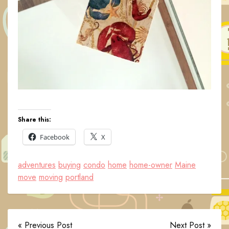
Share this:
Facebook
X
adventures
buying
condo
home
home-owner
Maine
move
moving
portland
« Previous Post
Next Post »