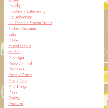
Healthy
Holidays / Entertaining
Housekeeping
Ice Cream / Frozen Treats
Kitchen Additions
Links
Maine
Miscellaneous
Muffins
Nostalgia
Paleo / Primal
Pancakes
Pasta / Grains
Pies / Tarts
Pink Things
Pizza
Poultry
Products