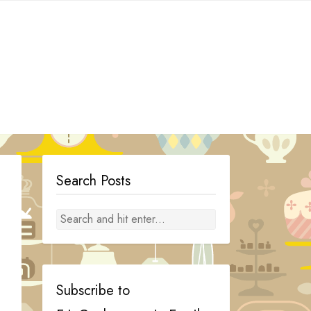
Search Posts
Subscribe to