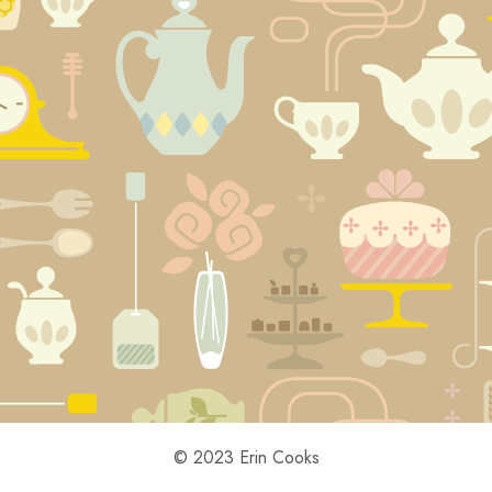
© 2023 Erin Cooks