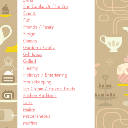
Erin Cooks On-The-Go
Events
Fish
Friends / Family
Fudge
Games
Garden / Crafty
Gift Ideas
Grilled
Healthy
Holidays / Entertaining
Housekeeping
Ice Cream / Frozen Treats
Kitchen Additions
Links
Maine
Miscellaneous
Muffins