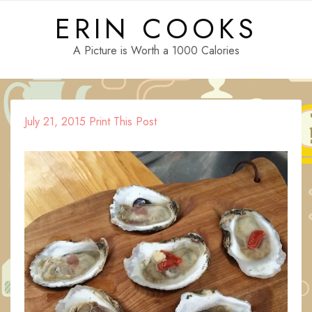
Skip
ERIN COOKS
to
content
A Picture is Worth a 1000 Calories
July 21, 2015
Print This Post