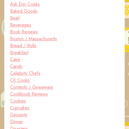
Ask Erin Cooks
Baked Goods
Beef
Beverages
Book Reviews
Boston / Massachusetts
Bread / Rolls
Breakfast
Cake
Candy
Celebrity Chefs
CK Cooks
Contests / Giveaways
Cookbook Reviews
Cookies
Cupcakes
Desserts
Dinner
Disasters