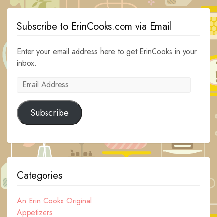
Subscribe to ErinCooks.com via Email
Enter your email address here to get ErinCooks in your
inbox.
Email
Address
Subscribe
Categories
An Erin Cooks Original
Appetizers