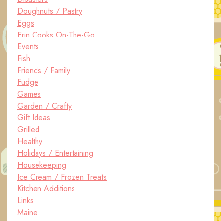
Doughnuts / Pastry
Eggs
Erin Cooks On-The-Go
Events
Fish
Friends / Family
Fudge
Games
Garden / Crafty
Gift Ideas
Grilled
Healthy
Holidays / Entertaining
Housekeeping
Ice Cream / Frozen Treats
Kitchen Additions
Links
Maine