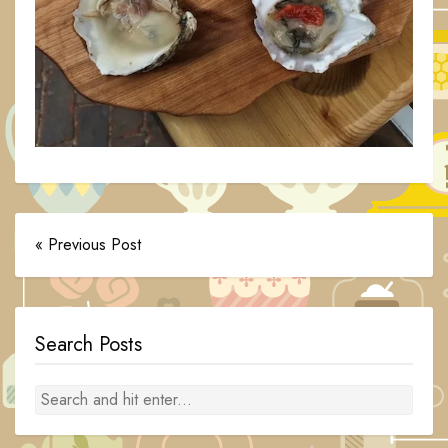
« Previous Post
Search Posts