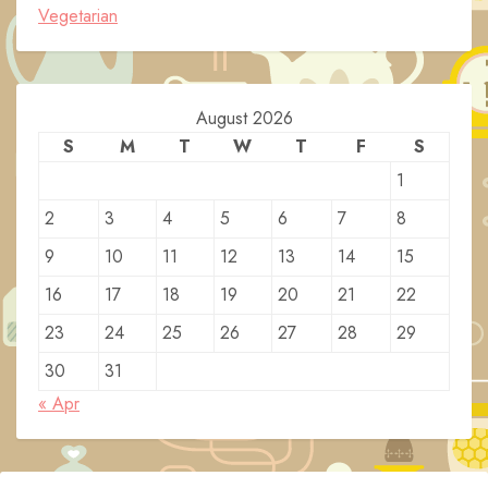
Vegetarian
August 2026
S
M
T
W
T
F
S
1
2
3
4
5
6
7
8
9
10
11
12
13
14
15
16
17
18
19
20
21
22
23
24
25
26
27
28
29
30
31
« Apr