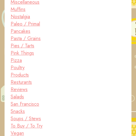
Miscellaneous
Muffins
Nostalgia
Paleo / Primal
Pancakes
Pasta / Grains
Pies / Tarts
Pink Things
Pizza
Poultry
Products
Resturants
Reviews
Salads
San Francisco
Snacks
Soups / Stews
To Buy / To Try
Vegan