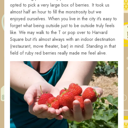
opted to pick a very large box of berries. It took us
almost half an hour to fill the monstrosity but we
enjoyed ourselves. When you live in the city it’s easy to
forget what being outside just to be outside truly feels
like. We may walk to the T or pop over to Harvard
Square but it’s almost always with an indoor destination
(restaurant, move theater, bar) in mind. Standing in that
field of ruby red berries really made me feel alive.