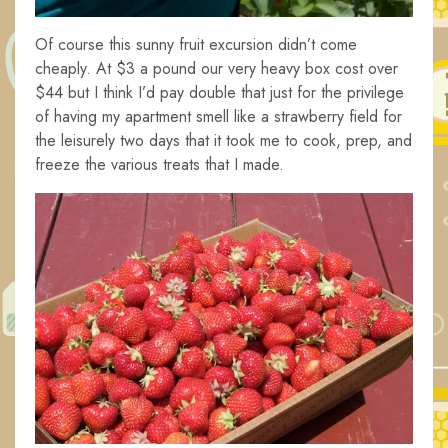
Of course this sunny fruit excursion didn’t come
cheaply. At $3 a pound our very heavy box cost over
$44 but I think I’d pay double that just for the privilege
of having my apartment smell like a strawberry field for
the leisurely two days that it took me to cook, prep, and
freeze the various treats that I made.