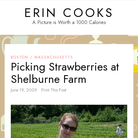
Skip
ERIN COOKS
to
content
A Picture is Worth a 1000 Calories
BOSTON / MASSACHUSETTS
Picking Strawberries at
Shelburne Farm
June 19, 2009
Print This Post