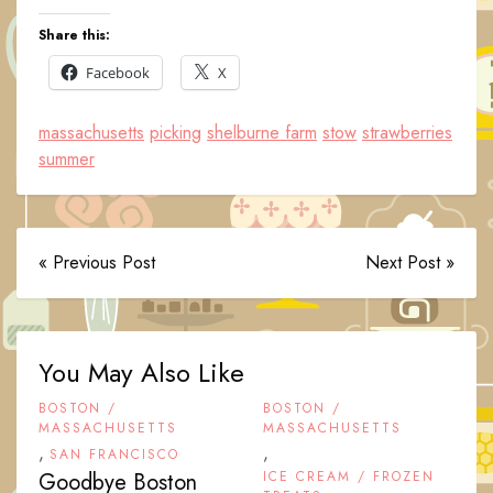
Share this:
Facebook
X
massachusetts
picking
shelburne farm
stow
strawberries
summer
« Previous Post
Next Post »
You May Also Like
BOSTON /
BOSTON /
MASSACHUSETTS
MASSACHUSETTS
,
,
SAN FRANCISCO
Goodbye Boston
ICE CREAM / FROZEN