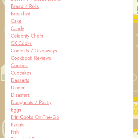
Bread / Rolls
Breakfast
Cake
Candy
Celebrity Chefs
CK Cooks
Contests / Giveaways
Cookbook Reviews
Cookies
Cupcakes
Desserts
Dinner
Disasters
Doughnuts / Pastry
Eggs
Erin Cooks On-The-Go
Events
Fish