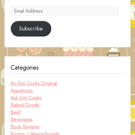
Email
Address
Subscribe
Categories
An Erin Cooks Original
Appetizers
Ask Erin Cooks
Baked Goods
Beef
Beverages
Book Reviews
Boston / Massachusetts