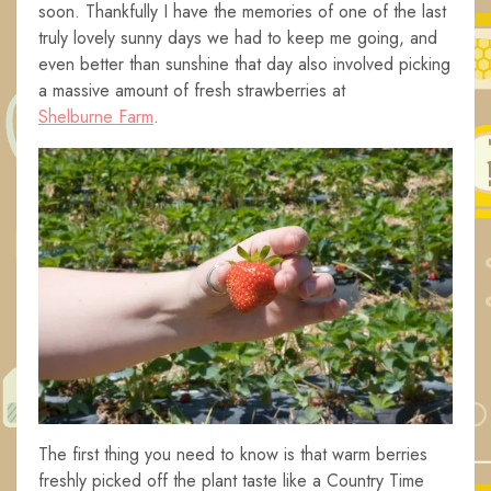
soon. Thankfully I have the memories of one of the last
truly lovely sunny days we had to keep me going, and
even better than sunshine that day also involved picking
a massive amount of fresh strawberries at
Shelburne Farm
.
The first thing you need to know is that warm berries
freshly picked off the plant taste like a Country Time