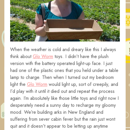
When the weather is cold and dreary like this I always
think about
Glo Worm
toys. I didn’t have the plush
version with the battery operated light-up face. I just
had one of the plastic ones that you held under a table
lamp to charge. Then when I turned out my bedroom
light the
Glo Worm
would light up, sort of creepily, and
I’d play with it until it died out and repeat the process
again. I’m absolutely like those little toys and right now I
desperately need a sunny day to recharge my gloomy
mood. We’re building arks in New England and
suffering from sever cabin fever but the rain just wont
quit and it doesn’t appear to be letting up anytime