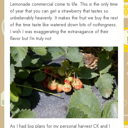
Lemonade commercial come to life. This is the only time
of year that you can get a strawberry that tastes so
unbelievably heavenly. It makes the fruit we buy the rest
of the time taste like watered down bits of nothingness.
I wish I was exaggerating the extravagance of their
flavor but I’m truly not.
As I had big plans for my personal harvest CK and I