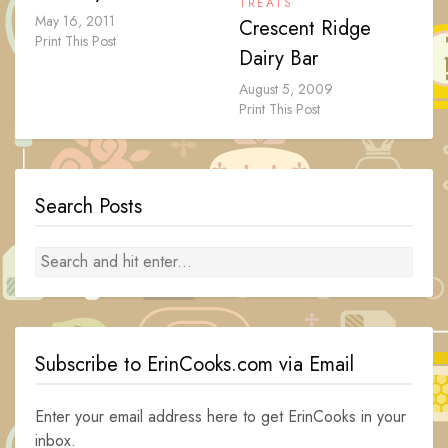
TREATS
May 16, 2011
Crescent Ridge
Print This Post
Dairy Bar
August 5, 2009
Print This Post
Search Posts
Subscribe to ErinCooks.com via Email
Enter your email address here to get ErinCooks in your
inbox.