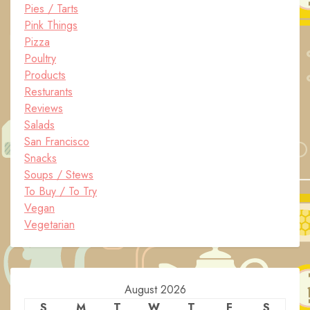
Pies / Tarts
Pink Things
Pizza
Poultry
Products
Resturants
Reviews
Salads
San Francisco
Snacks
Soups / Stews
To Buy / To Try
Vegan
Vegetarian
August 2026
S
M
T
W
T
F
S