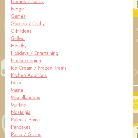
Friends / Family
Fudge
Games
Garden / Crafty
Gift Ideas
Grilled
Healthy
Holidays / Entertaining
Housekeeping
Ice Cream / Frozen Treats
Kitchen Additions
Links
Maine
Miscellaneous
Muffins
Nostalgia
Paleo / Primal
Pancakes
Pasta / Grains