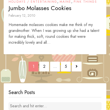
,
,
HOLIDAYS / ENTERTAINING
MAINE
PINK THINGS
Jumbo Molasses Cookies
February 12, 2010
Homemade molasses cookies make me think of my
grandmother. When I was growing up she had a talent
for making thick, soft, round cookies that were
incredibly lovely and all...
Posts
1
2
…
5
navigation
Search Posts