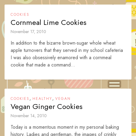
COOKIES
Cornmeal Lime Cookies
November 17, 2010
In addition to the bizarre brown-sugar whole wheat
apple turnovers that they served in my school cafeteria
I was also obsessively enamored with a cornmeal
cookie that made a command...
,
,
COOKIES
HEALTHY
VEGAN
Vegan Ginger Cookies
November 14, 2010
Today is a momentous moment in my personal baking
history. Ladies and gentleman, the images of crinkly