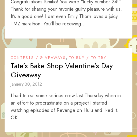
Congratulations Kimiko! You were “lucky number 24!”
Thank for sharing your favorite guilty pleasure with us.
It’s a good one! I bet even Emily Thorn loves a juicy
TMZ marathon. You’ll be receiving...
,
CONTESTS / GIVEAWAYS
TO BUY / TO TRY
Tate’s Bake Shop Valentine’s Day
Giveaway
January 30, 2012
I had to eat some serious crow last Thursday when in
an effort to procrastinate on a project I started
watching episodes of Revenge on Hulu and liked it.
OK....