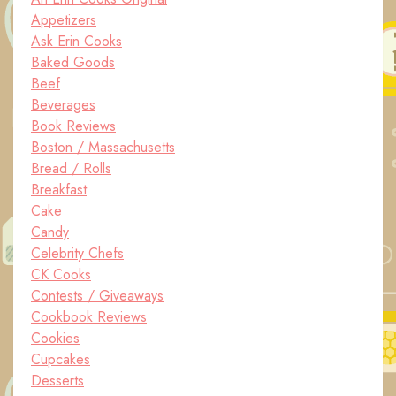
Appetizers
Ask Erin Cooks
Baked Goods
Beef
Beverages
Book Reviews
Boston / Massachusetts
Bread / Rolls
Breakfast
Cake
Candy
Celebrity Chefs
CK Cooks
Contests / Giveaways
Cookbook Reviews
Cookies
Cupcakes
Desserts