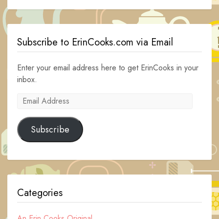
Subscribe to ErinCooks.com via Email
Enter your email address here to get ErinCooks in your
inbox.
Email
Address
Subscribe
Categories
An Erin Cooks Original