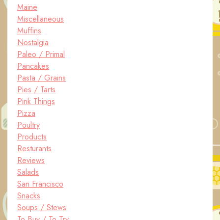
Maine
Miscellaneous
Muffins
Nostalgia
Paleo / Primal
Pancakes
Pasta / Grains
Pies / Tarts
Pink Things
Pizza
Poultry
Products
Resturants
Reviews
Salads
San Francisco
Snacks
Soups / Stews
To Buy / To Try