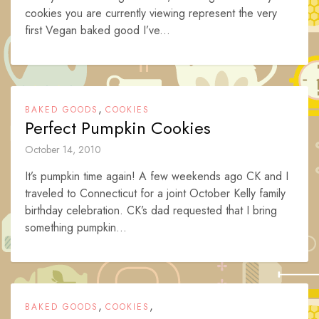
cookies you are currently viewing represent the very
first Vegan baked good I’ve...
,
BAKED GOODS
COOKIES
Perfect Pumpkin Cookies
October 14, 2010
It’s pumpkin time again! A few weekends ago CK and I
traveled to Connecticut for a joint October Kelly family
birthday celebration. CK’s dad requested that I bring
something pumpkin...
,
,
BAKED GOODS
COOKIES