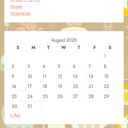
Vegan
Vegetarian
August 2026
S
M
T
W
T
F
S
1
2
3
4
5
6
7
8
9
10
11
12
13
14
15
16
17
18
19
20
21
22
23
24
25
26
27
28
29
30
31
« Apr