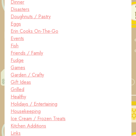
Dinner
Disasters
Doughnuts / Pastry
Eggs
Erin Cooks On-The-Go
Events
Fish
Friends / Family
Fudge
Games
Garden / Crafty
Gift Ideas
Grilled
Healthy
Holidays / Entertaining
Housekeeping
Ice Cream / Frozen Treats
Kitchen Additions
Links