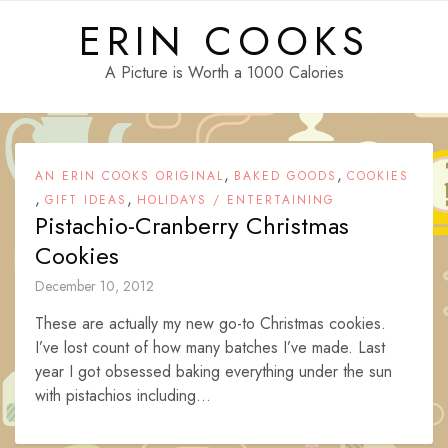
Skip
ERIN COOKS
to
content
A Picture is Worth a 1000 Calories
,
,
AN ERIN COOKS ORIGINAL
BAKED GOODS
COOKIES
,
,
GIFT IDEAS
HOLIDAYS / ENTERTAINING
Pistachio-Cranberry Christmas
Cookies
December 10, 2012
These are actually my new go-to Christmas cookies.
I’ve lost count of how many batches I’ve made. Last
year I got obsessed baking everything under the sun
with pistachios including...