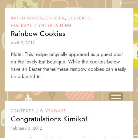
,
,
,
BAKED GOODS
COOKIES
DESSERTS
HOLIDAYS / ENTERTAINING
Rainbow Cookies
April 9, 2012
Note: This recipe originally appeared as a guest post
on the lovely Eat Boutique. While the cookies below
have an Easter theme these rainbow cookies can easily
be adapted to...
CONTESTS / GIVEAWAYS
Congratulations Kimiko!
February 3, 2012