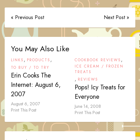
« Previous Post
Next Post »
You May Also Like
,
,
,
LINKS
PRODUCTS
COOKBOOK REVIEWS
ICE CREAM / FROZEN
TO BUY / TO TRY
TREATS
Erin Cooks The
,
REVIEWS
Internet: August 6,
Pops! Icy Treats for
2007
Everyone
August 6, 2007
June 14, 2008
Print This Post
Print This Post