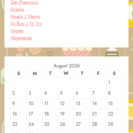
San Francisco
Snacks
Soups / Stews
To Buy / To Try
Vegan
Vegetarian
August 2026
S
M
T
W
T
F
S
1
2
3
4
5
6
7
8
9
10
11
12
13
14
15
16
17
18
19
20
21
22
23
24
25
26
27
28
29