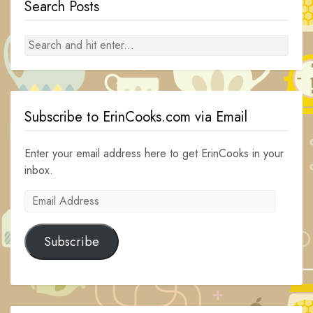
Search Posts
Subscribe to ErinCooks.com via Email
Enter your email address here to get ErinCooks in your
inbox.
Email
Address
Subscribe