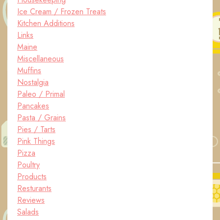
Ice Cream / Frozen Treats
Kitchen Additions
Links
Maine
Miscellaneous
Muffins
Nostalgia
Paleo / Primal
Pancakes
Pasta / Grains
Pies / Tarts
Pink Things
Pizza
Poultry
Products
Resturants
Reviews
Salads