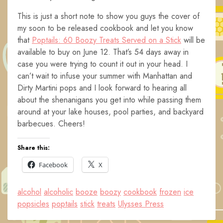
This is just a short note to show you guys the cover of
my soon to be released cookbook and let you know
that
Poptails: 60 Boozy Treats Served on a Stick
will be
available to buy on June 12. That’s 54 days away in
case you were trying to count it out in your head. I
can’t wait to infuse your summer with Manhattan and
Dirty Martini pops and I look forward to hearing all
about the shenanigans you get into while passing them
around at your lake houses, pool parties, and backyard
barbecues. Cheers!
Share this:
Facebook
X
alcohol
alcoholic
booze
boozy
cookbook
frozen
ice
popsicles
poptails
stick
treats
Ulysses Press