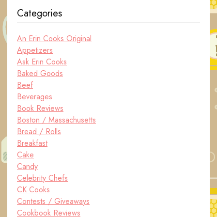
Categories
An Erin Cooks Original
Appetizers
Ask Erin Cooks
Baked Goods
Beef
Beverages
Book Reviews
Boston / Massachusetts
Bread / Rolls
Breakfast
Cake
Candy
Celebrity Chefs
CK Cooks
Contests / Giveaways
Cookbook Reviews