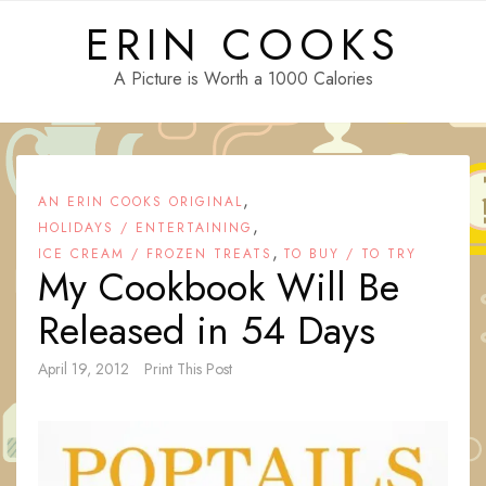
Skip
ERIN COOKS
to
content
A Picture is Worth a 1000 Calories
,
AN ERIN COOKS ORIGINAL
,
HOLIDAYS / ENTERTAINING
,
ICE CREAM / FROZEN TREATS
TO BUY / TO TRY
My Cookbook Will Be
Released in 54 Days
April 19, 2012
Print This Post