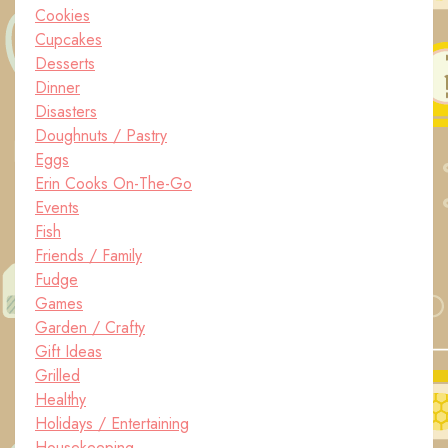
Cookies
Cupcakes
Desserts
Dinner
Disasters
Doughnuts / Pastry
Eggs
Erin Cooks On-The-Go
Events
Fish
Friends / Family
Fudge
Games
Garden / Crafty
Gift Ideas
Grilled
Healthy
Holidays / Entertaining
Housekeeping