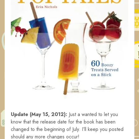
Update (May 15, 2012):
Just a wanted to let you
know that the release date for the book has been
changed to the beginning of July. I’ll keep you posted
should any more changes occur!