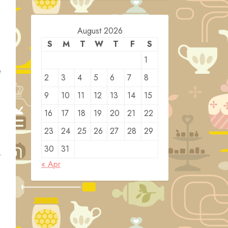
August 2026
S
M
T
W
T
F
S
1
e
2
3
4
5
6
7
8
9
10
11
12
13
14
15
16
17
18
19
20
21
22
23
24
25
26
27
28
29
30
31
.
« Apr