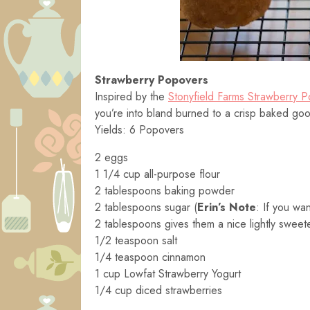
Strawberry Popovers
Inspired by the
Stonyfield Farms Strawberry 
you’re into bland burned to a crisp baked go
Yields: 6 Popovers
2 eggs
1 1/4 cup all-purpose flour
2 tablespoons baking powder
2 tablespoons sugar (
Erin’s Note
: If you wa
2 tablespoons gives them a nice lightly sweet
1/2 teaspoon salt
1/4 teaspoon cinnamon
1 cup Lowfat Strawberry Yogurt
1/4 cup diced strawberries