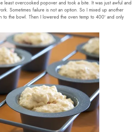
e least overcooked popover and took a bite. It was just awful and
 work. Sometimes failure is not an option. So I mixed up another
n to the bowl. Then I lowered the oven temp to 400º and only