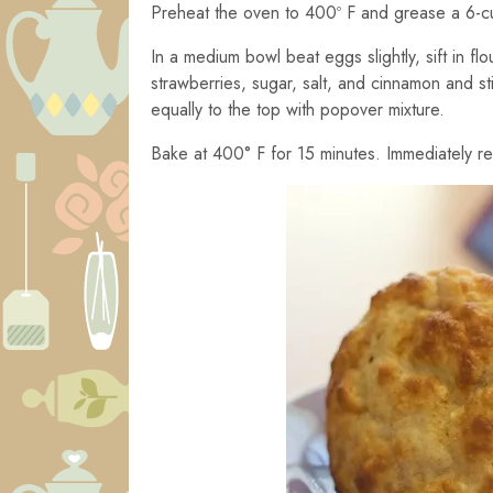
Preheat the oven to 400º F and grease a 6-
In a medium bowl beat eggs slightly, sift in f
strawberries, sugar, salt, and cinnamon and sti
equally to the top with popover mixture.
Bake at 400° F for 15 minutes. Immediately r