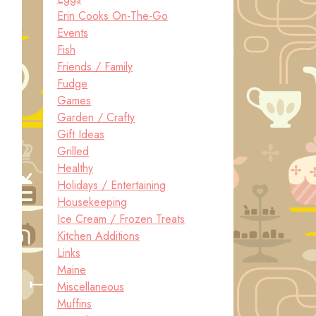
Erin Cooks On-The-Go
Events
Fish
Friends / Family
Fudge
Games
Garden / Crafty
Gift Ideas
Grilled
Healthy
Holidays / Entertaining
Housekeeping
Ice Cream / Frozen Treats
Kitchen Additions
Links
Maine
Miscellaneous
Muffins