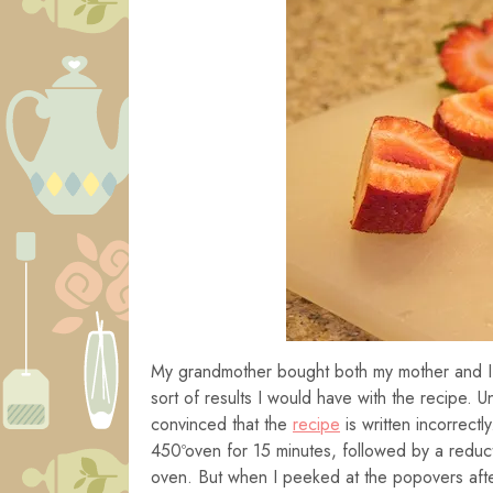
My grandmother bought both my mother and 
sort of results I would have with the recipe. Un
convinced that the
recipe
is written incorrectl
450ºoven for 15 minutes, followed by a reduc
oven. But when I peeked at the popovers after