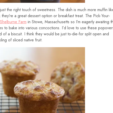
just the right touch of sweetness. The dish is much more muffin lik
nk they’re a great dessert option or breakfast treat. The Pick-Your-
Shelburne Farm
in Stowe, Massachusetts so I’m eagerly awaiting t
ies to bake into various concoctions. I’d love to use these popover
of a biscuit. I think they would be just to-die-for split open and
ng of sliced native fruit.