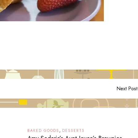
Next Post
,
BAKED GOODS
DESSERTS