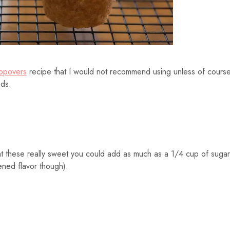
Popovers
recipe that I would not recommend using unless of cours
ods.
nt these really sweet you could add as much as a 1/4 cup of sugar
ened flavor though).