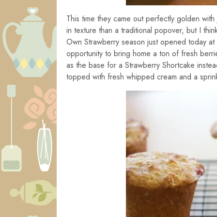
This time they came out perfectly golden with 
in texture than a traditional popover, but I thi
Own Strawberry season just opened today at
opportunity to bring home a ton of fresh berr
as the base for a Strawberry Shortcake instead 
topped with fresh whipped cream and a sprinkli