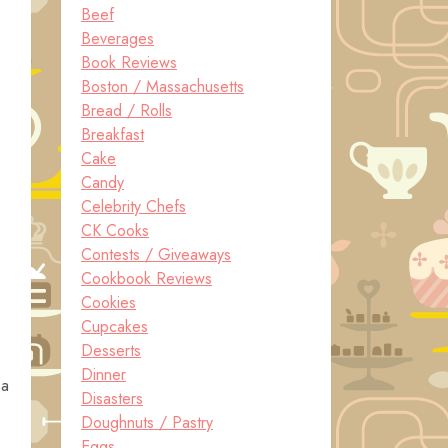
Beef
Beverages
Book Reviews
Boston / Massachusetts
Bread / Rolls
Breakfast
Cake
Candy
Celebrity Chefs
CK Cooks
Contests / Giveaways
Cookbook Reviews
Cookies
Cupcakes
Desserts
Dinner
 a
Disasters
Doughnuts / Pastry
Eggs