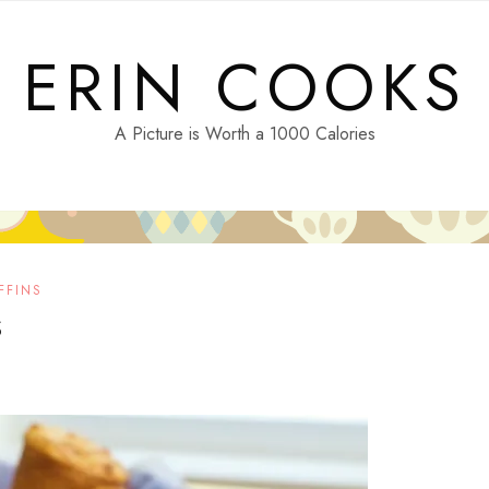
ERIN COOKS
A Picture is Worth a 1000 Calories
FFINS
s