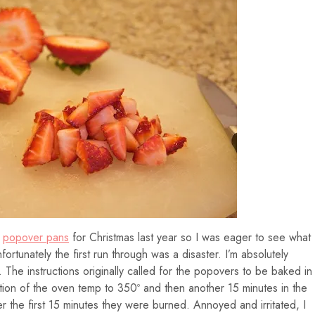
I
popover pans
for Christmas last year so I was eager to see what
fortunately the first run through was a disaster. I’m absolutely
y. The instructions originally called for the popovers to be baked in
tion of the oven temp to 350º and then another 15 minutes in the
 the first 15 minutes they were burned. Annoyed and irritated, I