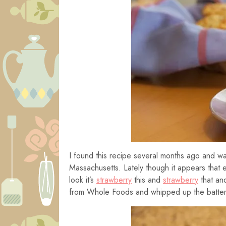
I found this recipe several months ago and wan
Massachusetts. Lately though it appears that
look it’s
strawberry
this and
strawberry
that and
from Whole Foods and whipped up the batter 