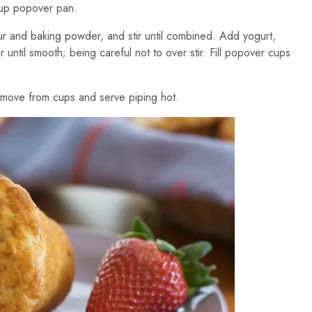
cup popover pan.
lour and baking powder, and stir until combined. Add yogurt,
r until smooth; being careful not to over stir. Fill popover cups
emove from cups and serve piping hot.