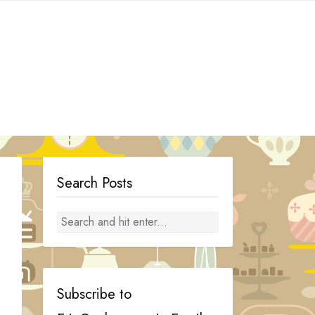
Search Posts
Subscribe to