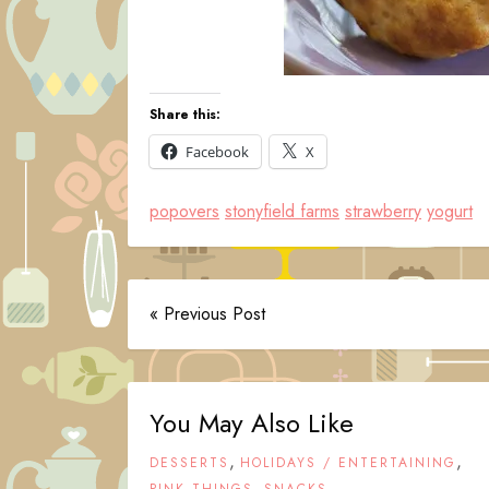
Share this:
Facebook
X
popovers
stonyfield farms
strawberry
yogurt
« Previous Post
You May Also Like
,
,
DESSERTS
HOLIDAYS / ENTERTAINING
,