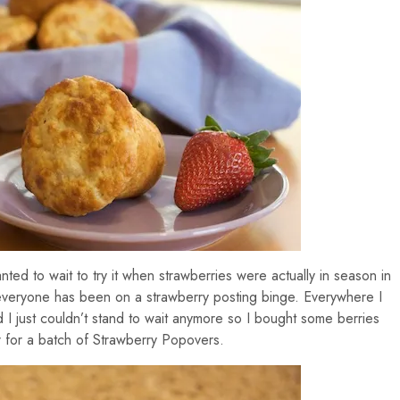
ted to wait to try it when strawberries were actually in season in
 everyone has been on a strawberry posting binge. Everywhere I
 I just couldn’t stand to wait anymore so I bought some berries
for a batch of Strawberry Popovers.