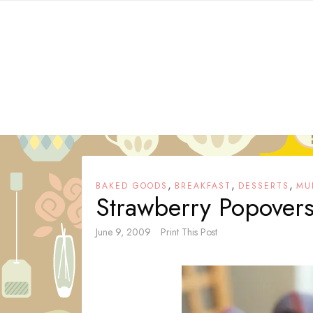
Skip
to
content
,
,
,
BAKED GOODS
BREAKFAST
DESSERTS
MU
Strawberry Popover
June 9, 2009
Print This Post