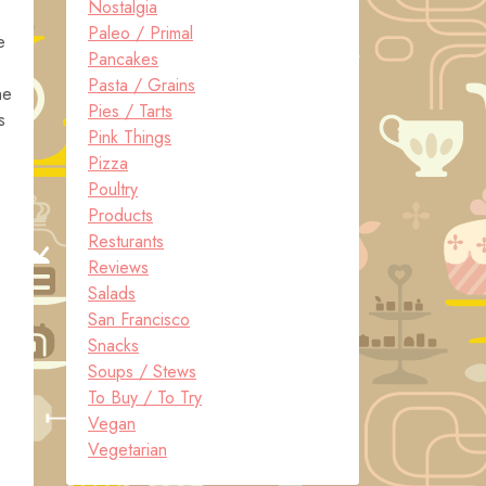
Nostalgia
Paleo / Primal
e
Pancakes
Pasta / Grains
he
Pies / Tarts
s
Pink Things
Pizza
Poultry
Products
Resturants
Reviews
Salads
San Francisco
Snacks
Soups / Stews
To Buy / To Try
Vegan
Vegetarian