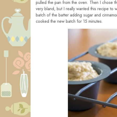
pulled the pan from the oven. Then I chose th
very bland, but I really wanted this recipe to
batch of the batter adding sugar and cinnamo
cooked the new batch for 15 minutes.