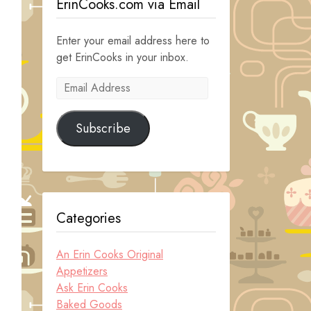
ErinCooks.com via Email
Enter your email address here to
get ErinCooks in your inbox.
Email
Address
Subscribe
Categories
An Erin Cooks Original
Appetizers
Ask Erin Cooks
Baked Goods