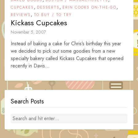
BAKED GOODS
BOSTON / MASSACHUSETTS
,
,
,
CUPCAKES
DESSERTS
ERIN COOKS ON-THE-GO
,
REVIEWS
TO BUY / TO TRY
Kickass Cupcakes
November 5, 2007
Instead of baking a cake for Chris’s birthday this year
we decided to pick out some goodies from a new
specialty bakery called Kickass Cupcakes that opened
recently in Davis...
Search Posts