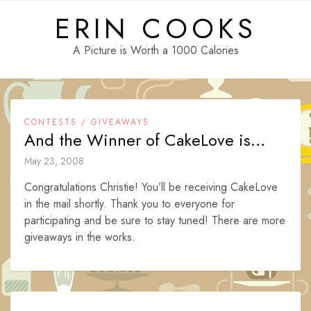
Skip
ERIN COOKS
to
content
A Picture is Worth a 1000 Calories
CONTESTS / GIVEAWAYS
And the Winner of CakeLove is…
May 23, 2008
Congratulations Christie! You’ll be receiving CakeLove
in the mail shortly. Thank you to everyone for
participating and be sure to stay tuned! There are more
giveaways in the works.