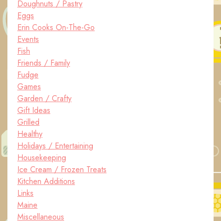
Doughnuts / Pastry
Eggs
Erin Cooks On-The-Go
Events
Fish
Friends / Family
Fudge
Games
Garden / Crafty
Gift Ideas
Grilled
Healthy
Holidays / Entertaining
Housekeeping
Ice Cream / Frozen Treats
Kitchen Additions
Links
Maine
Miscellaneous