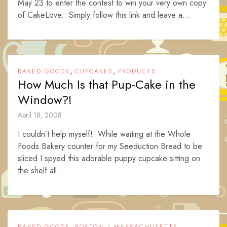
May 23 to enter the contest to win your very own copy
of CakeLove. Simply follow this link and leave a...
,
,
BAKED GOODS
CUPCAKES
PRODUCTS
How Much Is that Pup-Cake in the
Window?!
April 18, 2008
I couldn’t help myself! While waiting at the Whole
Foods Bakery counter for my Seeduction Bread to be
sliced I spyed this adorable puppy cupcake sitting on
the shelf all...
,
,