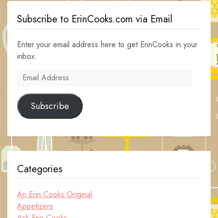
Subscribe to ErinCooks.com via Email
Enter your email address here to get ErinCooks in your
inbox.
Email
Address
Subscribe
Categories
An Erin Cooks Original
Appetizers
Ask Erin Cooks