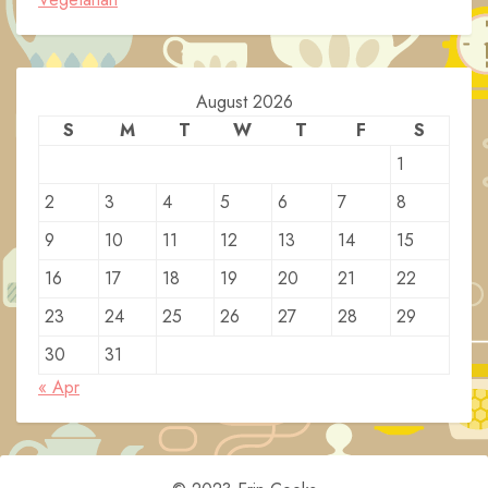
August 2026
S
M
T
W
T
F
S
1
2
3
4
5
6
7
8
9
10
11
12
13
14
15
16
17
18
19
20
21
22
23
24
25
26
27
28
29
30
31
« Apr