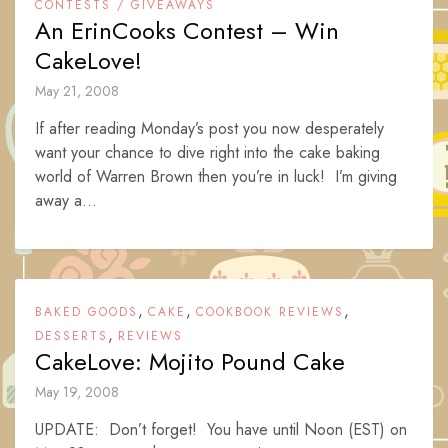
CONTESTS / GIVEAWAYS
An ErinCooks Contest – Win
CakeLove!
May 21, 2008
If after reading Monday’s post you now desperately
want your chance to dive right into the cake baking
world of Warren Brown then you’re in luck! I’m giving
away a...
,
,
,
BAKED GOODS
CAKE
COOKBOOK REVIEWS
,
DESSERTS
REVIEWS
CakeLove: Mojito Pound Cake
May 19, 2008
UPDATE: Don’t forget! You have until Noon (EST) on