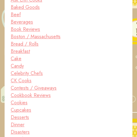
Baked Goods
Beef
Beverages
Book Reviews
Boston / Massachusetts
Bread / Rolls
Breakfast
Cake
Candy
Celebrity Chefs
CK Cooks
Contests / Giveaways
Cookbook Reviews
Cookies
Cupcakes
Desserts
Dinner
Disasters