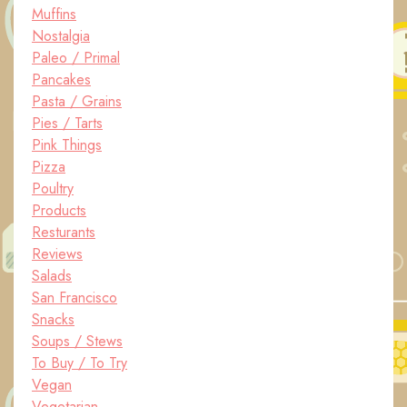
Muffins
Nostalgia
Paleo / Primal
Pancakes
Pasta / Grains
Pies / Tarts
Pink Things
Pizza
Poultry
Products
Resturants
Reviews
Salads
San Francisco
Snacks
Soups / Stews
To Buy / To Try
Vegan
Vegetarian