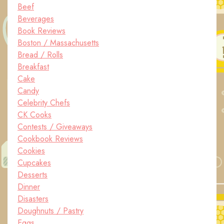
Beef
Beverages
Book Reviews
Boston / Massachusetts
Bread / Rolls
Breakfast
Cake
Candy
Celebrity Chefs
CK Cooks
Contests / Giveaways
Cookbook Reviews
Cookies
Cupcakes
Desserts
Dinner
Disasters
Doughnuts / Pastry
Eggs