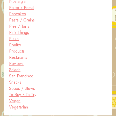
Nostalgia
Paleo / Primal
Pancakes
Pasta / Grains
Pies / Tarts
Pink Things
Pizza
Poultry
Products
Resturants
Reviews
Salads
San Francisco
Snacks
Soups / Stews
To Buy / To Try
Vegan
Vegetarian