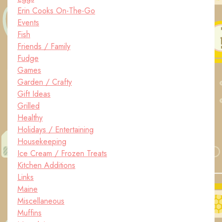
Erin Cooks On-The-Go
Events
Fish
Friends / Family
Fudge
Games
Garden / Crafty
Gift Ideas
Grilled
Healthy
Holidays / Entertaining
Housekeeping
Ice Cream / Frozen Treats
Kitchen Additions
Links
Maine
Miscellaneous
Muffins