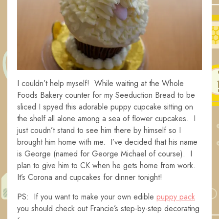
I couldn’t help myself! While waiting at the Whole
Foods Bakery counter for my Seeduction Bread to be
sliced I spyed this adorable puppy cupcake sitting on
the shelf all alone among a sea of flower cupcakes. I
just coudn’t stand to see him there by himself so I
brought him home with me. I’ve decided that his name
is George (named for George Michael of course). I
plan to give him to CK when he gets home from work.
It’s Corona and cupcakes for dinner tonight!
PS: If you want to make your own edible
puppy pack
you should check out Francie’s step-by-step decorating