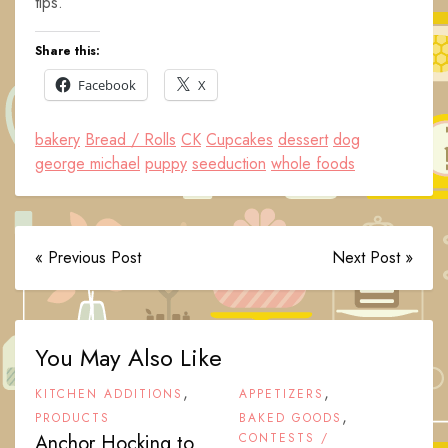
tips.
Share this:
Facebook
X
bakery
Bread / Rolls
CK
Cupcakes
dessert
dog
george michael
puppy
seeduction
whole foods
« Previous Post
Next Post »
You May Also Like
,
,
KITCHEN ADDITIONS
APPETIZERS
,
PRODUCTS
BAKED GOODS
Anchor Hocking to
CONTESTS /