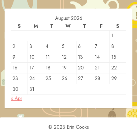
August 2026
S
M
T
W
T
F
S
1
2
3
4
5
6
7
8
9
10
11
12
13
14
15
16
17
18
19
20
21
22
23
24
25
26
27
28
29
30
31
« Apr
© 2023 Erin Cooks