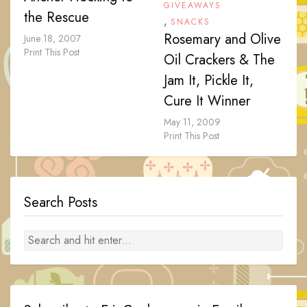
GIVEAWAYS
the Rescue
,
SNACKS
Rosemary and Olive
June 18, 2007
Print This Post
Oil Crackers & The
Jam It, Pickle It,
Cure It Winner
May 11, 2009
Print This Post
Search Posts