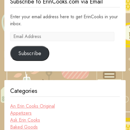
Subscribe to ErinCooks.com via Email
Enter your email address here to get ErinCooks in your
inbox.
Email
Address
Subscribe
Categories
An Erin Cooks Original
Appetizers
Ask Erin Cooks
Baked Goods