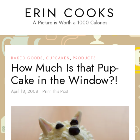
Skip
ERIN COOKS
to
content
A Picture is Worth a 1000 Calories
,
,
BAKED GOODS
CUPCAKES
PRODUCTS
How Much Is that Pup-
Cake in the Window?!
April 18, 2008
Print This Post