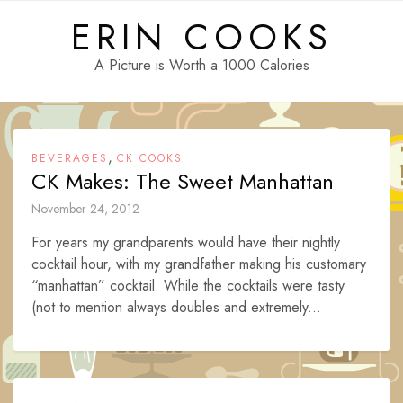
Skip
ERIN COOKS
to
content
A Picture is Worth a 1000 Calories
,
BEVERAGES
CK COOKS
CK Makes: The Sweet Manhattan
November 24, 2012
For years my grandparents would have their nightly
cocktail hour, with my grandfather making his customary
“manhattan” cocktail. While the cocktails were tasty
(not to mention always doubles and extremely...