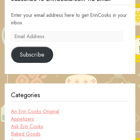
Enter your email address here to get ErinCooks in your
inbox.
Email
Address
Subscribe
Categories
An Erin Cooks Original
Appetizers
Ask Erin Cooks
Baked Goods