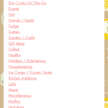
Erin Cooks On-The-Go
Events
Fish
Friends / Family
Fudge
Games
Garden / Crafty
Gift Ideas
Grilled
Healthy
Holidays / Entertaining
Housekeeping
Ice Cream / Frozen Treats
Kitchen Additions
Links
Maine
Miscellaneous
Muffins
Nostalgia