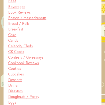
Beef
Beverages
Book Reviews
Boston / Massachusetts
Bread / Rolls
Breakfast
Cake
Candy
Celebrity Chefs
CK Cooks
Contests / Giveaways
Cookbook Reviews
Cookies
Cupcakes
Desserts
Dinner
Disasters
Doughnuts / Pastry
Eggs