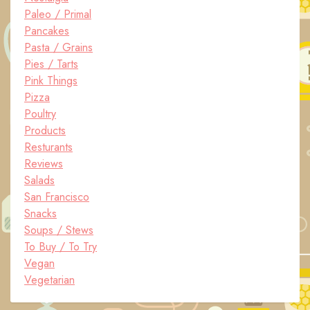
Paleo / Primal
Pancakes
Pasta / Grains
Pies / Tarts
Pink Things
Pizza
Poultry
Products
Resturants
Reviews
Salads
San Francisco
Snacks
Soups / Stews
To Buy / To Try
Vegan
Vegetarian