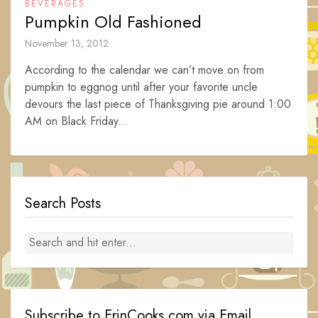
BEVERAGES
Pumpkin Old Fashioned
November 13, 2012
According to the calendar we can’t move on from
pumpkin to eggnog until after your favorite uncle
devours the last piece of Thanksgiving pie around 1:00
AM on Black Friday...
Search Posts
Subscribe to ErinCooks.com via Email