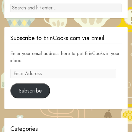
Subscribe to ErinCooks.com via Email
Enter your email address here to get ErinCooks in your
inbox.
Email
Address
Subscribe
Categories