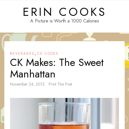
Skip
ERIN COOKS
to
content
A Picture is Worth a 1000 Calories
,
BEVERAGES
CK COOKS
CK Makes: The Sweet
Manhattan
November 24, 2012
Print This Post