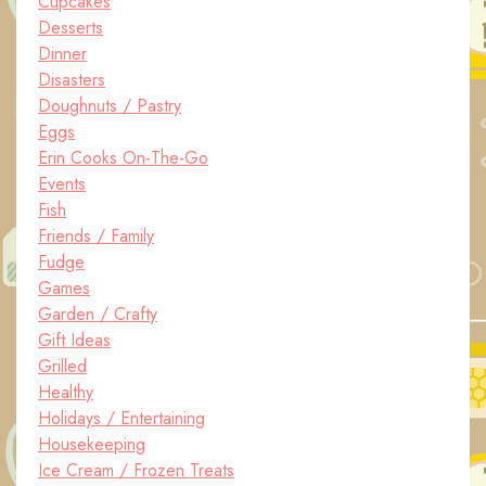
Cupcakes
Desserts
Dinner
Disasters
Doughnuts / Pastry
Eggs
Erin Cooks On-The-Go
Events
Fish
Friends / Family
Fudge
Games
Garden / Crafty
Gift Ideas
Grilled
Healthy
Holidays / Entertaining
Housekeeping
Ice Cream / Frozen Treats