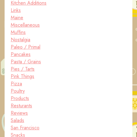
Kitchen Additions
Links
Maine
Miscellaneous
Muffins
Nostalgia
Paleo / Primal
Pancakes
Pasta / Grains
Pies / Tarts
Pink Things
Pizza
Poultry
Products
Resturants
Reviews
Salads
San Francisco
Snacks