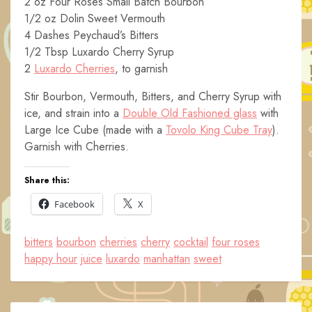
2 oz Four Roses Small Batch Bourbon
1/2 oz Dolin Sweet Vermouth
4 Dashes Peychaud’s Bitters
1/2 Tbsp Luxardo Cherry Syrup
2
Luxardo Cherries
, to garnish
Stir Bourbon, Vermouth, Bitters, and Cherry Syrup with
ice, and strain into a
Double Old Fashioned glass
with
Large Ice Cube (made with a
Tovolo King Cube Tray
).
Garnish with Cherries.
Share this:
Facebook
X
bitters
bourbon
cherries
cherry
cocktail
four roses
happy hour
juice
luxardo
manhattan
sweet