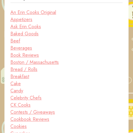
An Erin Cooks Original
Appetizers
Ask Erin Cooks
Baked Goods
Beef
Beverages
Book Reviews
Boston / Massachusetts
Bread / Rolls
Breakfast
Cake
Candy
Celebrity Chefs
CK Cooks
Contests / Giveaways
Cookbook Reviews
Cookies