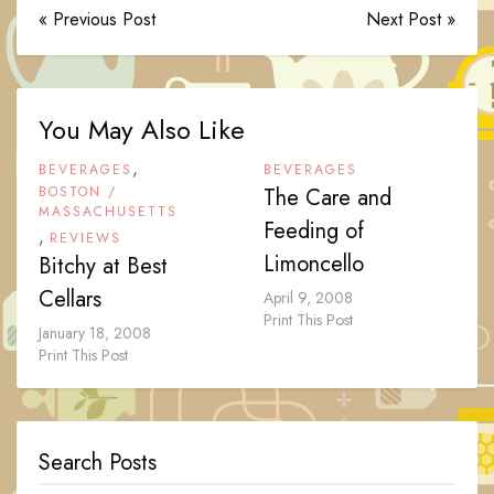
« Previous Post
Next Post »
You May Also Like
,
BEVERAGES
BEVERAGES
BOSTON /
The Care and
MASSACHUSETTS
Feeding of
,
REVIEWS
Limoncello
Bitchy at Best
Cellars
April 9, 2008
Print This Post
January 18, 2008
Print This Post
Search Posts