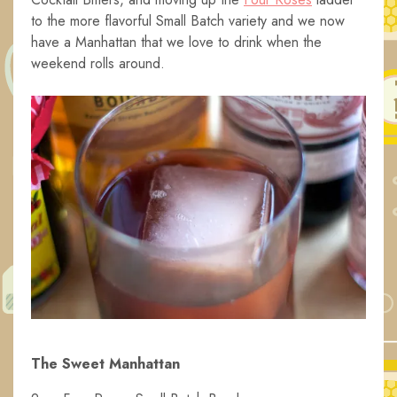
to the more flavorful Small Batch variety and we now
have a Manhattan that we love to drink when the
weekend rolls around.
The Sweet Manhattan