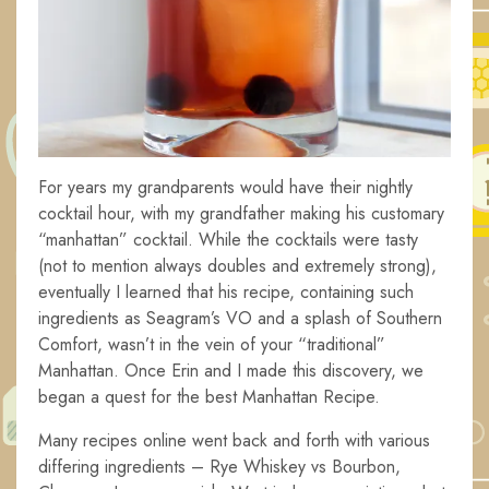
For years my grandparents would have their nightly
cocktail hour, with my grandfather making his customary
“manhattan” cocktail. While the cocktails were tasty
(not to mention always doubles and extremely strong),
eventually I learned that his recipe, containing such
ingredients as Seagram’s VO and a splash of Southern
Comfort, wasn’t in the vein of your “traditional”
Manhattan. Once Erin and I made this discovery, we
began a quest for the best Manhattan Recipe.
Many recipes online went back and forth with various
differing ingredients – Rye Whiskey vs Bourbon,