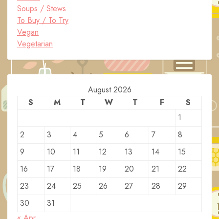
Soups / Stews
To Buy / To Try
Vegan
Vegetarian
August 2026
S
M
T
W
T
F
S
1
2
3
4
5
6
7
8
9
10
11
12
13
14
15
16
17
18
19
20
21
22
23
24
25
26
27
28
29
30
31
« Apr