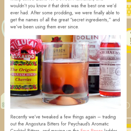
wouldn’t you know it that drink was the best one we’d
ever had. After some prodding, we were finally able to
get the names of all the great “secret ingredients,” and
we’ve been using them ever since.
Recently we’ve tweaked a few things again – trading
out the Angostura Bitters for Peychaud’s Aromatic
Cocktail Bitters, and moving up the
Four Roses
ladder