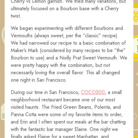
Cherry vs Lemon garnish. We tried many variations, but
ultimately focused on a Bourbon base with a Cherry
twist.
We began experimenting with different Bourbons and
Vermouths (always sweet, per the “classic” recipe).
We had narrowed our recipe to a basic combination of
Maker’s Mark (considered by many recipes to be “the”
Bourbon to use) and a Noilly Prat Sweet Vermouth. We
were pretty happy with the combination, but not
necessarily loving the overall flavor. This all changed
one night in San Francisco.
During our time in San Francisco,
COCO500
, a small
neighborhood restaurant became one of our most
visited haunts. The Fried Green Beans, Polenta, and
Panna Cotta were some of my favorite items to order,
and Erin and I often spent our meals at the bar chatting
with the fantastic bar manager Elaine. One night we
finally asked Elaine for a sweet Manhattan, and