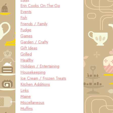
Erin Cooks On-The-Go
Events
Fish
Friends / Family
Fudge
Games
Garden / Crafty
Gift Ideas
Grilled
Healthy
Holidays / Entertaining
Housekeeping
Ice Cream / Frozen Treats
Kitchen Additions
Links
Maine
Miscellaneous
Muffins