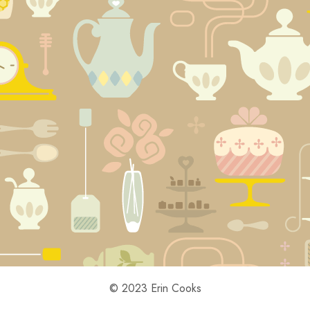
© 2023 Erin Cooks