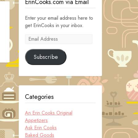
ErinCooks.com via Email
Enter your email address here to
get ErinCooks in your inbox.
Email
Address
Subscribe
Categories
An Erin Cooks Original
Appetizers
Ask Erin Cooks
Baked Goods