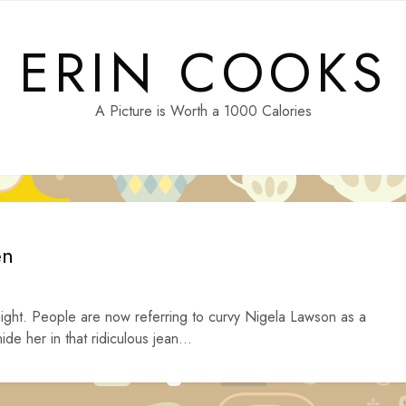
ERIN COOKS
A Picture is Worth a 1000 Calories
en
ght. People are now referring to curvy Nigela Lawson as a
de her in that ridiculous jean...