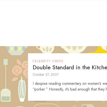
Skip
to
content
CELEBRITY CHEFS
Double Standard in the Kitch
October 27, 2007
I despise reading commentary on women’s wei
“porker.” Honestly, it’s bad enough that they hi