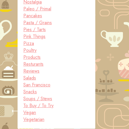
Nostalgia
Paleo / Primal
Pancakes
Pasta / Grains
Pies / Tarts
Pink Things
Pizza
Poultry
Products
Resturants
Reviews
Salads
San Francisco
Snacks
Soups / Stews
To Buy / To Try
Vegan
Vegetarian