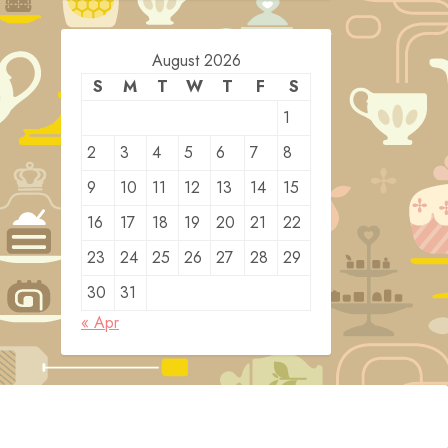
August 2026
S
M
T
W
T
F
S
1
2
3
4
5
6
7
8
9
10
11
12
13
14
15
16
17
18
19
20
21
22
23
24
25
26
27
28
29
30
31
« Apr