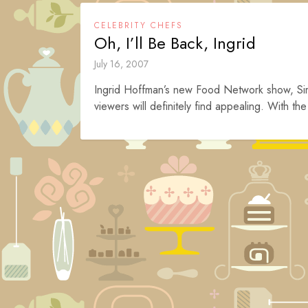
CELEBRITY CHEFS
Oh, I’ll Be Back, Ingrid
July 16, 2007
Ingrid Hoffman’s new Food Network show, Simpl
viewers will definitely find appealing. With th