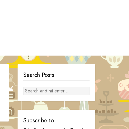
Search Posts
Subscribe to