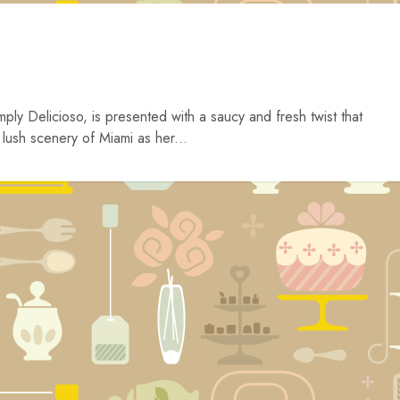
y Delicioso, is presented with a saucy and fresh twist that
e lush scenery of Miami as her...