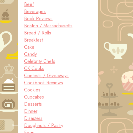
Beef
Beverages
Book Reviews
Boston / Massachusetts
Bread / Rolls
Breakfast
Cake
Candy
Celebrity Chefs
CK Cooks
Contests / Giveaways
Cookbook Reviews
Cookies
Cupcakes
Desserts
Dinner
Disasters
Doughnuts / Pastry
Eggs