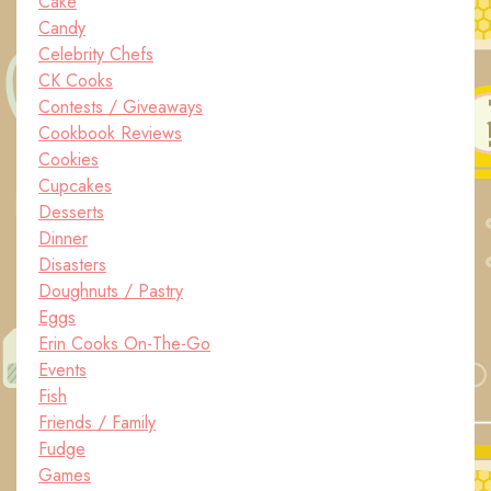
Cake
Candy
Celebrity Chefs
CK Cooks
Contests / Giveaways
Cookbook Reviews
Cookies
Cupcakes
Desserts
Dinner
Disasters
Doughnuts / Pastry
Eggs
Erin Cooks On-The-Go
Events
Fish
Friends / Family
Fudge
Games