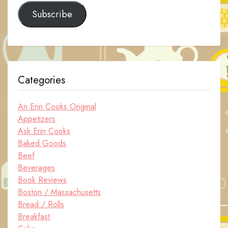
Subscribe
Categories
An Erin Cooks Original
Appetizers
Ask Erin Cooks
Baked Goods
Beef
Beverages
Book Reviews
Boston / Massachusetts
Bread / Rolls
Breakfast