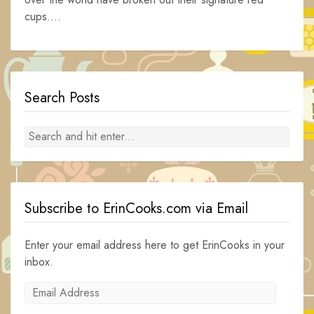
cups....
Search Posts
Subscribe to ErinCooks.com via Email
Enter your email address here to get ErinCooks in your
inbox.
Email
Address