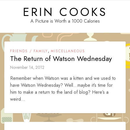
Skip
ERIN COOKS
to
content
A Picture is Worth a 1000 Calories
,
FRIENDS / FAMILY
MISCELLANEOUS
The Return of Watson Wednesday
November 14, 2012
Remember when Watson was a kitten and we used to
have Watson Wednesday? Well…maybe it’s time for
him to make a return to the land of blog? Here’s a
weird...