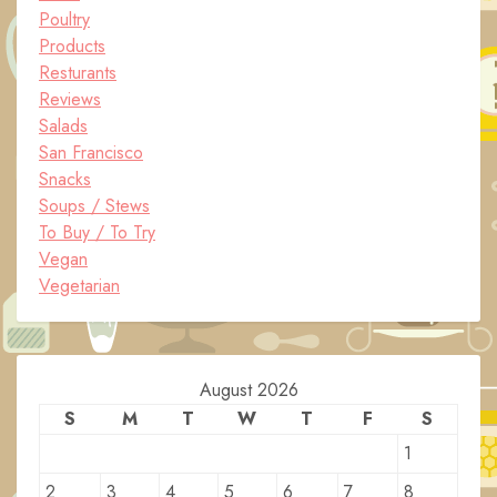
Poultry
Products
Resturants
Reviews
Salads
San Francisco
Snacks
Soups / Stews
To Buy / To Try
Vegan
Vegetarian
August 2026
S
M
T
W
T
F
S
1
2
3
4
5
6
7
8