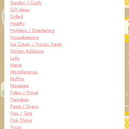
Garden / Crafty
Gift Ideas
Grilled
Healthy
Holidays / Entertaining
Housekeeping
Ice Cream / Frozen Treats
Kitchen Additions
Links
Maine
Miscellaneous
Muffins
Nostalgia
Paleo / Primal
Pancakes
Pasta / Grains
Pies / Tarts
Pink Things
Pizza