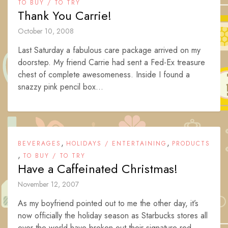
TO BUY / TO TRY
Thank You Carrie!
October 10, 2008
Last Saturday a fabulous care package arrived on my
doorstep. My friend Carrie had sent a Fed-Ex treasure
chest of complete awesomeness. Inside I found a
snazzy pink pencil box...
,
,
BEVERAGES
HOLIDAYS / ENTERTAINING
PRODUCTS
,
TO BUY / TO TRY
Have a Caffeinated Christmas!
November 12, 2007
As my boyfriend pointed out to me the other day, it’s
now officially the holiday season as Starbucks stores all
over the world have broken out their signature red