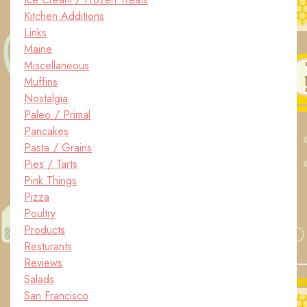
Kitchen Additions
Links
Maine
Miscellaneous
Muffins
Nostalgia
Paleo / Primal
Pancakes
Pasta / Grains
Pies / Tarts
Pink Things
Pizza
Poultry
Products
Resturants
Reviews
Salads
San Francisco