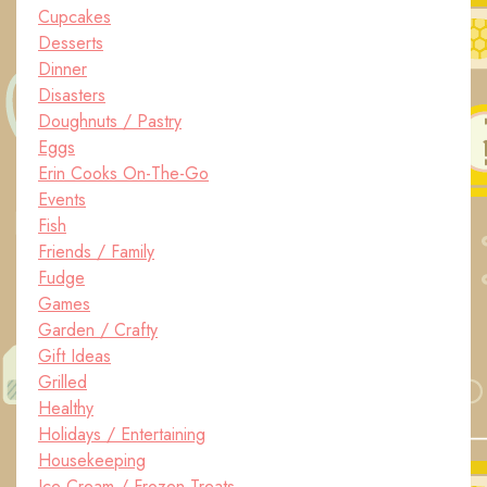
Cupcakes
Desserts
Dinner
Disasters
Doughnuts / Pastry
Eggs
Erin Cooks On-The-Go
Events
Fish
Friends / Family
Fudge
Games
Garden / Crafty
Gift Ideas
Grilled
Healthy
Holidays / Entertaining
Housekeeping
Ice Cream / Frozen Treats