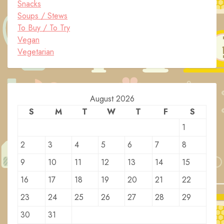
Snacks
Soups / Stews
To Buy / To Try
Vegan
Vegetarian
August 2026
S
M
T
W
T
F
S
1
2
3
4
5
6
7
8
9
10
11
12
13
14
15
16
17
18
19
20
21
22
23
24
25
26
27
28
29
30
31