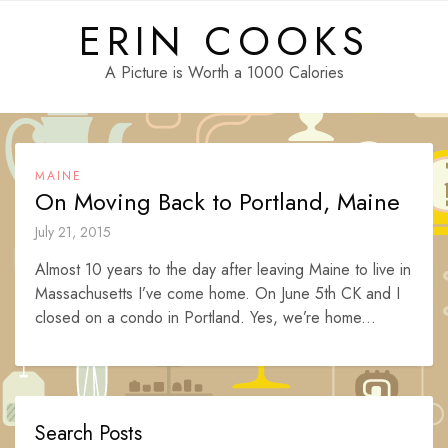
Skip
ERIN COOKS
to
content
A Picture is Worth a 1000 Calories
MAINE
On Moving Back to Portland, Maine
July 21, 2015
Almost 10 years to the day after leaving Maine to live in
Massachusetts I’ve come home. On June 5th CK and I
closed on a condo in Portland. Yes, we’re home...
Search Posts