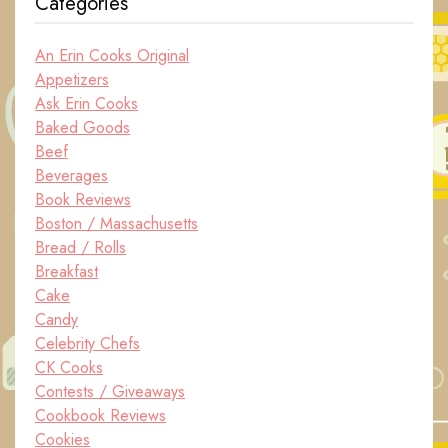
Categories
An Erin Cooks Original
Appetizers
Ask Erin Cooks
Baked Goods
Beef
Beverages
Book Reviews
Boston / Massachusetts
Bread / Rolls
Breakfast
Cake
Candy
Celebrity Chefs
CK Cooks
Contests / Giveaways
Cookbook Reviews
Cookies