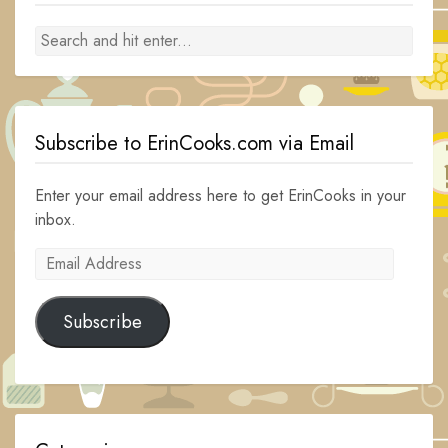
Subscribe to ErinCooks.com via Email
Enter your email address here to get ErinCooks in your
inbox.
Email
Address
Subscribe