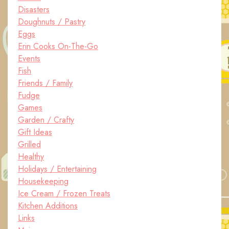
Disasters
Doughnuts / Pastry
Eggs
Erin Cooks On-The-Go
Events
Fish
Friends / Family
Fudge
Games
Garden / Crafty
Gift Ideas
Grilled
Healthy
Holidays / Entertaining
Housekeeping
Ice Cream / Frozen Treats
Kitchen Additions
Links