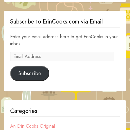
Subscribe to ErinCooks.com via Email
Enter your email address here to get ErinCooks in your
inbox.
Email
Address
Subscribe
Categories
An Erin Cooks Original