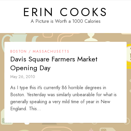
Skip
ERIN COOKS
to
content
A Picture is Worth a 1000 Calories
BOSTON / MASSACHUSETTS
Davis Square Farmers Market
Opening Day
May 26, 2010
As I type this it’s currently 86 horrible degrees in
Boston. Yesterday was similarly unbearable for what is
generally speaking a very mild time of year in New
England. This...