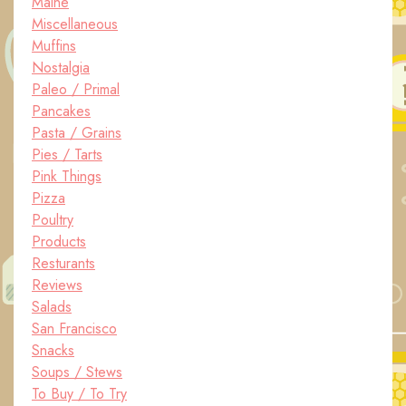
Maine
Miscellaneous
Muffins
Nostalgia
Paleo / Primal
Pancakes
Pasta / Grains
Pies / Tarts
Pink Things
Pizza
Poultry
Products
Resturants
Reviews
Salads
San Francisco
Snacks
Soups / Stews
To Buy / To Try