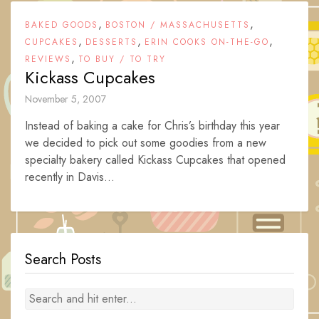
,
,
BAKED GOODS
BOSTON / MASSACHUSETTS
,
,
,
CUPCAKES
DESSERTS
ERIN COOKS ON-THE-GO
,
REVIEWS
TO BUY / TO TRY
Kickass Cupcakes
November 5, 2007
Instead of baking a cake for Chris’s birthday this year
we decided to pick out some goodies from a new
specialty bakery called Kickass Cupcakes that opened
recently in Davis...
Search Posts