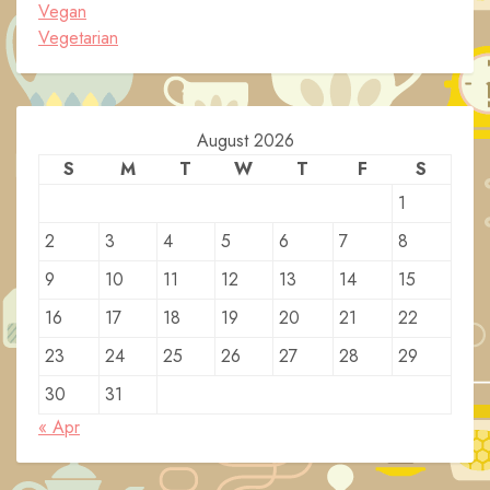
Vegan
Vegetarian
August 2026
S
M
T
W
T
F
S
1
2
3
4
5
6
7
8
9
10
11
12
13
14
15
16
17
18
19
20
21
22
23
24
25
26
27
28
29
30
31
« Apr