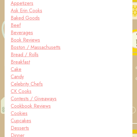
Appetizers
Ask Erin Cooks
Baked Goods
Beef
Beverages
Book Reviews
Boston / Massachusetts
Bread / Rolls
Breakfast
Cake
Candy
Celebrity Chefs
CK Cooks
Contests / Giveaways
Cookbook Reviews
Cookies
Cupcakes
Desserts
Dinner