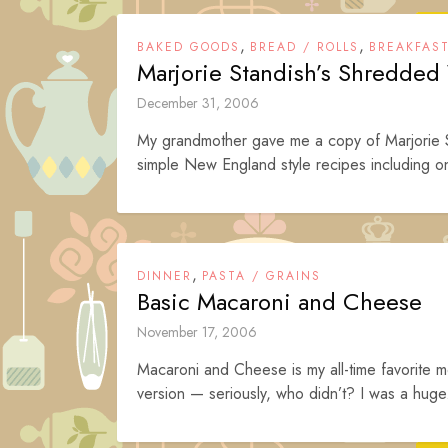
,
,
BAKED GOODS
BREAD / ROLLS
BREAKFAS
Marjorie Standish’s Shredded
December 31, 2006
My grandmother gave me a copy of Marjorie St
simple New England style recipes including o
,
DINNER
PASTA / GRAINS
Basic Macaroni and Cheese
November 17, 2006
Macaroni and Cheese is my all-time favorite me
version — seriously, who didn’t? I was a huge.