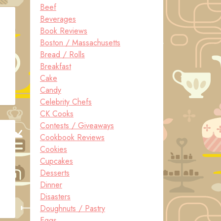
Beef
Beverages
Book Reviews
Boston / Massachusetts
Bread / Rolls
Breakfast
Cake
Candy
Celebrity Chefs
CK Cooks
Contests / Giveaways
Cookbook Reviews
Cookies
Cupcakes
Desserts
Dinner
Disasters
Doughnuts / Pastry
Eggs