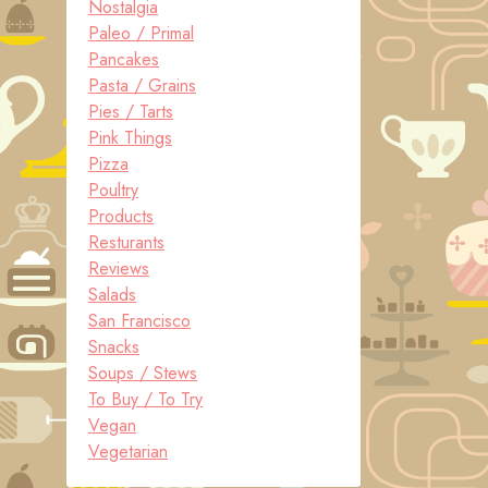
Nostalgia
Paleo / Primal
Pancakes
Pasta / Grains
Pies / Tarts
Pink Things
Pizza
Poultry
Products
Resturants
Reviews
Salads
San Francisco
Snacks
Soups / Stews
To Buy / To Try
Vegan
Vegetarian