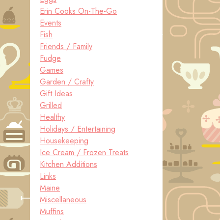
Erin Cooks On-The-Go
Events
Fish
Friends / Family
Fudge
Games
Garden / Crafty
Gift Ideas
Grilled
Healthy
Holidays / Entertaining
Housekeeping
Ice Cream / Frozen Treats
Kitchen Additions
Links
Maine
Miscellaneous
Muffins