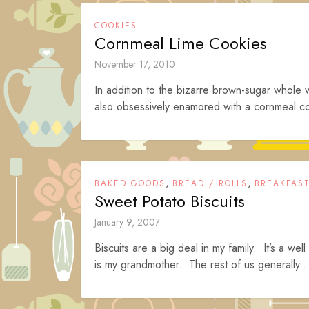
COOKIES
Cornmeal Lime Cookies
November 17, 2010
In addition to the bizarre brown-sugar whole 
also obsessively enamored with a cornmeal c
,
,
BAKED GOODS
BREAD / ROLLS
BREAKFAS
Sweet Potato Biscuits
January 9, 2007
Biscuits are a big deal in my family. It’s a w
is my grandmother. The rest of us generally..