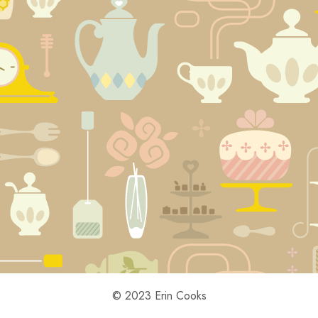
© 2023 Erin Cooks