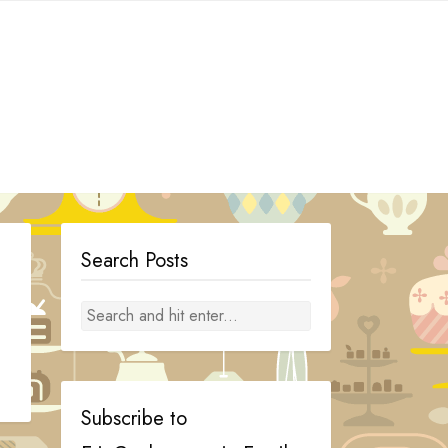
Search Posts
Subscribe to