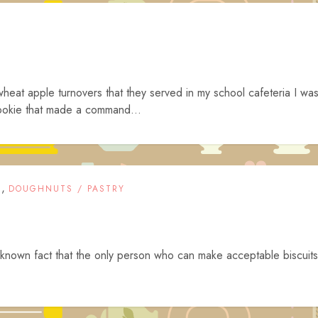
wheat apple turnovers that they served in my school cafeteria I wa
ookie that made a command...
,
T
DOUGHNUTS / PASTRY
ell known fact that the only person who can make acceptable biscuits
.