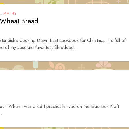
,
T
MAINE
 Wheat Bread
andish’s Cooking Down East cookbook for Christmas. It’s full of
ne of my absolute favorites, Shredded...
al. When I was a kid I practically lived on the Blue Box Kraft
..