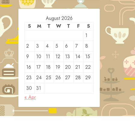
August 2026
S
M
T
W
T
F
S
1
2
3
4
5
6
7
8
9
10
11
12
13
14
15
16
17
18
19
20
21
22
23
24
25
26
27
28
29
30
31
« Apr