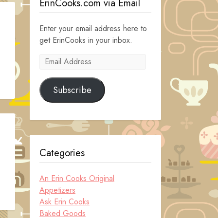
ErinCooks.com via Email
Enter your email address here to
get ErinCooks in your inbox.
Email
s
Address
Subscribe
Categories
An Erin Cooks Original
Appetizers
Ask Erin Cooks
Baked Goods