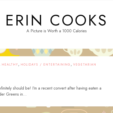
ERIN COOKS
A Picture is Worth a 1000 Calories
,
,
,
HEALTHY
HOLIDAYS / ENTERTAINING
VEGETARIAN
finitely should be! I’m a recent convert after having eaten a
der Greens in...