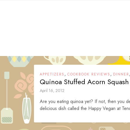
Skip
to
content
,
,
APPETIZERS
COOKBOOK REVIEWS
DINNER
Quinoa Stuffed Acorn Squash
April 16, 2012
Are you eating quinoa yet? If not, then you de
delicious dish called the Happy Vegan at Ten