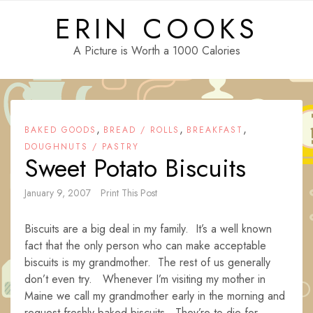
Skip
ERIN COOKS
to
content
A Picture is Worth a 1000 Calories
,
,
,
BAKED GOODS
BREAD / ROLLS
BREAKFAST
DOUGHNUTS / PASTRY
Sweet Potato Biscuits
January 9, 2007
Print This Post
Biscuits are a big deal in my family. It’s a well known
fact that the only person who can make acceptable
biscuits is my grandmother. The rest of us generally
don’t even try. Whenever I’m visiting my mother in
Maine we call my grandmother early in the morning and
request freshly baked biscuits. They’re to die for.