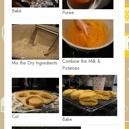
Bake
Puree
Combine the Milk &
Mix the Dry Ingredients
Potatoes
Cut
Bake