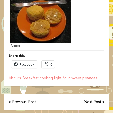
Butter
Share this:
Facebook
X
biscuits
Breakfast
cooking light
flour
sweet potatoes
« Previous Post
Next Post »