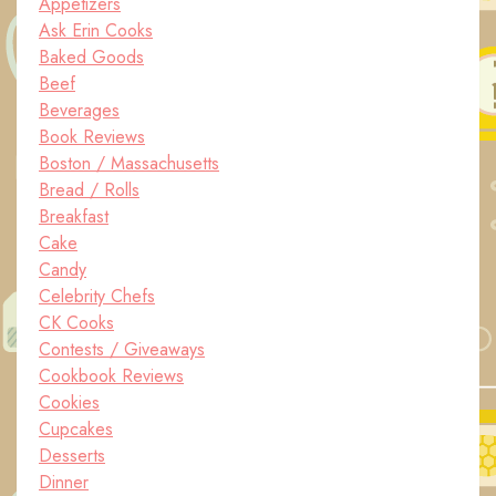
Appetizers
Ask Erin Cooks
Baked Goods
Beef
Beverages
Book Reviews
Boston / Massachusetts
Bread / Rolls
Breakfast
Cake
Candy
Celebrity Chefs
CK Cooks
Contests / Giveaways
Cookbook Reviews
Cookies
Cupcakes
Desserts
Dinner