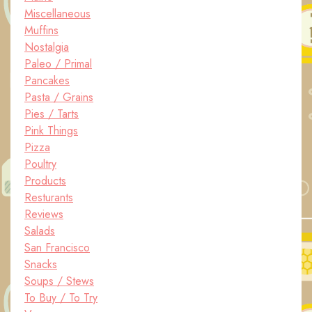
Miscellaneous
Muffins
Nostalgia
Paleo / Primal
Pancakes
Pasta / Grains
Pies / Tarts
Pink Things
Pizza
Poultry
Products
Resturants
Reviews
Salads
San Francisco
Snacks
Soups / Stews
To Buy / To Try