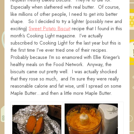
Especially when slathered with real butter. Of course,
like millions of other people, I need to get into better
shape. So I decided to try a lighter (possibly new and
exciting)
Sweet Potato Biscuit
recipe that I found in this
month’s Cooking Light magazine. I’ve actually
subscribed to Cooking Light for the last year but this is
the first time I’ve ever tried one of their recipes.
Probably because I’m so enamored with Ellie Krieger’s
healthy meals on the Food Network. Anyway, the
biscuits came out pretty well. I was actually shocked
that they rose so much, and I’m sure they were really
reasonable calorie and fat wise, until I spread on some
Maple Butter…and then a little more Maple Butter.