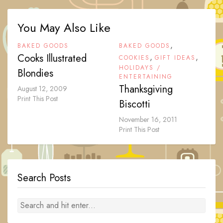
You May Also Like
,
BAKED GOODS
BAKED GOODS
Cooks Illustrated
,
,
COOKIES
GIFT IDEAS
HOLIDAYS /
Blondies
ENTERTAINING
Thanksgiving
August 12, 2009
Print This Post
Biscotti
November 16, 2011
Print This Post
Search Posts