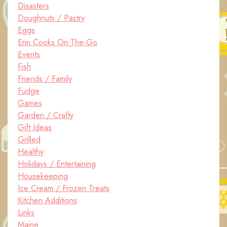
Disasters
Doughnuts / Pastry
Eggs
Erin Cooks On-The-Go
Events
Fish
Friends / Family
Fudge
Games
Garden / Crafty
Gift Ideas
Grilled
Healthy
Holidays / Entertaining
Housekeeping
Ice Cream / Frozen Treats
Kitchen Additions
Links
Maine