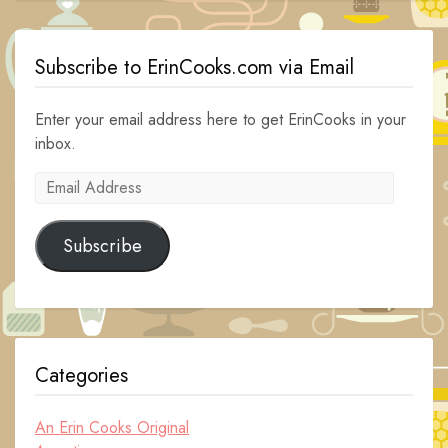
Subscribe to ErinCooks.com via Email
Enter your email address here to get ErinCooks in your
inbox.
Email
Address
Subscribe
Categories
An Erin Cooks Original