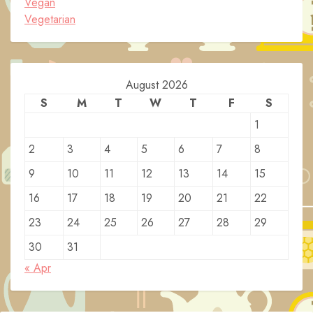
Vegan
Vegetarian
August 2026
S
M
T
W
T
F
S
1
2
3
4
5
6
7
8
9
10
11
12
13
14
15
16
17
18
19
20
21
22
23
24
25
26
27
28
29
30
31
« Apr